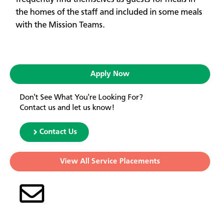
the homes of the staff and included in some meals
with the Mission Teams.
Apply Now
Don't See What You're Looking For?
Contact us and let us know!
Contact Us
View All Service Placements