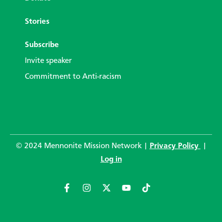
Stories
Subscribe
Invite speaker
Commitment to Anti-racism
© 2024 Mennonite Mission Network |
Privacy Policy
|
Log in