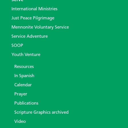
International Ministries
Just Peace Pilgrimage
Mennonite Voluntary Service
Service Adventure
SOOP
Youth Venture
Resources
In Spanish
Calendar
Prayer
Publications
Scripture Graphics archived
Video