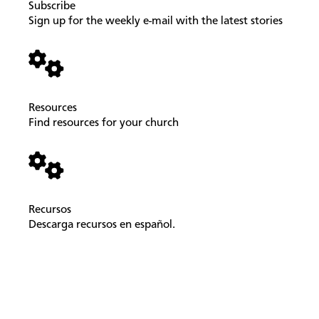
Subscribe
Sign up for the weekly e-mail with the latest stories
Resources
Find resources for your church
Recursos
Descarga recursos en español.