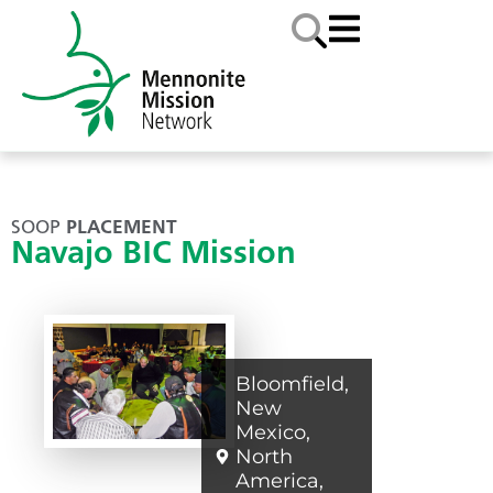
SOOP
PLACEMENT
Navajo BIC Mission
Bloomfield
,
New
Mexico
,
North
America
,