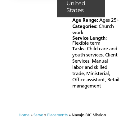
United
States
Age Range:
Ages 25+
Categories:
Church
work
Service Length:
Flexible term
Tasks:
Child care and
youth services
,
Client
Services
,
Manual
labor and skilled
trade
,
Ministerial
,
Office assistant
,
Retail
management
Home
»
Serve
»
Placements
»
Navajo BIC Mission