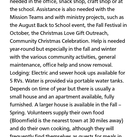
needed in the office, snack shop, craft shop or at
the school. Assistance is also needed with the
Mission Teams and with ministry projects, such as
the August Back to School event, the Fall Festival in
October, the Christmas Love Gift Outreach,
Community Christmas Celebration. Help is needed
year-round but especially in the fall and winter
with the various community activities, general
maintenance, office help and snow removal.
Lodging: Electric and sewer hook ups available for
5 RVs. Water is provided via portable water tanks.
Depends on time of year but there is usually a
small house and an apartment available, fully
furnished. A larger house is available in the Fall –
Spring. Volunteers supply their own food
(Bloomfield is the nearest town at 30 miles away)
and do their own cooking, although they will
frequently find themselves as guests for meals in