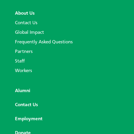
About Us
Contact Us
Global Impact
Frequently Asked Questions
Partners
Staff
Workers
Alumni
Contact Us
Employment
Donate