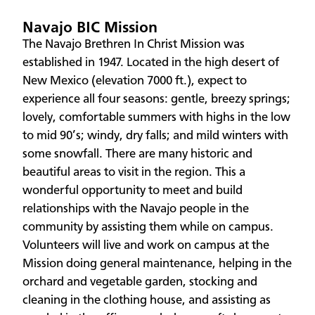
Navajo BIC Mission
The Navajo Brethren In Christ Mission was
established in 1947. Located in the high desert of
New Mexico (elevation 7000 ft.), expect to
experience all four seasons: gentle, breezy springs;
lovely, comfortable summers with highs in the low
to mid 90’s; windy, dry falls; and mild winters with
some snowfall. There are many historic and
beautiful areas to visit in the region. This a
wonderful opportunity to meet and build
relationships with the Navajo people in the
community by assisting them while on campus.
Volunteers will live and work on campus at the
Mission doing general maintenance, helping in the
orchard and vegetable garden, stocking and
cleaning in the clothing house, and assisting as