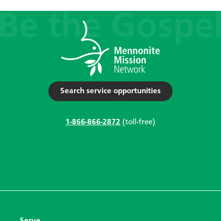
Search service opportunities
1-866-866-2872
(toll-free)
Serve