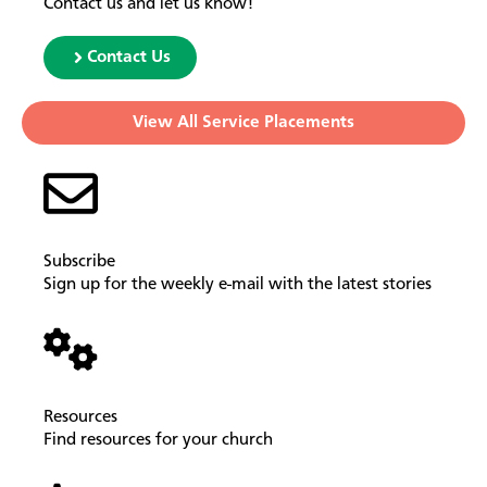
Contact us and let us know!
Contact Us
View All Service Placements
Subscribe
Sign up for the weekly e-mail with the latest stories
Resources
Find resources for your church