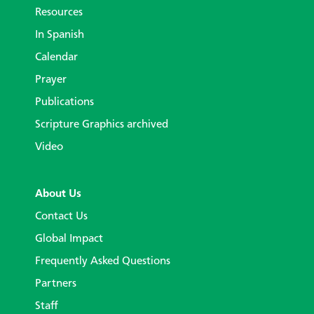
Resources
In Spanish
Calendar
Prayer
Publications
Scripture Graphics archived
Video
About Us
Contact Us
Global Impact
Frequently Asked Questions
Partners
Staff