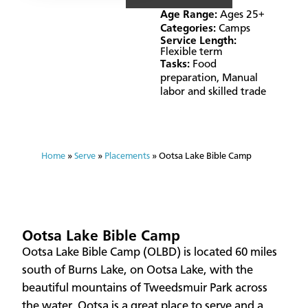
Age Range:
Ages 25+
Categories:
Camps
Service Length:
Flexible term
Tasks:
Food
preparation
,
Manual
labor and skilled trade
Home
»
Serve
»
Placements
»
Ootsa Lake Bible Camp
Ootsa Lake Bible Camp
Ootsa Lake Bible Camp (OLBD) is located 60 miles
south of Burns Lake, on Ootsa Lake, with the
beautiful mountains of Tweedsmuir Park across
the water. Ootsa is a great place to serve and a