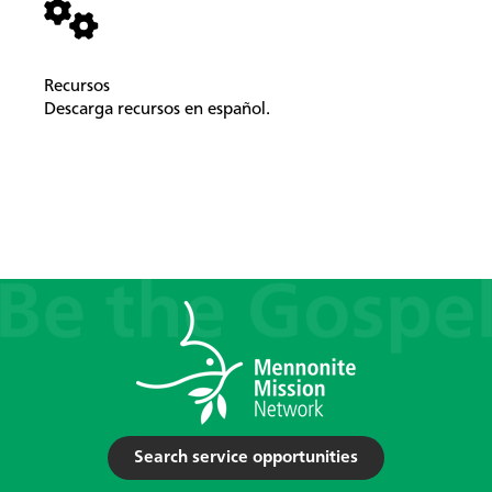
Recursos
Descarga recursos en español.
Search service opportunities