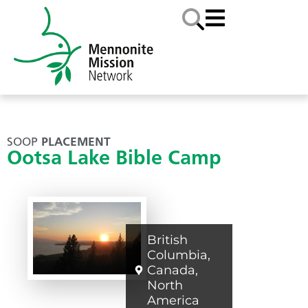
SOOP
PLACEMENT
Ootsa Lake Bible Camp
British
Columbia
,
Canada
,
North
America