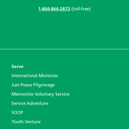
1-866-866-2872
(toll-free)
Serve
International Ministries
Just Peace Pilgrimage
Mennonite Voluntary Service
Service Adventure
SOOP
Youth Venture