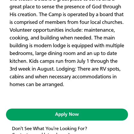
great place to sense the presence of God through
His creation. The Camp is operated by a board that
is comprised of members from four local churches.
Volunteer opportunities include: maintenance,
cooking, and building when needed. The main
building is modern lodge is equipped with multiple
bedrooms, large dining room and an up to date
kitchen. Kids camps run from July 1 through the
3rd week in August. Lodging: There are RV spots,
cabins and when necessary accommodations in
homes can be arranged.
Apply Now
Don't See What You're Looking For?