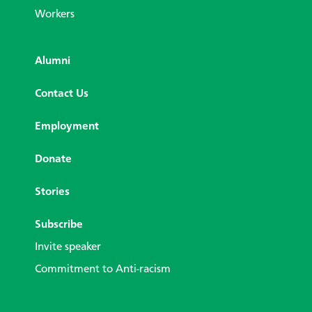
Workers
Alumni
Contact Us
Employment
Donate
Stories
Subscribe
Invite speaker
Commitment to Anti-racism