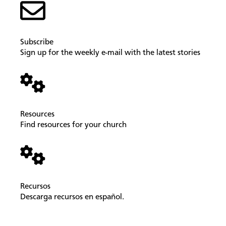
Subscribe
Sign up for the weekly e-mail with the latest stories
Resources
Find resources for your church
Recursos
Descarga recursos en español.