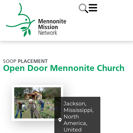
SOOP
PLACEMENT
Open Door Mennonite Church
Jackson
,
Mississippi
,
North
America
,
United