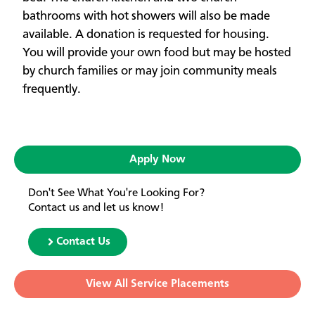
bathrooms with hot showers will also be made
available. A donation is requested for housing.
You will provide your own food but may be hosted
by church families or may join community meals
frequently.
Apply Now
Don't See What You're Looking For?
Contact us and let us know!
Contact Us
View All Service Placements