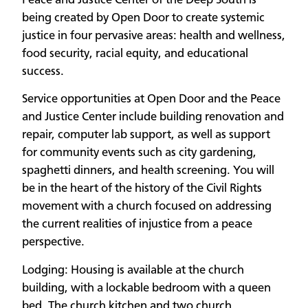
Peace and Justice Center of the Deep South is
being created by Open Door to create systemic
justice in four pervasive areas: health and wellness,
food security, racial equity, and educational
success.
Service opportunities at Open Door and the Peace
and Justice Center include building renovation and
repair, computer lab support, as well as support
for community events such as city gardening,
spaghetti dinners, and health screening. You will
be in the heart of the history of the Civil Rights
movement with a church focused on addressing
the current realities of injustice from a peace
perspective.
Lodging: Housing is available at the church
building, with a lockable bedroom with a queen
bed. The church kitchen and two church