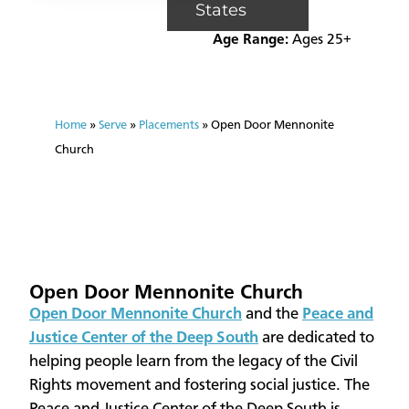
States
Age Range:
Ages 25+
Home
»
Serve
»
Placements
»
Open Door Mennonite
Church
Open Door Mennonite Church
​Open Door Mennonite Church
and the
Peace and
Justice Center of the Deep South
are dedicated to
helping people learn from the legacy of the Civil
Rights movement and fostering social justice. The