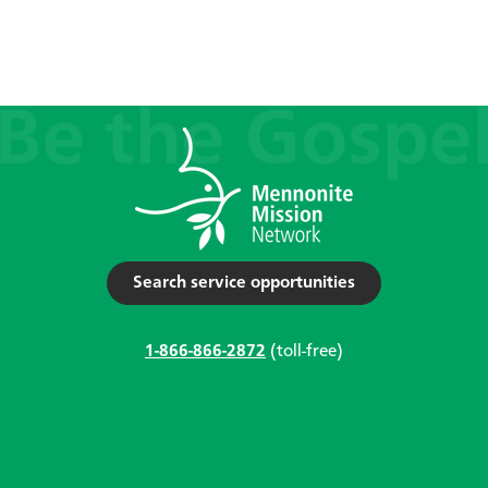
Search service opportunities
1-866-866-2872
(toll-free)