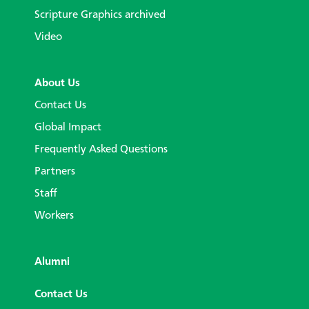
Scripture Graphics archived
Video
About Us
Contact Us
Global Impact
Frequently Asked Questions
Partners
Staff
Workers
Alumni
Contact Us