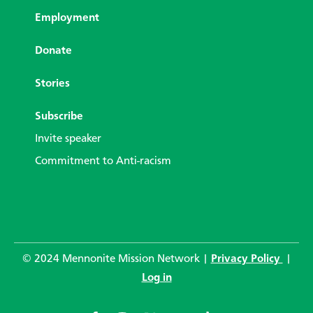
Employment
Donate
Stories
Subscribe
Invite speaker
Commitment to Anti-racism
© 2024 Mennonite Mission Network |
Privacy Policy
|
Log in