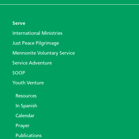
Serve
International Ministries
Just Peace Pilgrimage
Mennonite Voluntary Service
Service Adventure
SOOP
Youth Venture
Resources
In Spanish
Calendar
Prayer
Publications