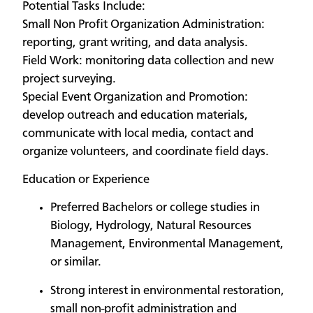
Potential Tasks Include:
Small Non Profit Organization Administration:
reporting, grant writing, and data analysis.
Field Work: monitoring data collection and new
project surveying.
Special Event Organization and Promotion:
develop outreach and education materials,
communicate with local media, contact and
organize volunteers, and coordinate field days.
Education or Experience
Preferred Bachelors or college studies in
Biology, Hydrology, Natural Resources
Management, Environmental Management,
or similar.
Strong interest in environmental restoration,
small non-profit administration and