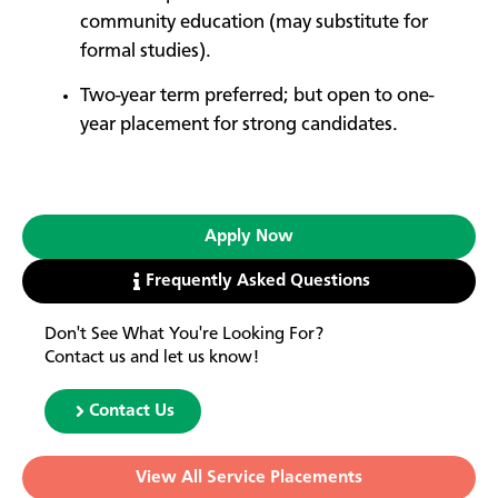
community education (may substitute for
formal studies).
Two-year term preferred; but open to one-
year placement for strong candidates.
Apply Now
Frequently Asked Questions
Don't See What You're Looking For?
Contact us and let us know!
Contact Us
View All Service Placements