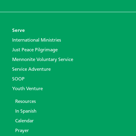
Serve
International Ministries
Just Peace Pilgrimage
Mennonite Voluntary Service
Service Adventure
SOOP
Youth Venture
Resources
In Spanish
Calendar
Prayer