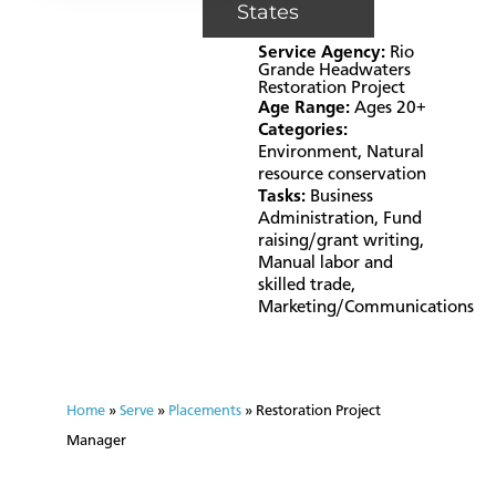
States
Service Agency:
Rio
Grande Headwaters
Restoration Project
Age Range:
Ages 20+
Categories:
Environment
,
Natural
resource conservation
Tasks:
Business
Administration
,
Fund
raising/grant writing
,
Manual labor and
skilled trade
,
Marketing/Communications
Home
»
Serve
»
Placements
»
Restoration Project
Manager