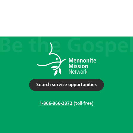
Search service opportunities
1-866-866-2872
(toll-free)