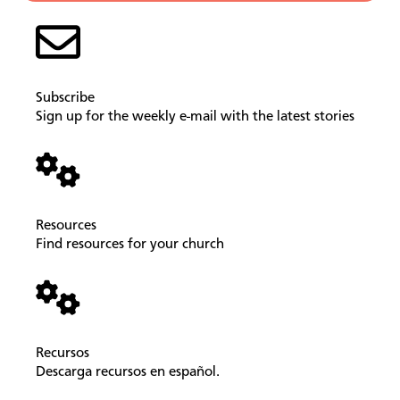
Subscribe
Sign up for the weekly e-mail with the latest stories
Resources
Find resources for your church
Recursos
Descarga recursos en español.