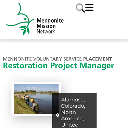
MENNONITE VOLUNTARY SERVICE
PLACEMENT
Restoration Project Manager
Alamosa
,
Colorado
,
North
America
,
United