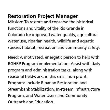
Restoration Project Manager
Mission: To restore and conserve the historical
functions and vitality of the Rio Grande in
Colorado for improved water quality, agricultural
water use, riparian health, wildlife and aquatic
species habitat, recreation and community safety.
Need: A motivated, energetic person to help with
RGHRP Program implementation. Assist with daily
program and administration tasks, along with
seasonal fieldwork, in this small non-profit.
Programs include Riparian Restoration and
Streambank Stabilization, In-stream Infrastructure
Program, and Water Users and Community
Outreach and Education.