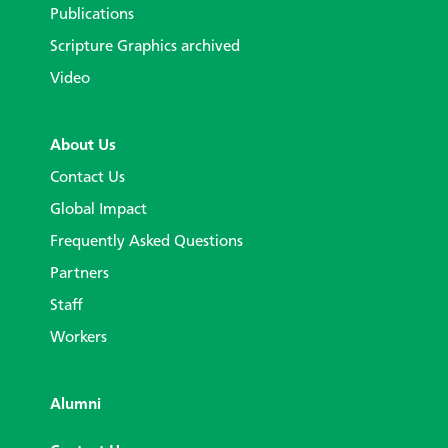
Publications
Scripture Graphics archived
Video
About Us
Contact Us
Global Impact
Frequently Asked Questions
Partners
Staff
Workers
Alumni