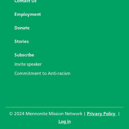
Contact Us
Employment
Donate
Stories
Subscribe
Invite speaker
Commitment to Anti-racism
© 2024 Mennonite Mission Network |
Privacy Policy
|
Log in