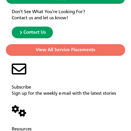
Don't See What You're Looking For?
Contact us and let us know!
Contact Us
View All Service Placements
Subscribe
Sign up for the weekly e-mail with the latest stories
Resources