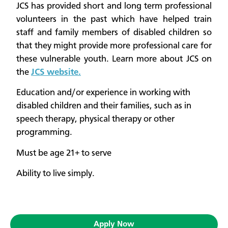
JCS has provided short and long term professional
volunteers in the past which have helped train
staff and family members of disabled children so
that they might provide more professional care for
these vulnerable youth. Learn more about JCS on
the
JCS website.
Education and/or experience in working with
disabled children and their families, such as in
speech therapy, physical therapy or other
programming.
Must be age 21+​ to serve
Ability to live simply.
Apply Now