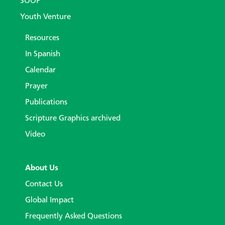
SOOP
Youth Venture
Resources
In Spanish
Calendar
Prayer
Publications
Scripture Graphics archived
Video
About Us
Contact Us
Global Impact
Frequently Asked Questions