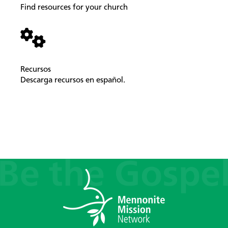
Find resources for your church
Recursos
Descarga recursos en español.