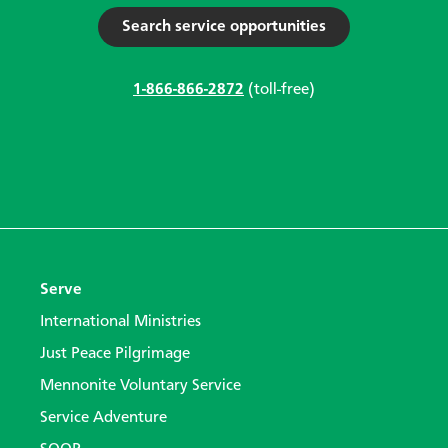
Search service opportunities
1-866-866-2872
(toll-free)
Serve
International Ministries
Just Peace Pilgrimage
Mennonite Voluntary Service
Service Adventure