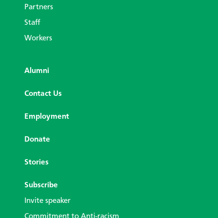
Partners
Staff
Workers
Alumni
Contact Us
Employment
Donate
Stories
Subscribe
Invite speaker
Commitment to Anti-racism