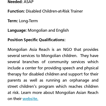
Needed:
ASAP
Function:
Disabled Children-at-Risk Trainer
Term:
Long-Term
Language:
Mongolian and English
Position Specific Qualifications:
Mongolian Asia Reach is an NGO that provides
several services to Mongolian children. They have
several branches of community services which
include a center for providing speech and physical
therapy for disabled children and support for their
parents as well as running an orphanage and
street children’s program which reaches children
at risk. Learn more about Mongolian Asian Reach
on their
website.