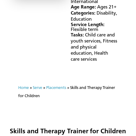
International
Age Range:
Ages 21+
Categories:
Disability
,
Education
Service Length:
Flexible term
Tasks:
Child care and
youth services
,
Fitness
and physical
education
,
Health
care services
Home
»
Serve
»
Placements
»
Skills and Therapy Trainer
for Children
Skills and Therapy Trainer for Children