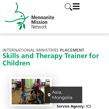
INTERNATIONAL MINISTRIES
PLACEMENT
Skills and Therapy Trainer for
Children
Asia
,
Mongolia
Service Agency:
JCS