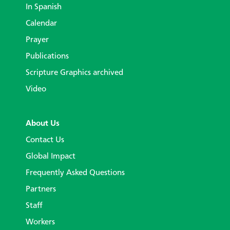
In Spanish
Calendar
Prayer
Publications
Scripture Graphics archived
Video
About Us
Contact Us
Global Impact
Frequently Asked Questions
Partners
Staff
Workers