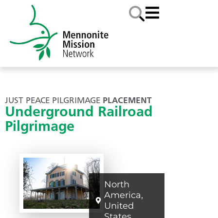
JUST PEACE PILGRIMAGE
PLACEMENT
Underground Railroad
Pilgrimage
North
America
,
United
States