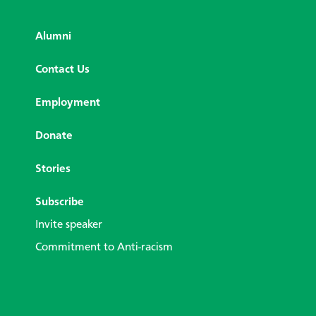
Alumni
Contact Us
Employment
Donate
Stories
Subscribe
Invite speaker
Commitment to Anti-racism