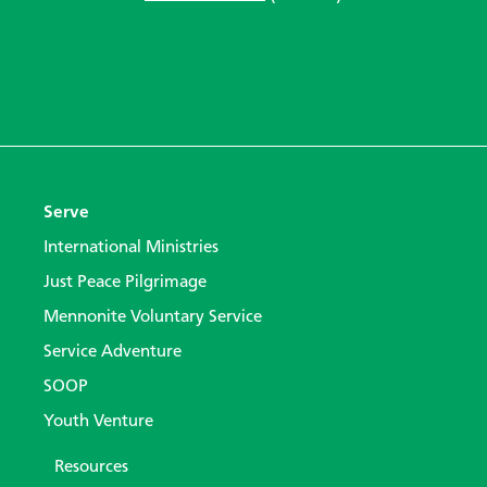
Serve
International Ministries
Just Peace Pilgrimage
Mennonite Voluntary Service
Service Adventure
SOOP
Youth Venture
Resources