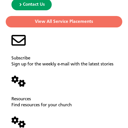
Contact Us
View All Service Placements
Subscribe
Sign up for the weekly e-mail with the latest stories
Resources
Find resources for your church