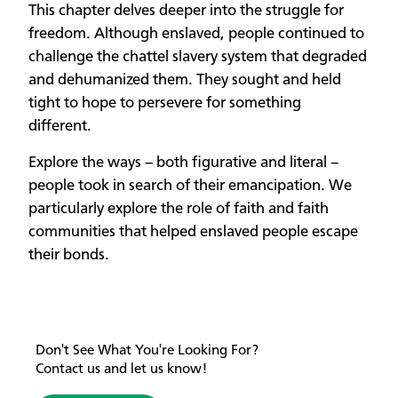
This chapter delves deeper into the struggle for
freedom. Although enslaved, people continued to
challenge the chattel slavery system that degraded
and dehumanized them. They sought and held
tight to hope to persevere for something
different.
Explore the ways – both figurative and literal –
people took in search of their emancipation. We
particularly explore the role of faith and faith
communities that helped enslaved people escape
their bonds.
Don't See What You're Looking For?
Contact us and let us know!