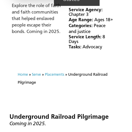
Explore the role of faith
Service Agency:
and faith communities
Chapter 3
that helped enslaved
Age Range:
Ages 18+
people escape their
Categories:
Peace
bonds. Coming in 2025.
and justice
Service Length:
8
Days
Tasks:
Advocacy
Home
»
Serve
»
Placements
»
Underground Railroad
Pilgrimage
Underground Railroad Pilgrimage
Coming in 2025.