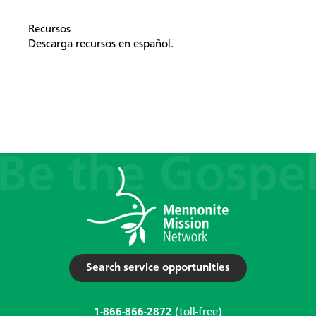
Recursos
Descarga recursos en español.
Search service opportunities
1-866-866-2872
(toll-free)