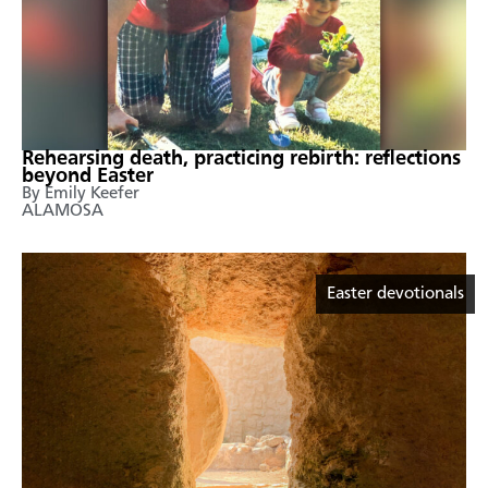
Rehearsing death, practicing rebirth: reflections
beyond Easter
By Emily Keefer
ALAMOSA
Easter devotionals