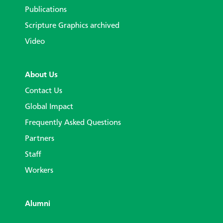
Publications
Scripture Graphics archived
Video
About Us
Contact Us
Global Impact
Frequently Asked Questions
Partners
Staff
Workers
Alumni