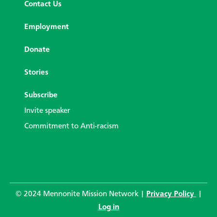
Contact Us
Employment
Donate
Stories
Subscribe
Invite speaker
Commitment to Anti-racism
© 2024 Mennonite Mission Network |
Privacy Policy
|
Log in