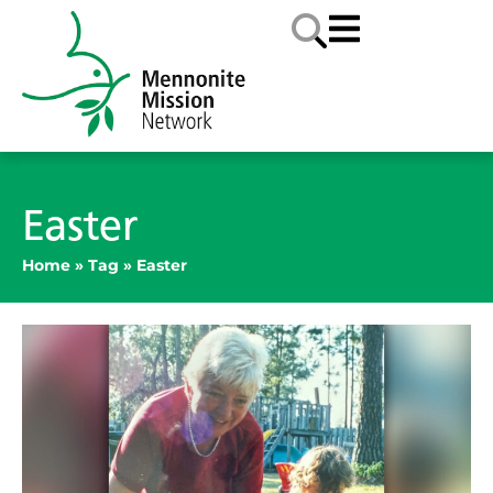
Easter
Home
»
Tag
»
Easter