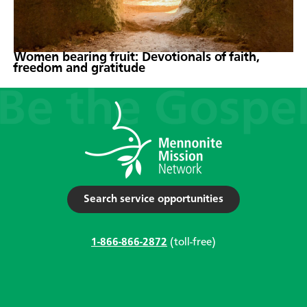
Women bearing fruit: Devotionals of faith,
freedom and gratitude
Search service opportunities
1-866-866-2872
(toll-free)