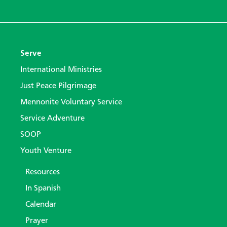
Serve
International Ministries
Just Peace Pilgrimage
Mennonite Voluntary Service
Service Adventure
SOOP
Youth Venture
Resources
In Spanish
Calendar
Prayer