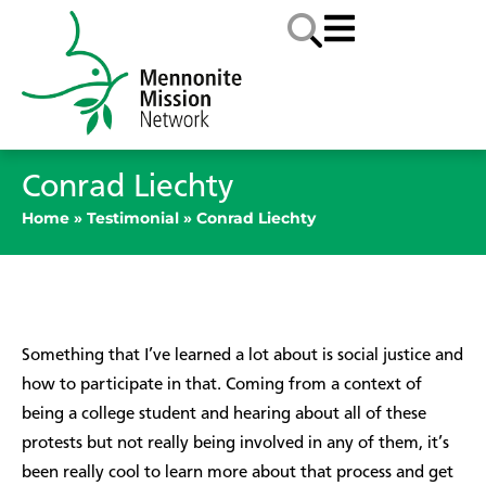
Conrad Liechty
Home
»
Testimonial
»
Conrad Liechty
Something that I’ve learned a lot about is social justice and
how to participate in that. Coming from a context of
being a college student and hearing about all of these
protests but not really being involved in any of them, it’s
been really cool to learn more about that process and get