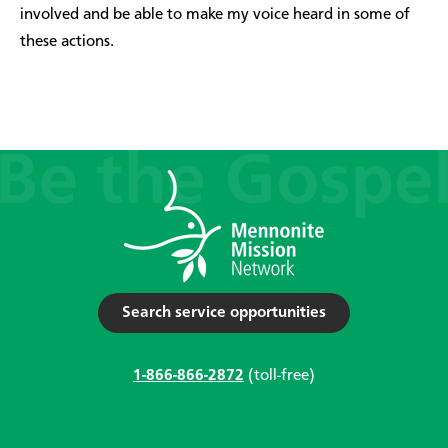
involved and be able to make my voice heard in some of
these actions.
Search service opportunities
1-866-866-2872
(toll-free)