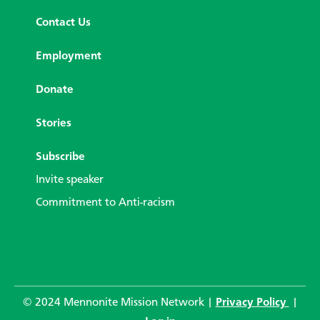
Contact Us
Employment
Donate
Stories
Subscribe
Invite speaker
Commitment to Anti-racism
© 2024 Mennonite Mission Network |
Privacy Policy
|