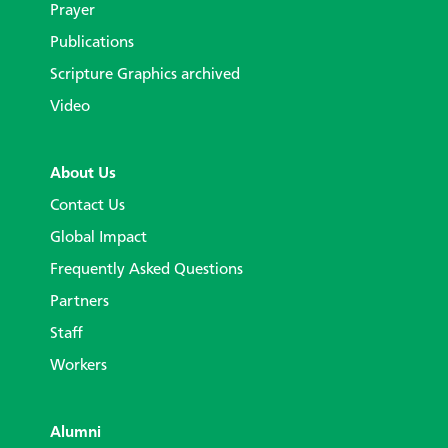
Prayer
Publications
Scripture Graphics archived
Video
About Us
Contact Us
Global Impact
Frequently Asked Questions
Partners
Staff
Workers
Alumni