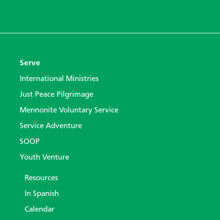
Serve
International Ministries
Just Peace Pilgrimage
Mennonite Voluntary Service
Service Adventure
SOOP
Youth Venture
Resources
In Spanish
Calendar