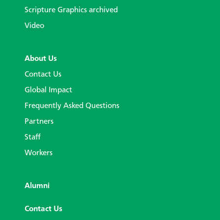
Scripture Graphics archived
Video
About Us
Contact Us
Global Impact
Frequently Asked Questions
Partners
Staff
Workers
Alumni
Contact Us