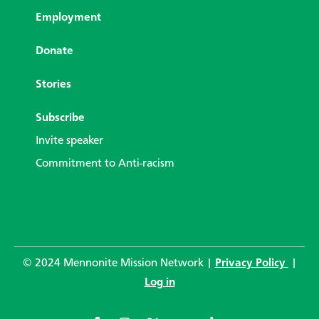
Employment
Donate
Stories
Subscribe
Invite speaker
Commitment to Anti-racism
© 2024 Mennonite Mission Network |
Privacy Policy
|
Log in