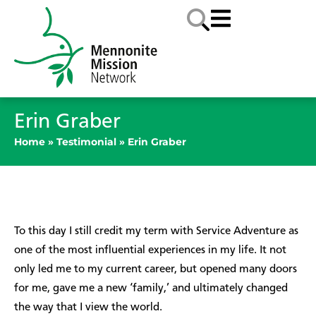
Erin Graber
Home
»
Testimonial
»
Erin Graber
To this day I still credit my term with Service Adventure as
one of the most influential experiences in my life. It not
only led me to my current career, but opened many doors
for me, gave me a new ‘family,’ and ultimately changed
the way that I view the world.