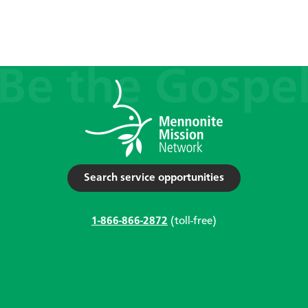
Search service opportunities
1-866-866-2872
(toll-free)