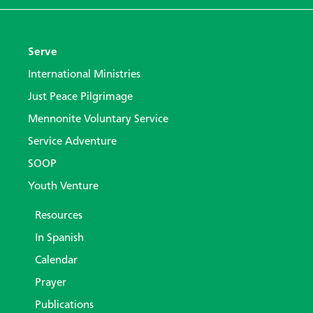
Serve
International Ministries
Just Peace Pilgrimage
Mennonite Voluntary Service
Service Adventure
SOOP
Youth Venture
Resources
In Spanish
Calendar
Prayer
Publications