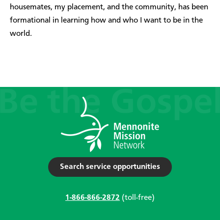
housemates, my placement, and the community, has been
formational in learning how and who I want to be in the
world.
Search service opportunities
1-866-866-2872
(toll-free)