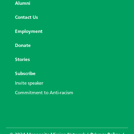
Alumni
Contact Us
Employment
Donate
Stories
Subscribe
Invite speaker
Commitment to Anti-racism