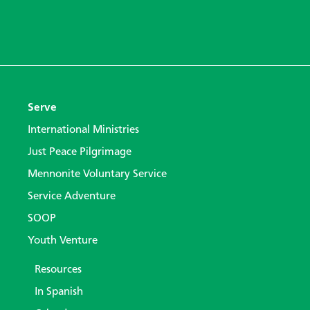
Serve
International Ministries
Just Peace Pilgrimage
Mennonite Voluntary Service
Service Adventure
SOOP
Youth Venture
Resources
In Spanish