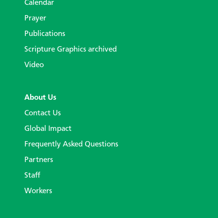
Calendar
Prayer
Publications
Scripture Graphics archived
Video
About Us
Contact Us
Global Impact
Frequently Asked Questions
Partners
Staff
Workers