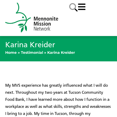
Karina Kreider
Home
»
Testimonial
»
Karina Kreider
My MVS experience has greatly influenced what I will do
next. Throughout my two years at Tucson Community
Food Bank, I have learned more about how I function in a
workplace as well as what skills, strengths and weaknesses
I bring to a job. My time in Tucson, through my