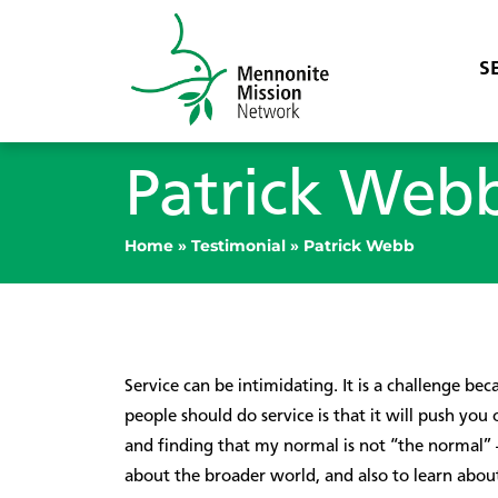
S
Patrick Web
Home
»
Testimonial
»
Patrick Webb
Service can be intimidating. It is a challenge be
people should do service is that it will push y
and finding that my normal is not “the normal” —
about the broader world, and also to learn about