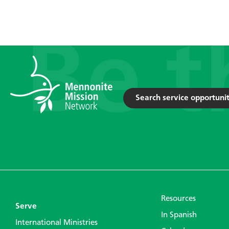
Search service opportunit
Resources
Serve
In Spanish
International Ministries