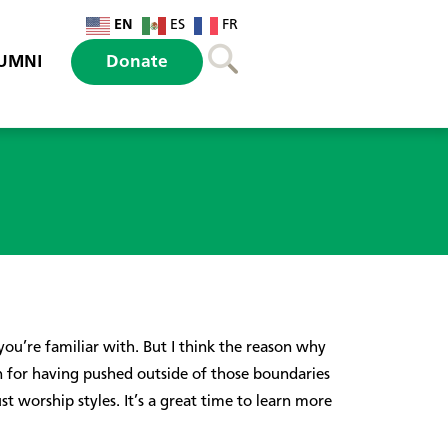
EN
ES
FR
UMNI
Donate
you’re familiar with. But I think the reason why
n for having pushed outside of those boundaries
t worship styles. It’s a great time to learn more