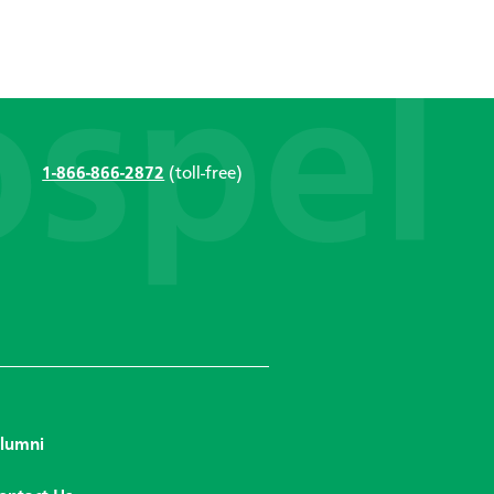
1-866-866-2872
(toll-free)
lumni