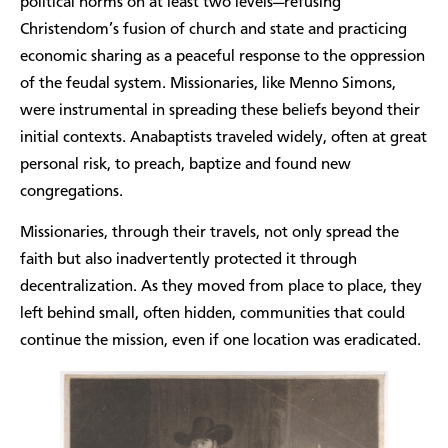
political norms on at least two levels—refusing
Christendom’s fusion of church and state and practicing
economic sharing as a peaceful response to the oppression
of the feudal system. Missionaries, like Menno Simons,
were instrumental in spreading these beliefs beyond their
initial contexts. Anabaptists traveled widely, often at great
personal risk, to preach, baptize and found new
congregations.
Missionaries, through their travels, not only spread the
faith but also inadvertently protected it through
decentralization. As they moved from place to place, they
left behind small, often hidden, communities that could
continue the mission, even if one location was eradicated.