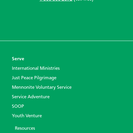
Serve
International Ministries
Just Peace Pilgrimage
Mennonite Voluntary Service
Service Adventure
SOOP
Youth Venture
Resources