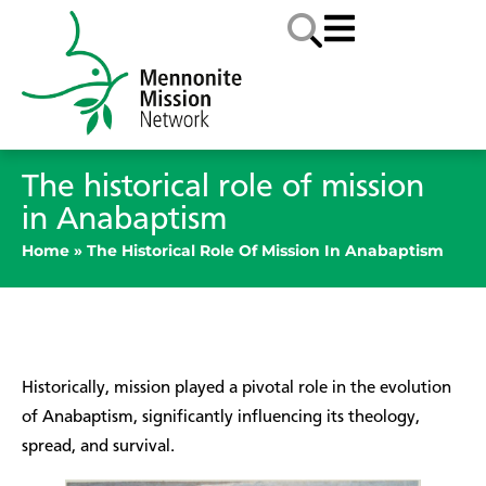
The historical role of mission
in Anabaptism
Home
»
The Historical Role Of Mission In Anabaptism
Historically, mission played a pivotal role in the evolution
of Anabaptism, significantly influencing its theology,
spread, and survival.