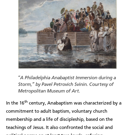
“
A Philadelphia Anabaptist Immersion during a
Storm,” by Pavel Petrovich Svinin. Courtesy of
Metropolitan Museum of Art.
th
In the 16
century, Anabaptism was characterized by a
commitment to adult baptism, voluntary church
membership and a life of discipleship, based on the
teachings of Jesus. It also confronted the social and