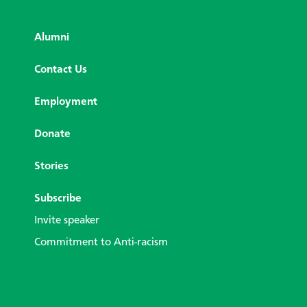
Alumni
Contact Us
Employment
Donate
Stories
Subscribe
Invite speaker
Commitment to Anti-racism