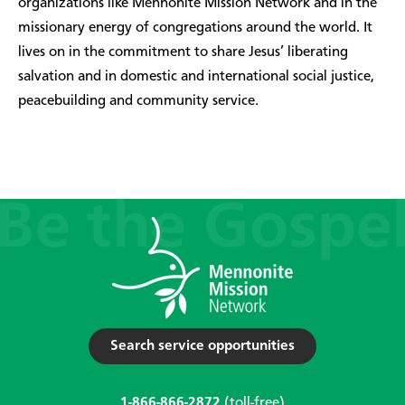
organizations like Mennonite Mission Network and in the
missionary energy of congregations around the world. It
lives on in the commitment to share Jesus’ liberating
salvation and in domestic and international social justice,
peacebuilding and community service.
Search service opportunities
1-866-866-2872
(toll-free)