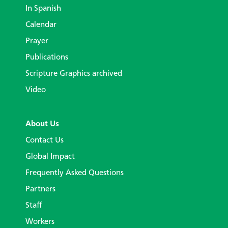
In Spanish
Calendar
Prayer
Publications
Scripture Graphics archived
Video
About Us
Contact Us
Global Impact
Frequently Asked Questions
Partners
Staff
Workers