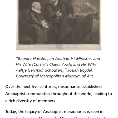
“Regnier Hansloe, an Anabaptist Minister, and
His Wife (Cornelis Claesz Anslo and His Wife
Aeltje Gerritsdr Schouten),” Josiah Boydel.
Courtesty of Metropolitan Museum of Art.
Over the next five centuries, missionaries established
Anabaptist communities throughout the world, leading to
a rich diversity of members.
Today, the legacy of Anabaptist missionaries is seen in