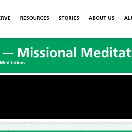
ERVE
RESOURCES
STORIES
ABOUT US
AL
t — Missional Meditat
 Meditations