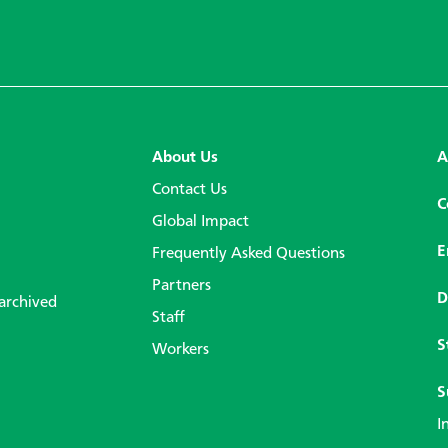
About Us
A
Contact Us
C
Global Impact
E
Frequently Asked Questions
Partners
D
 archived
Staff
S
Workers
S
I