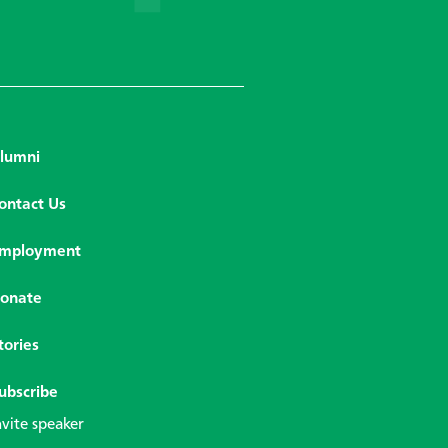
lumni
ontact Us
mployment
onate
tories
ubscribe
nvite speaker