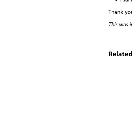
Thank you
This was i
Related