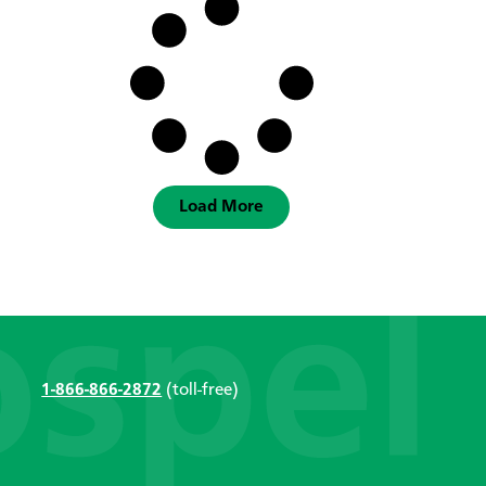
Load More
1-866-866-2872
(toll-free)