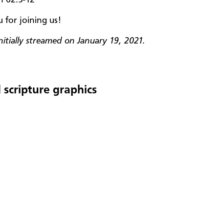
 for joining us!
nitially streamed on January 19, 2021.
 scripture graphics