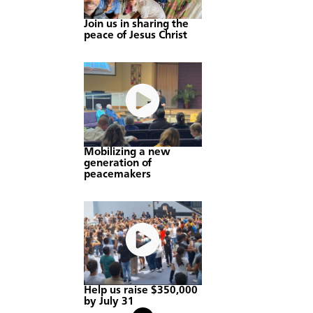
Join us in sharing the
peace of Jesus Christ
Mobilizing a new
generation of
peacemakers
Help us raise $350,000
by July 31