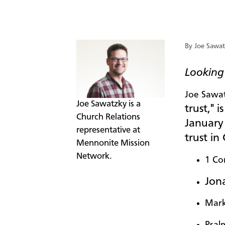
By Joe Sawa
Looking 
Joe Sawa
​Joe Sawatzky is a
trust," i
Church Relations
January 
representative at
trust in
Mennonite Mission
Network.
1 Co
Jona
Mark
Psal