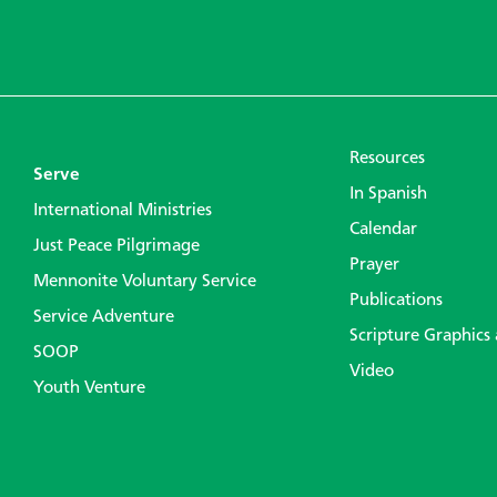
Resources
Serve
In Spanish
International Ministries
Calendar
Just Peace Pilgrimage
Prayer
Mennonite Voluntary Service
Publications
Service Adventure
Scripture Graphics
SOOP
Video
Youth Venture