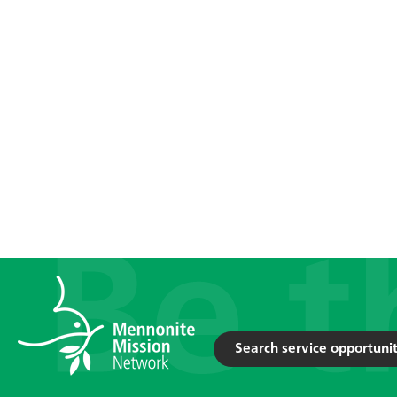
Search service opportunit