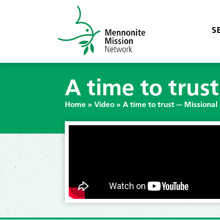
S
A time to trus
Home
»
Video
»
A time to trust — Missional