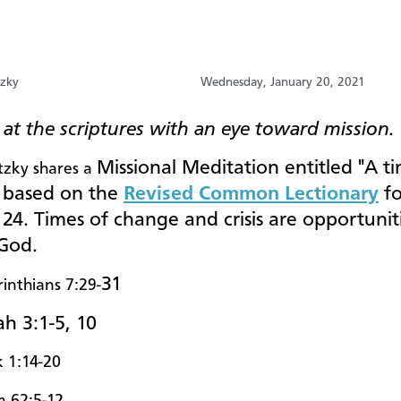
tzky
Wednesday, January 20, 2021
at the scriptures with an eye toward mission.
Missional Meditation entitled "A t
tzky shares a
s
based on the
Revised Common Lectionary
fo
24. Times of change and crisis are opportunit
 God.
31
rinthians 7:29-
h 3:1-5, 10
 1:14-20
m 62:5-12