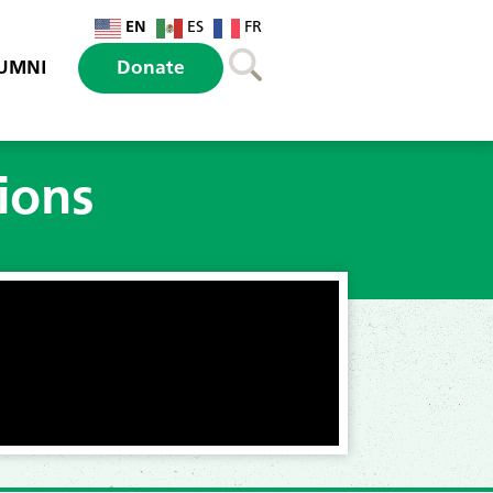
EN
ES
FR
UMNI
Donate
ions