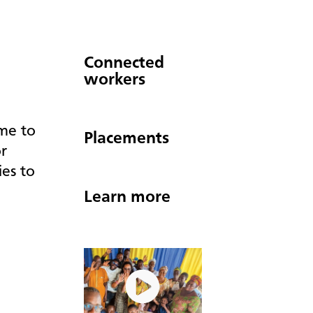
Connected
workers
ime to
Placements
r
ies to
Learn more