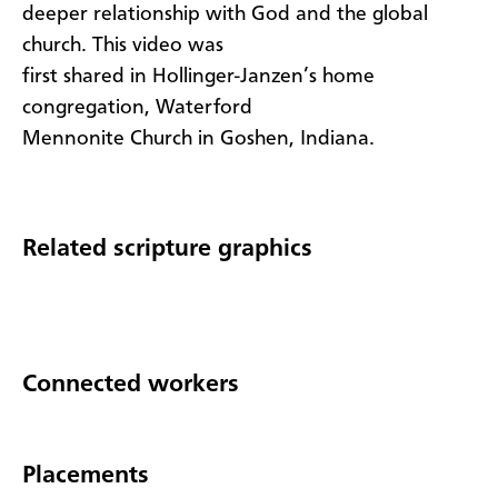
deeper relationship with God and the global
church. This video was
first shared in Hollinger-Janzen’s home
congregation, Waterford
Mennonite Church in Goshen, Indiana.
Related scripture graphics
Connected workers
Placements