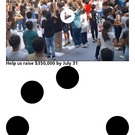
Help us raise $350,000 by July 31