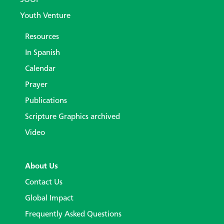
Youth Venture
Resources
In Spanish
Calendar
Prayer
Publications
Scripture Graphics archived
Video
About Us
Contact Us
Global Impact
Frequently Asked Questions