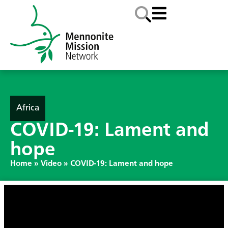
Africa
COVID-19: Lament and
hope
Home
»
Video
»
COVID-19: Lament and hope