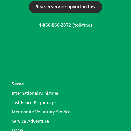
Search service opportunities
1-866-866-2872
(toll-free)
Serve
International Ministries
Just Peace Pilgrimage
Mennonite Voluntary Service
Service Adventure
SOOP