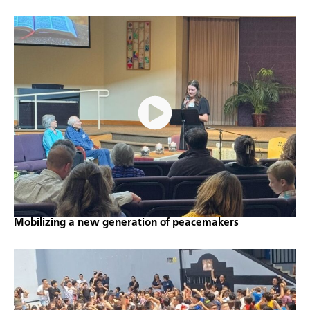
Mobilizing a new generation of peacemakers