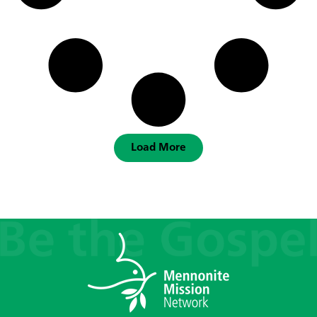
Load More