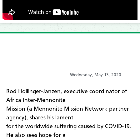
Wednesday, May 13, 2020
​Rod Hollinger-Janzen, executive coordinator of
Africa Inter-Mennonite
Mission (a Mennonite Mission Network partner
agency), shares his lament
for the worldwide suffering caused by COVID-19.
He also sees hope for a