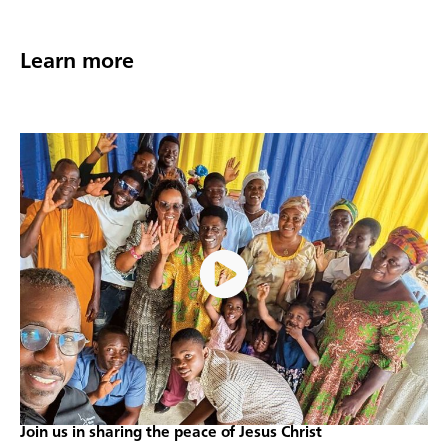
Learn more
Join us in sharing the peace of Jesus Christ