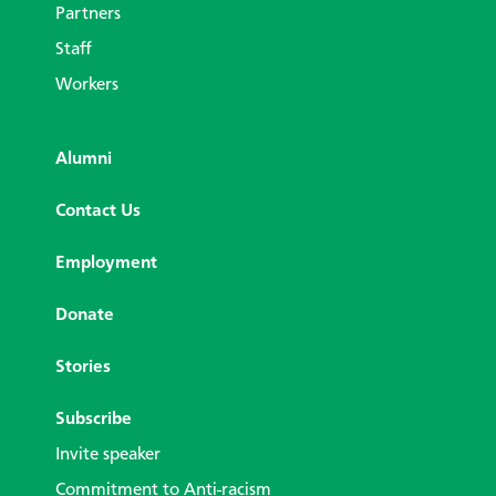
Partners
Staff
Workers
Alumni
Contact Us
Employment
Donate
Stories
Subscribe
Invite speaker
Commitment to Anti-racism