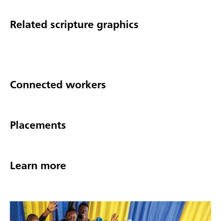
Related scripture graphics
Connected workers
Placements
Learn more