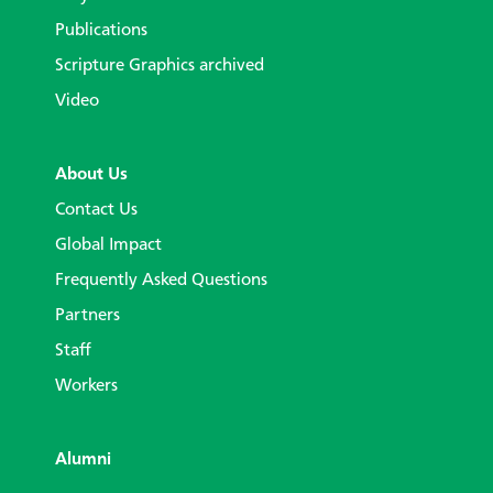
Publications
Scripture Graphics archived
Video
About Us
Contact Us
Global Impact
Frequently Asked Questions
Partners
Staff
Workers
Alumni