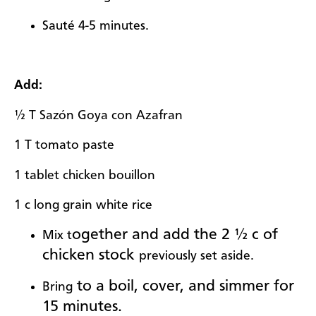
Sauté 4-5 minutes.
Add:
½ T Sazón Goya con Azafran
1 T tomato paste
1 tablet chicken bouillon
1 c long grain white rice
ogether and add the 2 ½ c of
Mix t
chicken stock
previously set aside.
to a boil, cover, and simmer for
Bring
15 minutes.