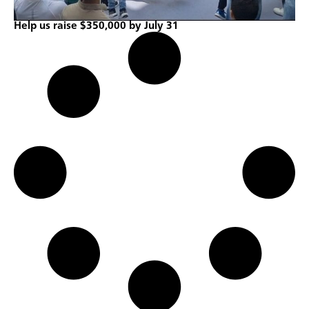
Help us raise $350,000 by July 31