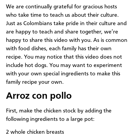
We are continually grateful for gracious hosts
who take time to teach us about their culture.
Just as Colombians take pride in their culture and
are happy to teach and share together, we’re
happy to share this video with you. As is common
with food dishes, each family has their own
recipe. You may notice that this video does not
include hot dogs. You may want to experiment
with your own special ingredients to make this
family recipe your own.
Arroz con pollo
First, make the chicken stock by adding the
following ingredients to a large pot:
2 whole chicken breasts