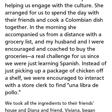
helping us engage with the culture. She
arranged for us to spend the day with
their friends and cook a Colombian dish
together. In the morning she
accompanied us from a distance with a
grocery list, and my husband and I were
encouraged and coached to buy the
groceries—a real challenge for us since
we were just learning Spanish. Instead of
just picking up a package of chicken off
a shelf, we were encouraged to interact
with a store clerk to find "una libra de
pollo."
We took all the ingredients to their friends’
house and Diana and friend, Viviana, began