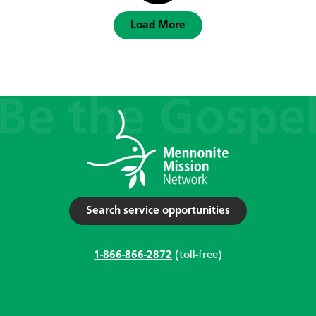
Load More
Search service opportunities
1-866-866-2872
(toll-free)