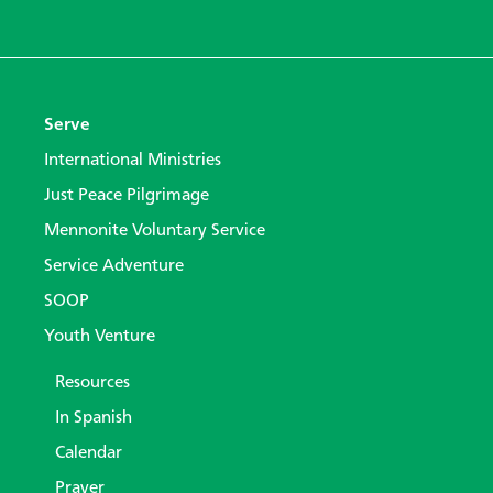
Serve
International Ministries
Just Peace Pilgrimage
Mennonite Voluntary Service
Service Adventure
SOOP
Youth Venture
Resources
In Spanish
Calendar
Prayer