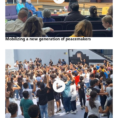
Mobilizing a new generation of peacemakers