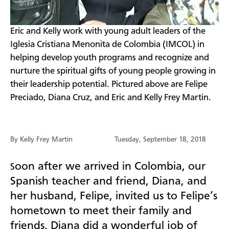
Eric and Kelly work with young adult leaders of the
Iglesia Cristiana Menonita de Colombia (IMCOL) in
helping develop youth programs and recognize and
nurture the spiritual gifts of young people growing in
their leadership potential. Pictured above are Felipe
Preciado, Diana Cruz, and Eric and Kelly Frey Martin.
By Kelly Frey Martin
Tuesday, September 18, 2018
oon after we arrived in Colombia, our
S
Spanish teacher and friend, Diana, and
her husband, Felipe, invited us to Felipe’s
hometown to meet their family and
friends. Diana did a wonderful job of