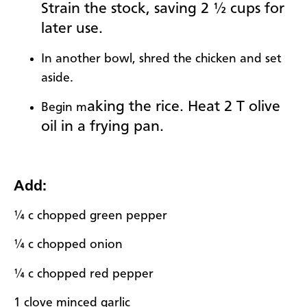
Strain the stock, saving 2 ½ cups for
later use.
In another bowl, shred the chicken and set
aside.
aking the rice. Heat 2 T olive
Begin m
oil in a frying pan.
Add:
¼ c chopped green pepper
¼ c chopped onion
¼ c chopped red pepper
1 clove minced garlic