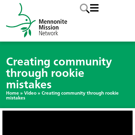
Creating community
through rookie
mistakes
Home
»
Video
»
Creating community through rookie
mistakes