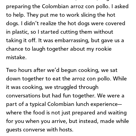
preparing the Colombian arroz con pollo. I asked
to help. They put me to work slicing the hot
dogs. I didn’t realize the hot dogs were covered
in plastic, so I started cutting them without
taking it off. It was embarrassing, but gave us a
chance to laugh together about my rookie
mistake.
Two hours after we’d begun cooking, we sat
down together to eat the arroz con pollo. While
it was cooking, we struggled through
conversations but had fun together. We were a
part of a typical Colombian lunch experience—
where the food is not just prepared and waiting
for you when you arrive, but instead, made while
guests converse with hosts.