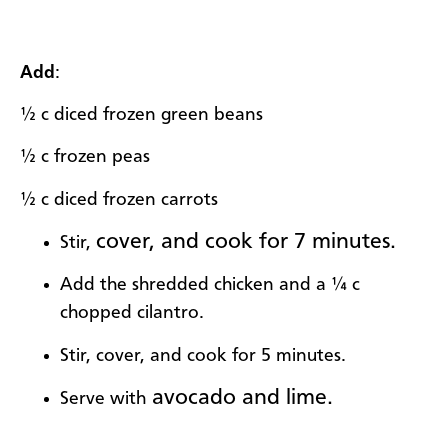
Add
:
½ c diced frozen green beans
½ c frozen peas
½ c diced frozen carrots
cover, and cook for 7 minutes.
Stir,
Add the shredded chicken and a ¼ c
chopped cilantro.
Stir, cover, and cook for 5 minutes.
avocado and lime.
Serve with