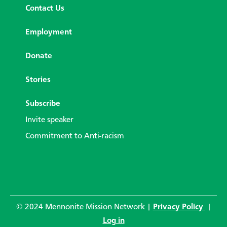
Contact Us
Employment
Donate
Stories
Subscribe
Invite speaker
Commitment to Anti-racism
© 2024 Mennonite Mission Network |
Privacy Policy
|
Log in