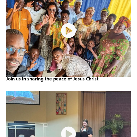
Join us in sharing the peace of Jesus Christ