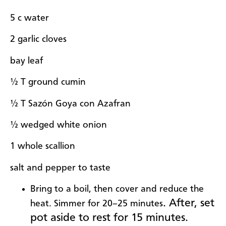
5 c water
2 garlic cloves
bay leaf
½ T ground cumin
½ T Sazón Goya con Azafran
½ wedged white onion
1 whole scallion
salt and pepper to taste
Bring to a boil, then cover and reduce the
. After, set
heat. Simmer for 20–25 minutes
pot aside to rest for 15 minutes.