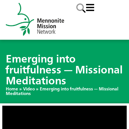
Emerging into
fruitfulness — Missional
Meditations
Home
»
Video
»
Emerging into fruitfulness — Missional
Meditations