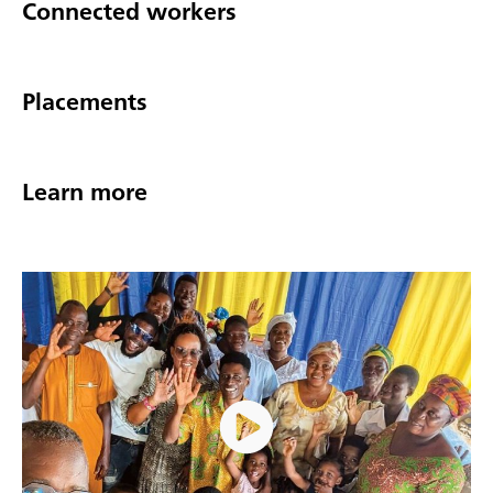
Connected workers
Placements
Learn more