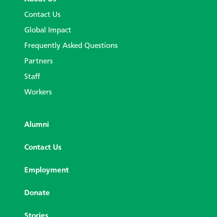
Contact Us
Global Impact
Frequently Asked Questions
Partners
Staff
Workers
Alumni
Contact Us
Employment
Donate
Stories