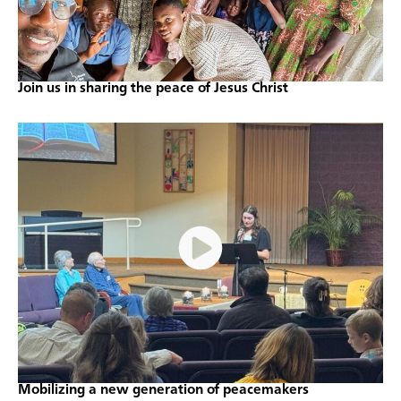
Join us in sharing the peace of Jesus Christ
Mobilizing a new generation of peacemakers