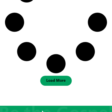
Load More