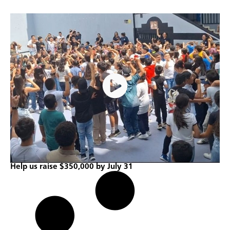
Help us raise $350,000 by July 31