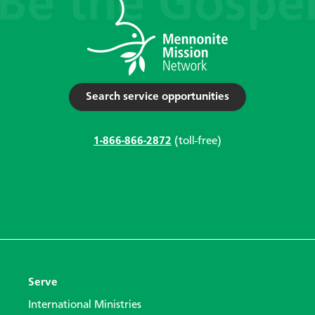
Search service opportunities
1-866-866-2872
(toll-free)
Serve
International Ministries