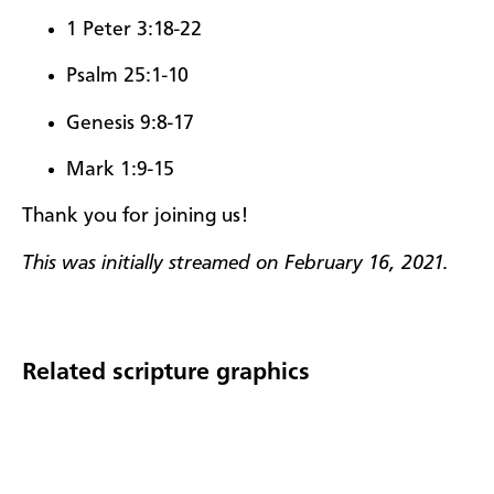
1 Peter 3:18-22
Psalm 25:1-10
Genesis 9:8-17
Mark 1:9-15
Thank you for joining us!
This was initially streamed on February 16, 2021.
Related scripture graphics