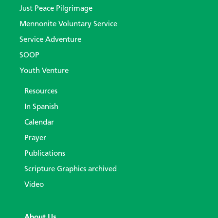
Just Peace Pilgrimage
Mennonite Voluntary Service
Service Adventure
SOOP
Youth Venture
Resources
In Spanish
Calendar
Prayer
Publications
Scripture Graphics archived
Video
About Us