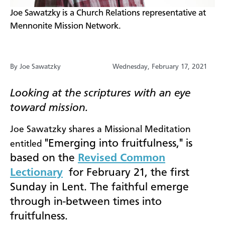
​Joe Sawatzky is a Church Relations representative at
Mennonite Mission Network.
By Joe Sawatzky
Wednesday, February 17, 2021
Looking at the scriptures with an eye
toward mission.
Joe Sawatzky shares a Missional Meditation
"Emerging into fruitfulness," is
entitled
based on the
Revised Common
Lectionary
for February 21, the first
Sunday in Lent. The faithful emerge
through in-between times into
fruitfulness.