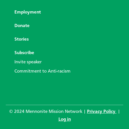
Employment
Donate
Stories
Subscribe
Invite speaker
Commitment to Anti-racism
© 2024 Mennonite Mission Network |
Privacy Policy
|
Log in