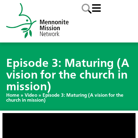
Episode 3: Maturing (A
vision for the church in
mission)
Home
»
Video
»
Episode 3: Maturing (A vision for the
church in mission)