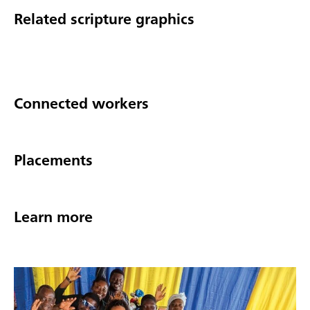
Related scripture graphics
Connected workers
Placements
Learn more