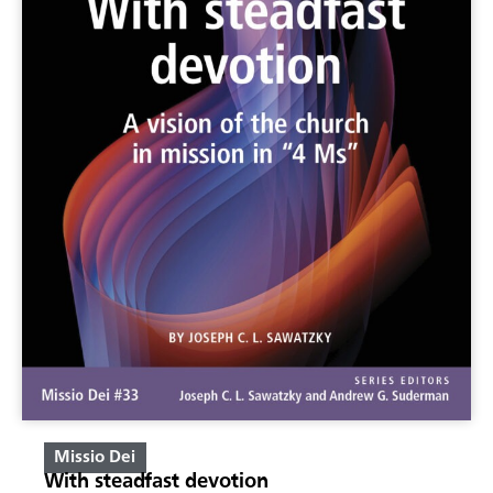
Missio Dei
With steadfast devotion