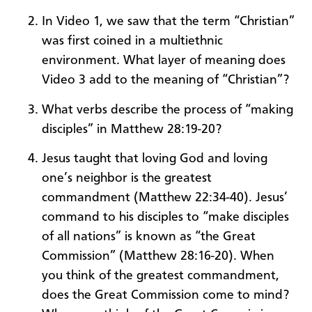
In Video 1, we saw that the term “Christian”
was first coined in a multiethnic
environment. What layer of meaning does
Video 3 add to the meaning of “Christian”?
What verbs describe the process of “making
disciples” in Matthew 28:19-20?
Jesus taught that loving God and loving
one’s neighbor is the greatest
commandment (Matthew 22:34-40). Jesus’
command to his disciples to “make disciples
of all nations” is known as “the Great
Commission” (Matthew 28:16-20). When
you think of the greatest commandment,
does the Great Commission come to mind?