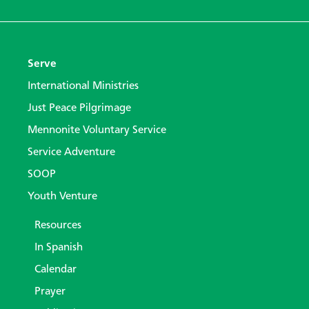
Serve
International Ministries
Just Peace Pilgrimage
Mennonite Voluntary Service
Service Adventure
SOOP
Youth Venture
Resources
In Spanish
Calendar
Prayer