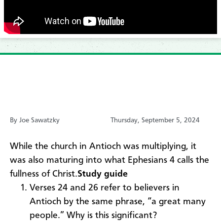
By Joe Sawatzky
Thursday, September 5, 2024
While the church in Antioch was multiplying, it
was also maturing into what Ephesians 4 calls the
fullness of Christ.
Study guide
Verses 24 and 26 refer to believers in
Antioch by the same phrase, “a great many
people.” Why is this significant?