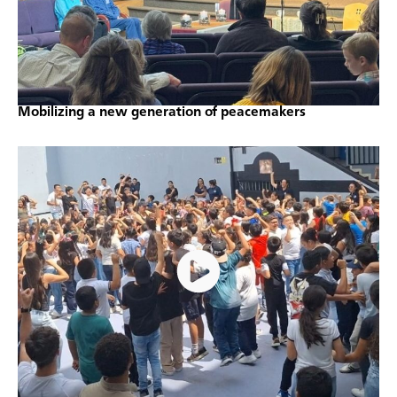
Mobilizing a new generation of peacemakers