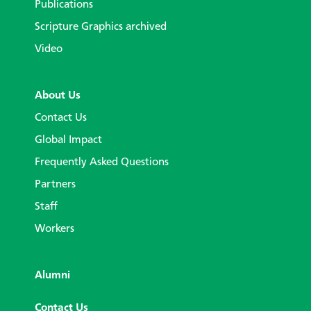
Publications
Scripture Graphics archived
Video
About Us
Contact Us
Global Impact
Frequently Asked Questions
Partners
Staff
Workers
Alumni
Contact Us