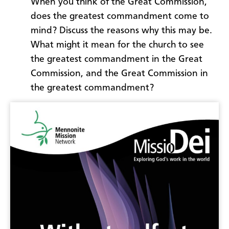
When you think of the Great Commission,
does the greatest commandment come to
mind? Discuss the reasons why this may be.
What might it mean for the church to see
the greatest commandment in the Great
Commission, and the Great Commission in
the greatest commandment?