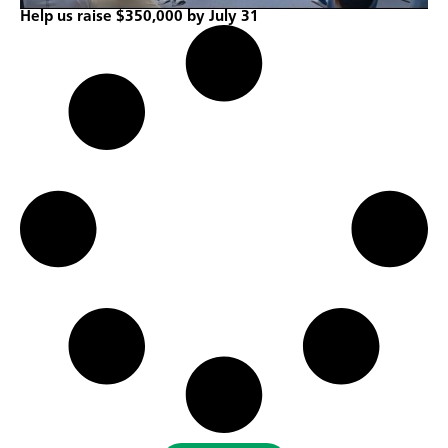
Help us raise $350,000 by July 31