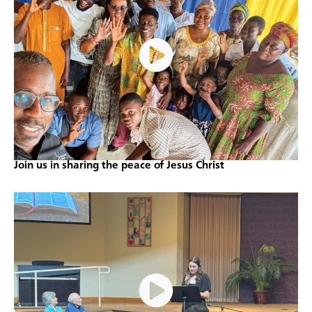
Join us in sharing the peace of Jesus Christ