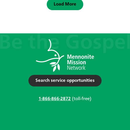
Load More
Search service opportunities
1-866-866-2872
(toll-free)