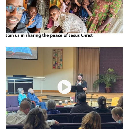
Join us in sharing the peace of Jesus Christ