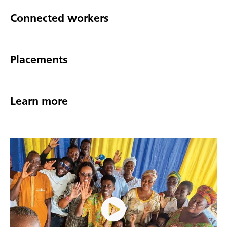
Connected workers
Placements
Learn more