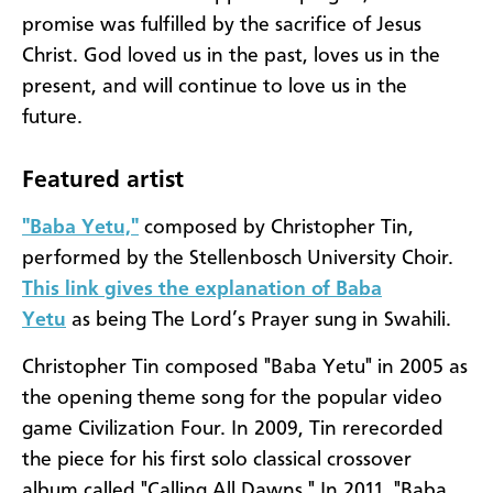
promise was fulfilled by the sacrifice of Jesus
Christ. God loved us in the past, loves us in the
present, and will continue to love us in the
future.
Featured artist
"Baba Yetu,"
composed by Christopher Tin,
performed by the Stellenbosch University Choir.
This link gives the explanation of Baba
Yetu
as being The Lord’s Prayer sung in Swahili.
Christopher Tin composed "Baba Yetu" in 2005 as
the opening theme song for the popular video
game Civilization Four. In 2009, Tin rerecorded
the piece for his first solo classical crossover
album called "Calling All Dawns." In 2011, "Baba