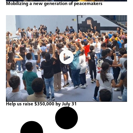
Mobilizing a new generation of peacemakers
Help us raise $350,000 by July 31