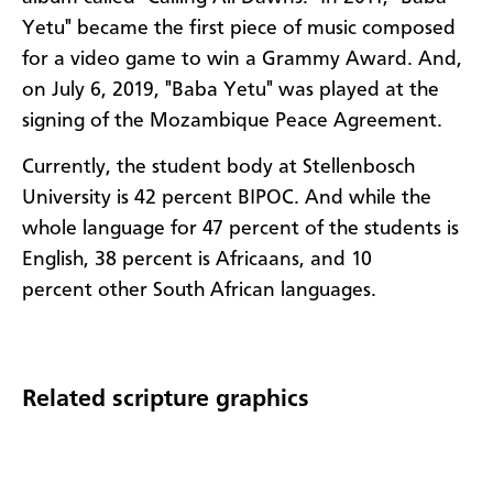
Yetu" became the first piece of music composed
for a video game to win a Grammy Award. And,
on July 6, 2019, "Baba Yetu" was played at the
signing of the Mozambique Peace Agreement.
Currently, the student body at Stellenbosch
University is 42 percent BIPOC. And while the
whole language for 47 percent of the students is
English, 38 percent is Africaans, and 10
percent other South African languages.
Related scripture graphics