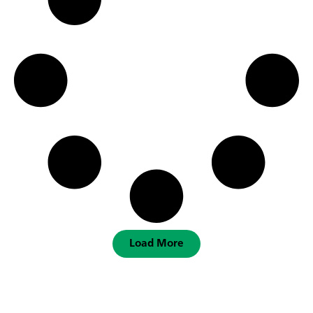
Load More