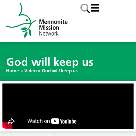
God will keep us
Home
»
Video
»
God will keep us