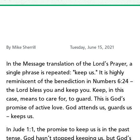
By Mike Sherrill
Tuesday, June 15, 2021
In the Message translation of the Lord’s Prayer, a
single phrase is repeated: "keep us." It is highly
reminiscent of the benediction in Numbers 6:24 –
the Lord bless you and keep you. Keep, in this
case, means to care for, to guard. This is God’s
promise of active love. God attends us, guards us
– keeps us.
In Jude 1:1, the promise to keep us is in the past
tense. God hasn’t stopped keeping us, but God’s