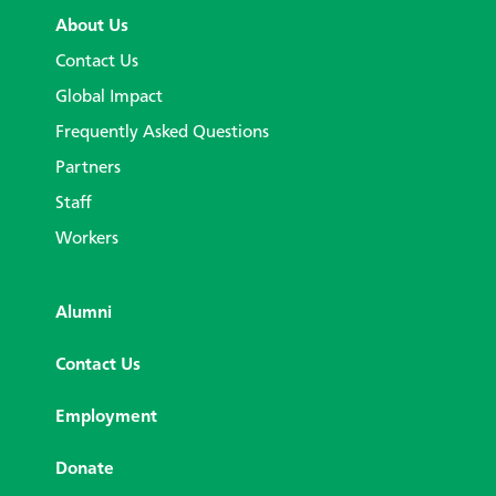
About Us
Contact Us
Global Impact
Frequently Asked Questions
Partners
Staff
Workers
Alumni
Contact Us
Employment
Donate