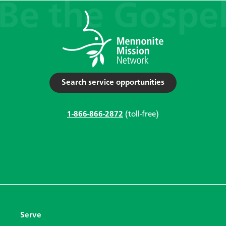
Search service opportunities
1-866-866-2872
(toll-free)
Serve