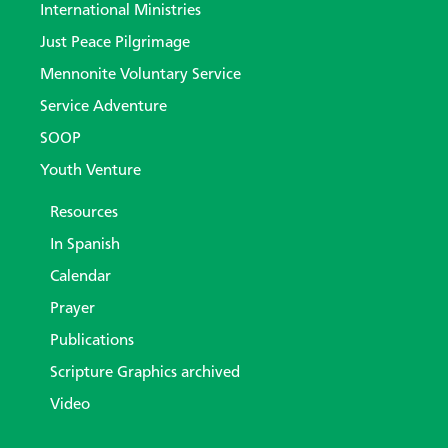
International Ministries
Just Peace Pilgrimage
Mennonite Voluntary Service
Service Adventure
SOOP
Youth Venture
Resources
In Spanish
Calendar
Prayer
Publications
Scripture Graphics archived
Video