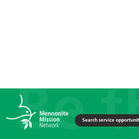
Search service opportunit