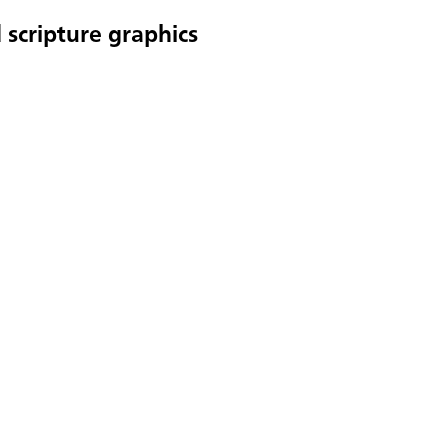
 scripture graphics