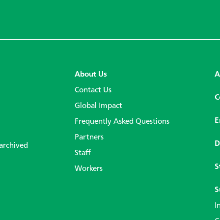
About Us
A
Contact Us
C
Global Impact
E
Frequently Asked Questions
Partners
D
 archived
Staff
S
Workers
S
I