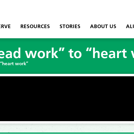
ERVE
RESOURCES
STORIES
ABOUT US
AL
ead work” to “heart
 “heart work”