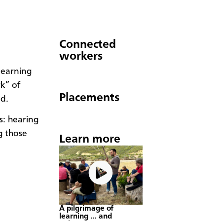
Connected
workers
learning
k” of
Placements
ed.
s: hearing
g those
Learn more
A pilgrimage of
learning … and