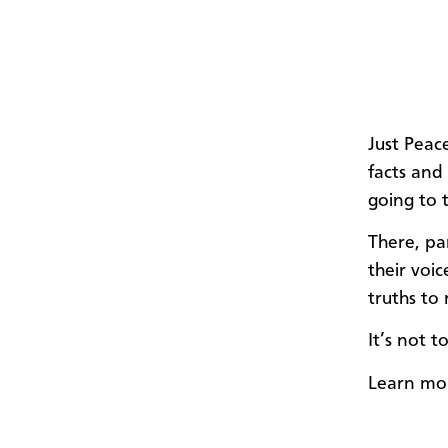
Just Peac
facts and
going to 
There, pa
their voic
truths to
It’s not t
Learn mo