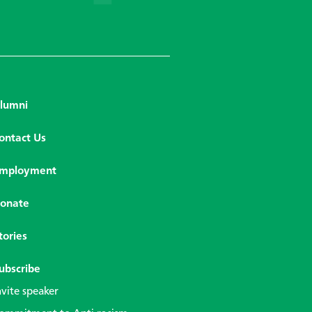
lumni
ontact Us
mployment
onate
tories
ubscribe
nvite speaker