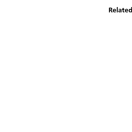
Related