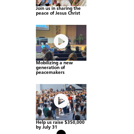
Join us in sharing the
peace of Jesus Christ
Mobilizing a new
generation of
peacemakers
Help us raise $350,000
by July 31