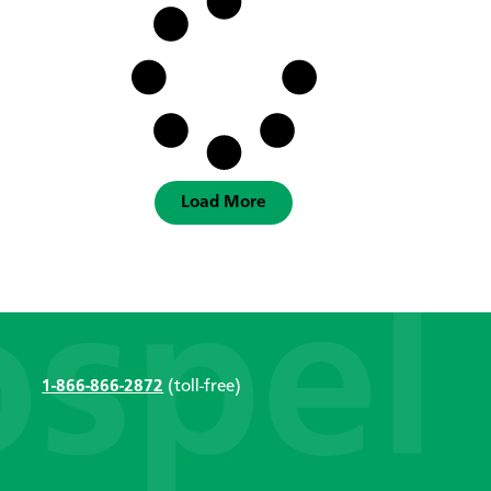
Load More
1-866-866-2872
(toll-free)