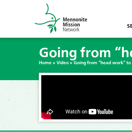
S
Going from “h
Home
»
Video
»
Going from “head work” to