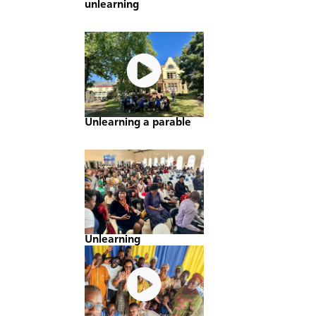
unlearning
Unlearning a parable
Unlearning