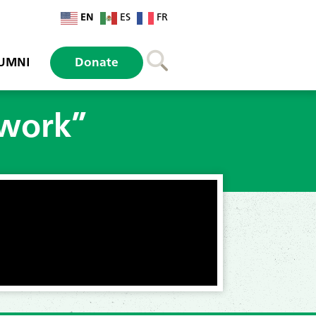
EN
ES
FR
UMNI
Donate
 work”