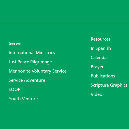
Resources
Serve
In Spanish
International Ministries
Calendar
Just Peace Pilgrimage
Prayer
Mennonite Voluntary Service
Publications
Service Adventure
Scripture Graphics
SOOP
Video
Youth Venture