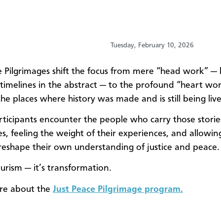
Tuesday, February 10, 2026
e Pilgrimages shift the focus from mere “head work” — 
 timelines in the abstract — to the profound “heart wor
the places where history was made and is still being liv
rticipants encounter the people who carry those storie
es, feeling the weight of their experiences, and allowin
 reshape their own understanding of justice and peace.
ourism — it’s transformation.
re about the
Just Peace Pilgrimage program.