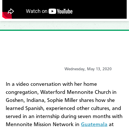
Wednesday, May 13, 2020
In a video conversation with her home
congregation, Waterford Mennonite Church in
Goshen, Indiana, Sophie Miller shares how she
learned Spanish, experienced other cultures, and
served in an internship during seven months with
Mennonite Mission Network in
Guatemala
at