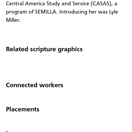
Central America Study and Service (CASAS), a
program of SEMILLA. Introducing her was Lyle
Miller.
Related scripture graphics
Connected workers
Placements