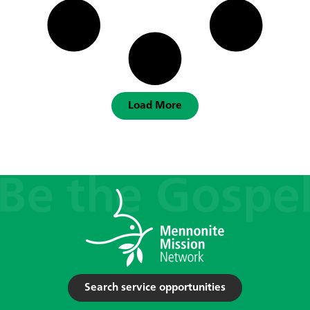
Load More
Search service opportunities