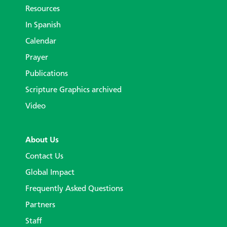
Resources
In Spanish
Calendar
Prayer
Publications
Scripture Graphics archived
Video
About Us
Contact Us
Global Impact
Frequently Asked Questions
Partners
Staff