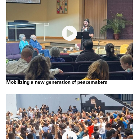
Mobilizing a new generation of peacemakers