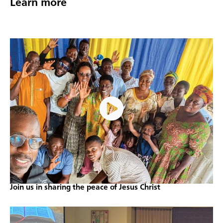
Learn more
Join us in sharing the peace of Jesus Christ