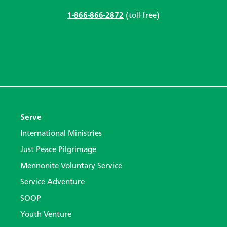
1-866-866-2872
(toll-free)
Serve
International Ministries
Just Peace Pilgrimage
Mennonite Voluntary Service
Service Adventure
SOOP
Youth Venture