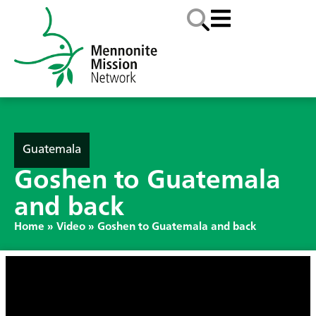
Guatemala
Goshen to Guatemala
and back
Home
»
Video
»
Goshen to Guatemala and back