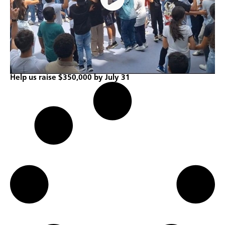
Help us raise $350,000 by July 31