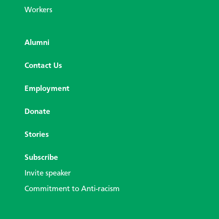
Workers
Alumni
Contact Us
Employment
Donate
Stories
Subscribe
Invite speaker
Commitment to Anti-racism