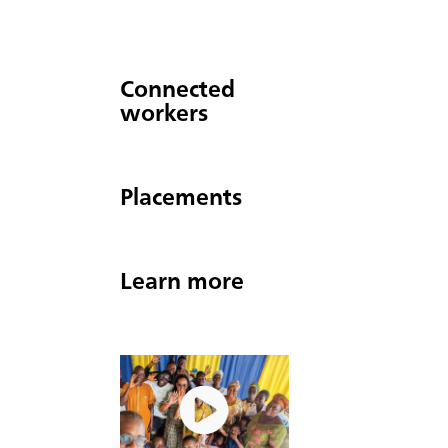
Connected
workers
Placements
Learn more