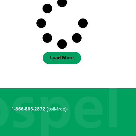
Load More
1-866-866-2872
(toll-free)