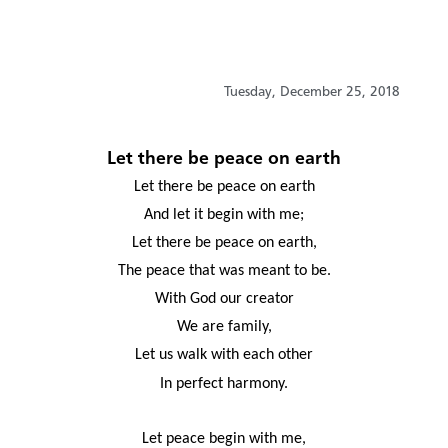
Tuesday, December 25, 2018
Let there be peace on earth
Let there be peace on earth
And let it begin with me;
Let there be peace on earth,
The peace that was meant to be.
With God our creator
We are family,
Let us walk with each other
In perfect harmony.
Let peace begin with me,