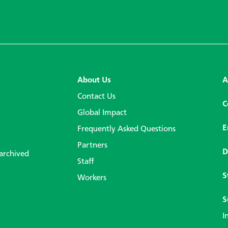
About Us
A
Contact Us
C
Global Impact
E
Frequently Asked Questions
Partners
D
 archived
Staff
S
Workers
S
I