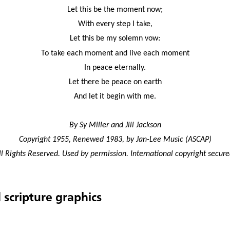
Let this be the moment now;
With every step I take,
Let this be my solemn vow:
To take each moment and live each moment
In peace eternally.
Let there be peace on earth
And let it begin with me.
By Sy Miller and Jill Jackson
Copyright 1955, Renewed 1983, by Jan-Lee Music (ASCAP)
ll Rights Reserved. Used by permission. International copyright secure
 scripture graphics