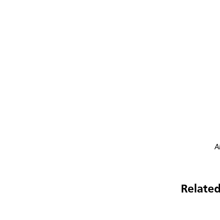
A
Related