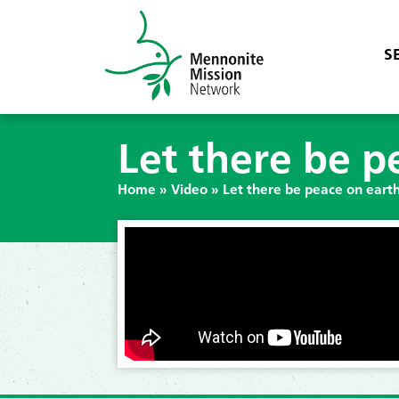
S
Let there be p
Home
»
Video
»
Let there be peace on eart