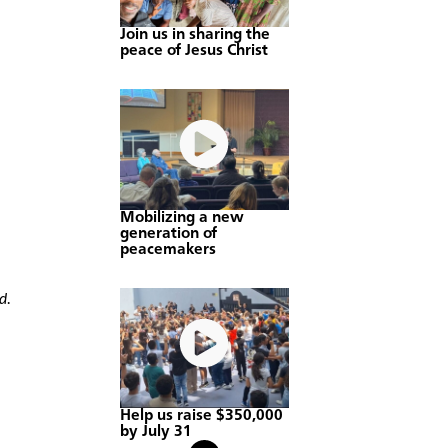
Join us in sharing the
peace of Jesus Christ
Mobilizing a new
generation of
peacemakers
d.
Help us raise $350,000
by July 31