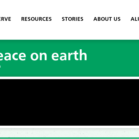
ERVE
RESOURCES
STORIES
ABOUT US
AL
eace on earth
h