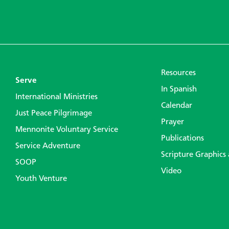
Resources
Serve
In Spanish
International Ministries
Calendar
Just Peace Pilgrimage
Prayer
Mennonite Voluntary Service
Publications
Service Adventure
Scripture Graphics
SOOP
Video
Youth Venture