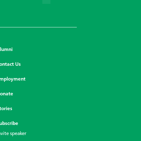
lumni
ontact Us
mployment
onate
tories
ubscribe
nvite speaker