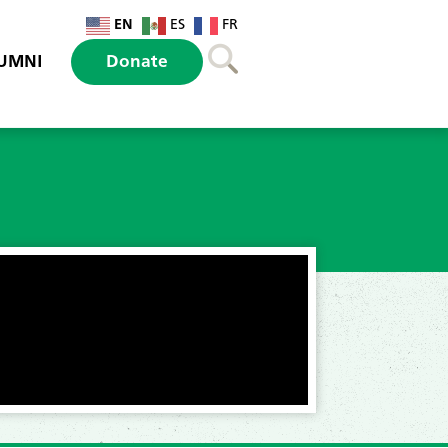
EN
ES
FR
UMNI
Donate