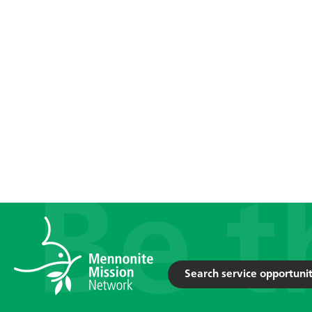
Search service opportunit