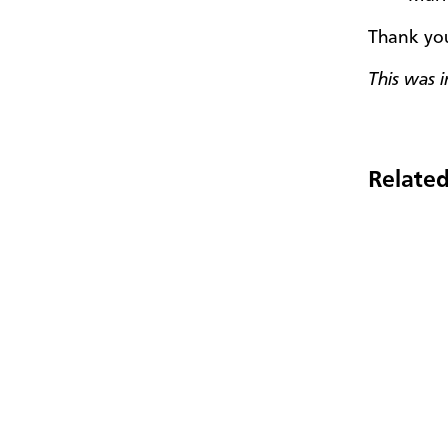
Thank you
This was 
Related