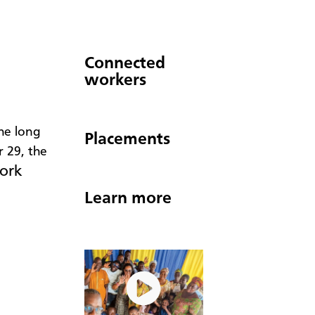
Connected
workers
the long
Placements
 29, the
work
Learn more