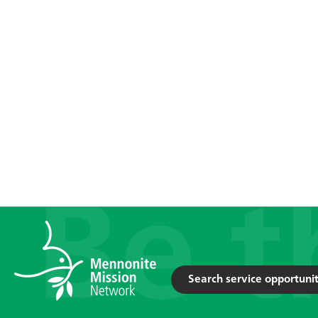
Search service opportunit