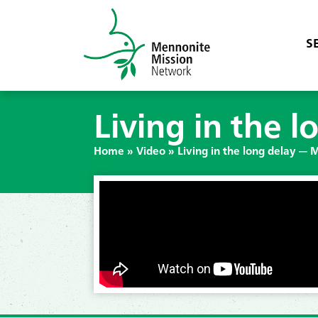
S
Living in the 
Home
»
Video
»
Living in the long delay — 