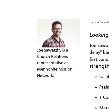
By Joe Sawa
Looking 
Joe Sawat
​Joe Sawatzky is a
delay" ba
Church Relations
first Sun
representative at
strengt
Mennonite Mission
Network.
Isaia
Psal
1 Co
Mark