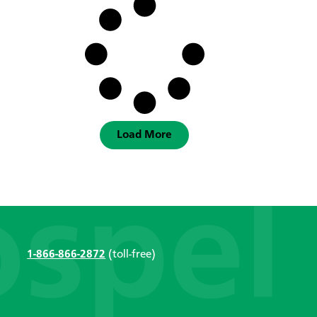
Load More
1-866-866-2872
(toll-free)