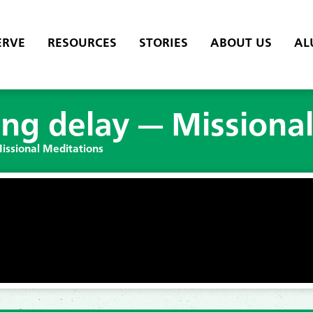
ERVE
RESOURCES
STORIES
ABOUT US
AL
long delay — Missiona
Missional Meditations