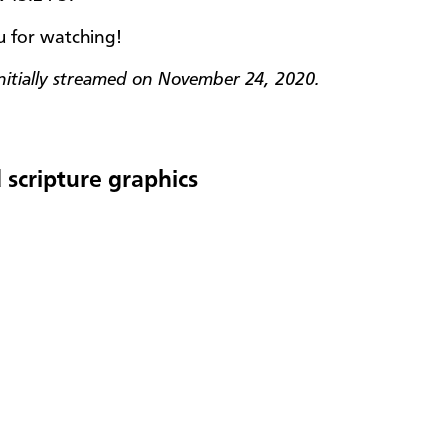
 for watching!
initially streamed on November 24, 2020.
 scripture graphics