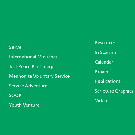
Resources
Serve
In Spanish
International Ministries
Calendar
Just Peace Pilgrimage
Prayer
Mennonite Voluntary Service
Publications
Service Adventure
Scripture Graphics
SOOP
Video
Youth Venture