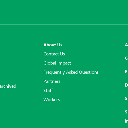
About Us
A
Contact Us
C
Global Impact
E
Frequently Asked Questions
Partners
D
 archived
Staff
S
Workers
S
I