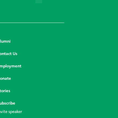
lumni
ontact Us
mployment
onate
tories
ubscribe
nvite speaker