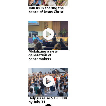
Join us in sharing the
peace of Jesus Christ
Mobilizing a new
generation of
peacemakers
Help us raise $350,000
by July 31