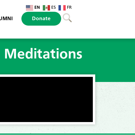
EN
ES
FR
UMNI
Donate
l Meditations