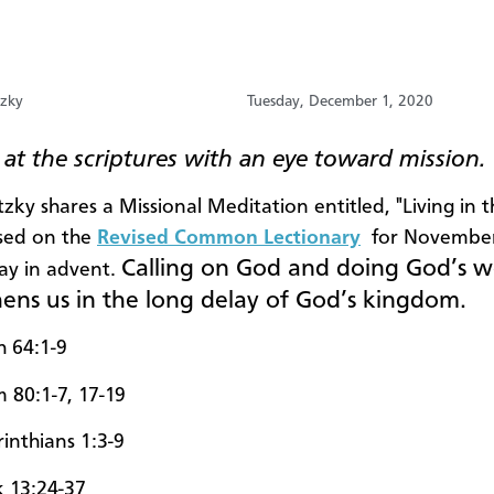
tzky
Tuesday, December 1, 2020
at the scriptures with an eye toward mission.
zky shares a Missional Meditation entitled, "Living in 
sed on the
Revised Common Lectionary
for November
Calling on God and doing God’s 
day in advent.
hens us in the long delay of God’s kingdom.
h 64:1-9
m 80:1-7, 17-19
rinthians 1:3-9
 13:24-37