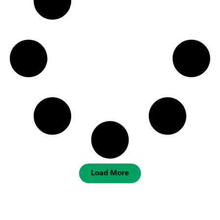
Load More