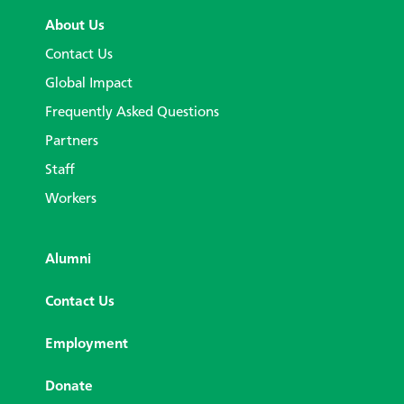
About Us
Contact Us
Global Impact
Frequently Asked Questions
Partners
Staff
Workers
Alumni
Contact Us
Employment
Donate