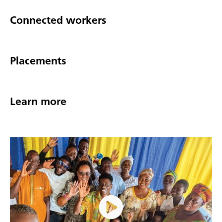
Connected workers
Placements
Learn more