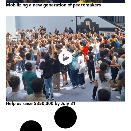
Mobilizing a new generation of peacemakers
Help us raise $350,000 by July 31