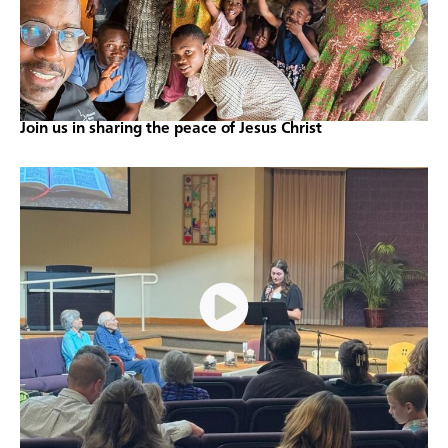
Join us in sharing the peace of Jesus Christ