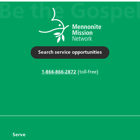
Search service opportunities
1-866-866-2872
(toll-free)
Serve