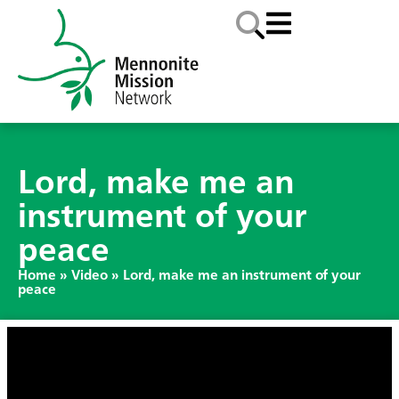
Lord, make me an
instrument of your
peace
Home
»
Video
»
Lord, make me an instrument of your
peace