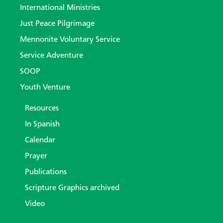
International Ministries
Just Peace Pilgrimage
Mennonite Voluntary Service
Service Adventure
SOOP
Youth Venture
Resources
In Spanish
Calendar
Prayer
Publications
Scripture Graphics archived
Video