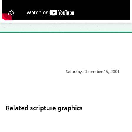
Saturday, December 15, 2001
Related scripture graphics