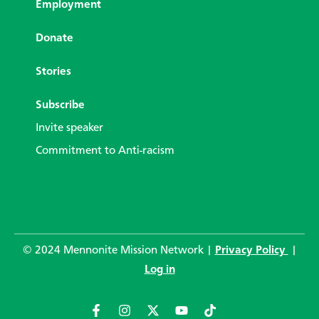
Employment
Donate
Stories
Subscribe
Invite speaker
Commitment to Anti-racism
© 2024 Mennonite Mission Network |
Privacy Policy
|
Log in