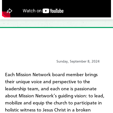
Sunday, September 8, 2024
Each Mission Network board member brings
their unique voice and perspective to the
leadership team, and each one is passionate
about Mission Network’s guiding vision: to lead,
mobilize and equip the church to participate in
holistic witness to Jesus Christ in a broken