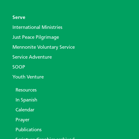
Serve
International Ministries
Just Peace Pilgrimage
Mennonite Voluntary Service
Service Adventure
SOOP
Youth Venture
Resources
In Spanish
Calendar
Prayer
Publications