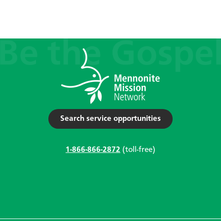
Search service opportunities
1-866-866-2872
(toll-free)