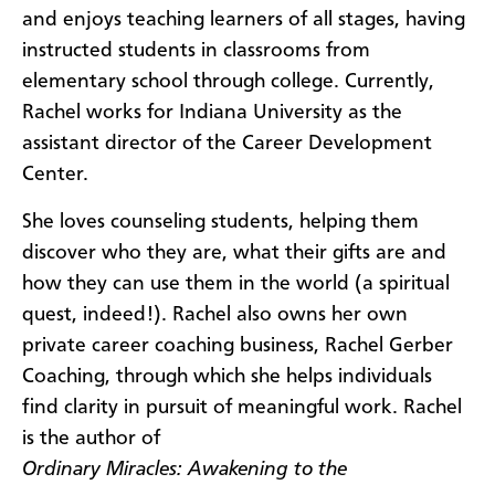
and enjoys teaching learners of all stages, having
instructed students in classrooms from
elementary school through college. Currently,
Rachel works for Indiana University as the
assistant director of the Career Development
Center.
She loves counseling students, helping them
discover who they are, what their gifts are and
how they can use them in the world (a spiritual
quest, indeed!). Rachel also owns her own
private career coaching business, Rachel Gerber
Coaching, through which she helps individuals
find clarity in pursuit of meaningful work. Rachel
is the author of
Ordinary Miracles: Awakening to the