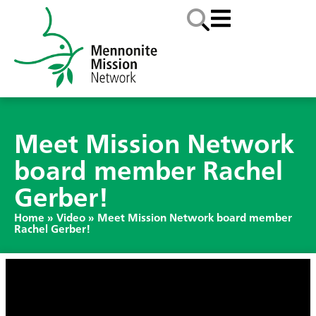
Meet Mission Network
board member Rachel
Gerber!
Home
»
Video
»
Meet Mission Network board member
Rachel Gerber!