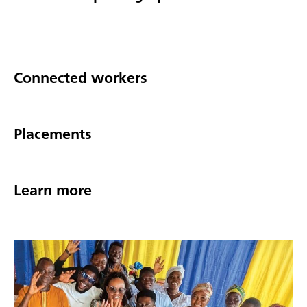
Connected workers
Placements
Learn more