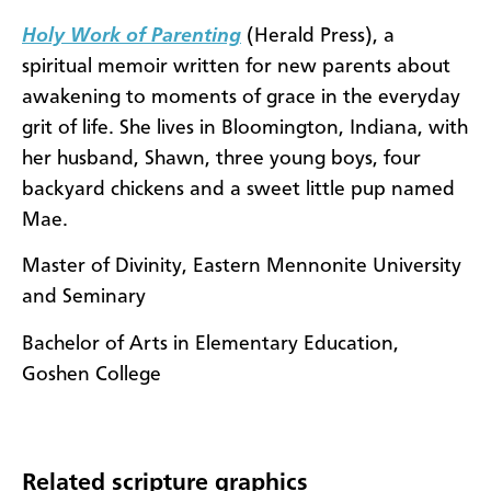
Holy Work of Parenting
(Herald Press), a
spiritual memoir written for new parents about
awakening to moments of grace in the everyday
grit of life. She lives in Bloomington, Indiana, with
her husband, Shawn, three young boys, four
backyard chickens and a sweet little pup named
Mae.
Master of Divinity, Eastern Mennonite University
and Seminary
Bachelor of Arts in Elementary Education,
Goshen College
Related scripture graphics