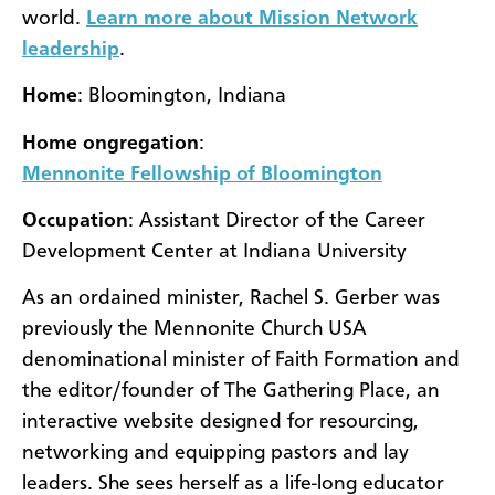
world.
Learn more about Mission Network
leadership
.
Home
: Bloomington, Indiana
Home ongregation
:
Mennonite Fellowship of Bloomington
Occupation
: Assistant Director of the Career
Development Center at Indiana University
As an ordained minister, Rachel S. Gerber was
previously the Mennonite Church USA
denominational minister of Faith Formation and
the editor/founder of The Gathering Place, an
interactive website designed for resourcing,
networking and equipping pastors and lay
leaders. She sees herself as a life-long educator