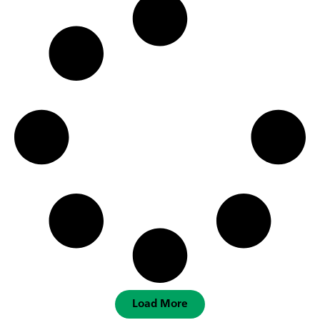
Load More