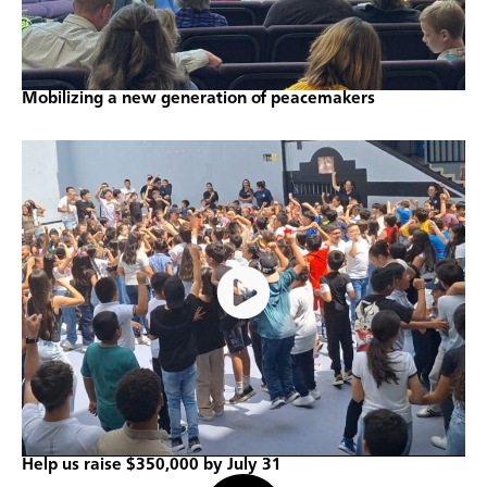
Mobilizing a new generation of peacemakers
Help us raise $350,000 by July 31