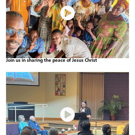
Join us in sharing the peace of Jesus Christ