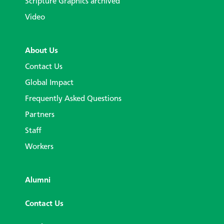
Scripture Graphics archived
Video
About Us
Contact Us
Global Impact
Frequently Asked Questions
Partners
Staff
Workers
Alumni
Contact Us