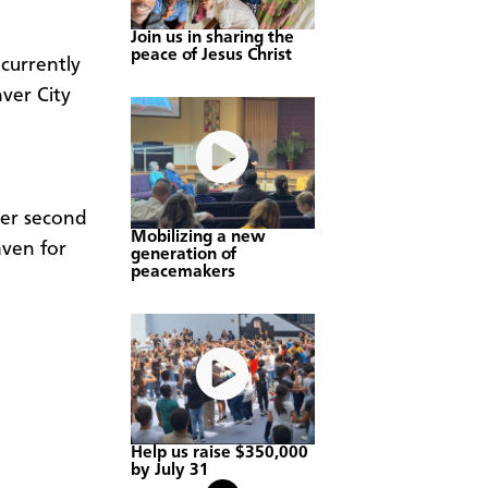
Join us in sharing the
peace of Jesus Christ
currently
ver City
her second
Mobilizing a new
aven for
generation of
peacemakers
Help us raise $350,000
by July 31