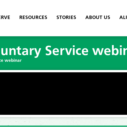
ERVE
RESOURCES
STORIES
ABOUT US
AL
untary Service webi
ce webinar