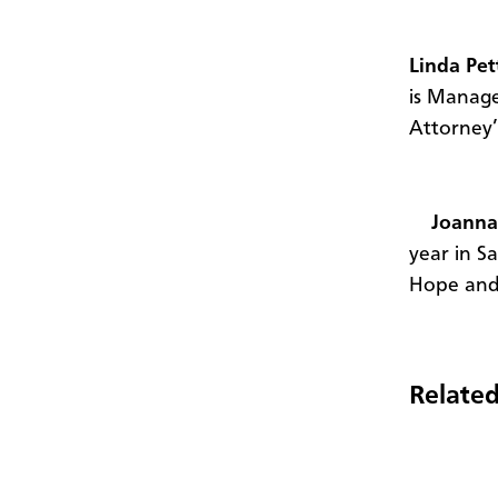
Linda Pet
is Manage
Attorney’
Joanna
year in S
Hope and 
Related