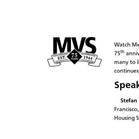
Watch Me
th
75
anniv
many to l
continues
Spea
Stefan
Francisco
Housing S