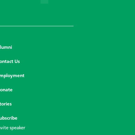
lumni
ontact Us
mployment
onate
tories
ubscribe
nvite speaker