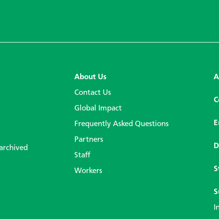
About Us
A
Contact Us
C
Global Impact
E
Frequently Asked Questions
Partners
D
 archived
Staff
S
Workers
S
I