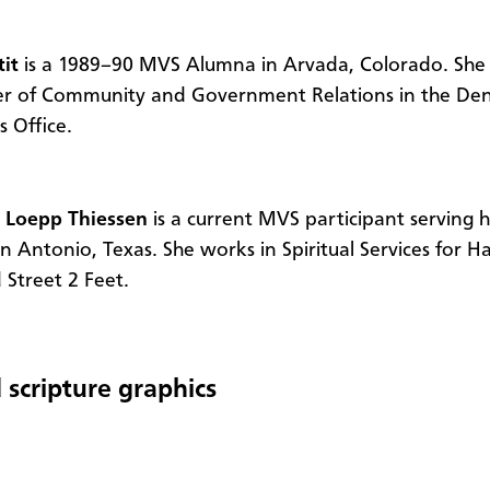
tit
is a 1989–90 MVS Alumna in Arvada, Colorado. She 
r of Community and Government Relations in the Den
s Office.
 Loepp Thiessen
is a current MVS participant serving 
an Antonio, Texas. She works in Spiritual Services for H
Street 2 Feet.
 scripture graphics