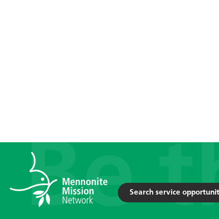
Search service opportunit