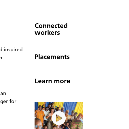
Connected
workers
d inspired
Placements
m
Learn more
San
ager for