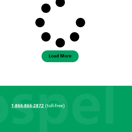
Load More
1-866-866-2872
(toll-free)