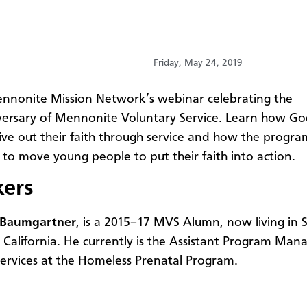
Friday, May 24, 2019
nnonite Mission Network’s webinar celebrating the
ersary of Mennonite Voluntary Service. Learn how Go
ive out their faith through service and how the progra
 to move young people to put their faith into action.
kers
 Baumgartner
, is a 2015–17
MVS Alumn, now living in 
, California. He currently is the Assistant Program Man
ervices at the Homeless Prenatal Program.