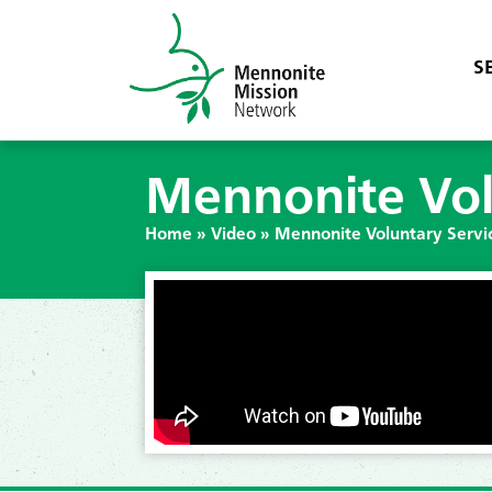
S
Mennonite Vol
Home
»
Video
»
Mennonite Voluntary Servi