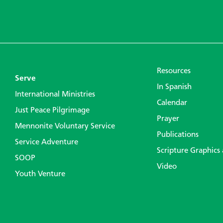
Resources
Serve
In Spanish
International Ministries
Calendar
Just Peace Pilgrimage
Prayer
Mennonite Voluntary Service
Publications
Service Adventure
Scripture Graphics
SOOP
Video
Youth Venture