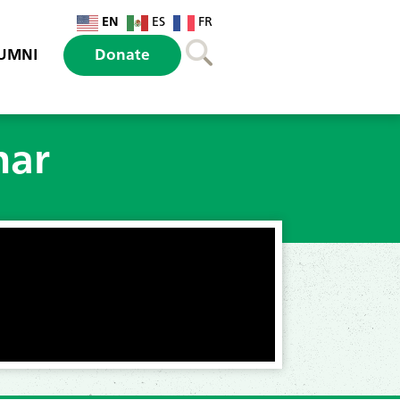
EN
ES
FR
UMNI
Donate
nar