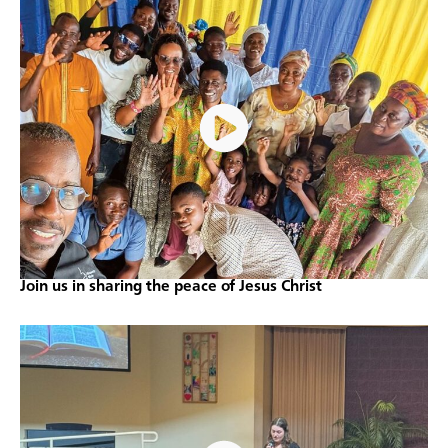
Join us in sharing the peace of Jesus Christ