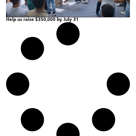
Help us raise $350,000 by July 31