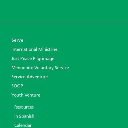
Serve
International Ministries
Just Peace Pilgrimage
Mennonite Voluntary Service
Service Adventure
SOOP
Youth Venture
Resources
In Spanish
Calendar