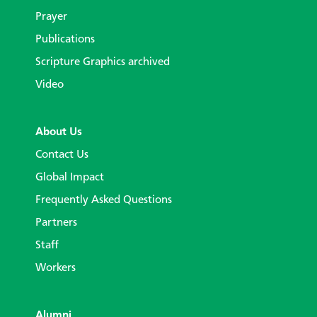
Prayer
Publications
Scripture Graphics archived
Video
About Us
Contact Us
Global Impact
Frequently Asked Questions
Partners
Staff
Workers
Alumni