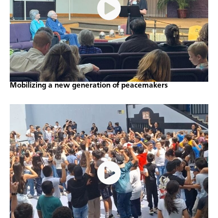
Mobilizing a new generation of peacemakers