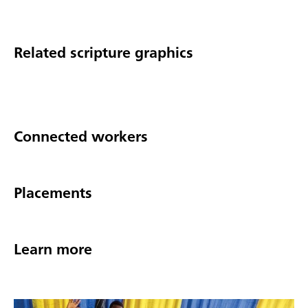
Related scripture graphics
Connected workers
Placements
Learn more