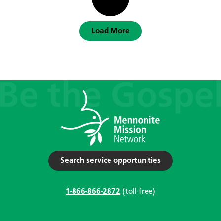
Load More
Search service opportunities
1-866-866-2872
(toll-free)