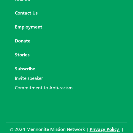
Contact Us
Employment
Donate
Stories
Subscribe
Invite speaker
Commitment to Anti-racism
© 2024 Mennonite Mission Network |
Privacy Policy
|