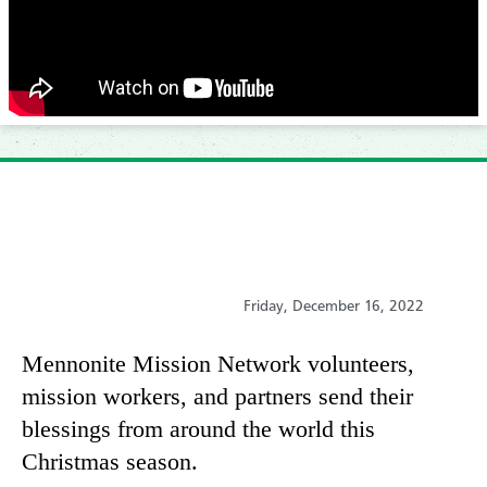
Friday, December 16, 2022
Mennonite Mission Network volunteers,
mission workers, and partners send their
blessings from around the world this
Christmas season.