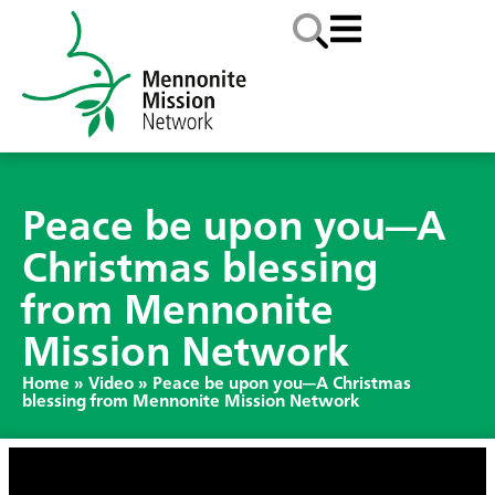
Peace be upon you—A
Christmas blessing
from Mennonite
Mission Network
Home
»
Video
»
Peace be upon you—A Christmas
blessing from Mennonite Mission Network