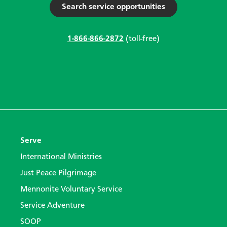
Search service opportunities
1-866-866-2872
(toll-free)
Serve
International Ministries
Just Peace Pilgrimage
Mennonite Voluntary Service
Service Adventure
SOOP