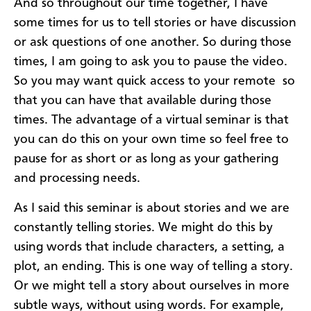
And so throughout our time together, I have
some times for us to tell stories or have discussion
or ask questions of one another. So during those
times, I am going to ask you to pause the video.
So you may want quick access to your remote so
that you can have that available during those
times. The advantage of a virtual seminar is that
you can do this on your own time so feel free to
pause for as short or as long as your gathering
and processing needs.
As I said this seminar is about stories and we are
constantly telling stories. We might do this by
using words that include characters, a setting, a
plot, an ending. This is one way of telling a story.
Or we might tell a story about ourselves in more
subtle ways, without using words. For example,