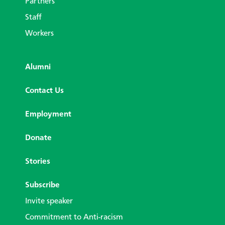
Partners
Staff
Workers
Alumni
Contact Us
Employment
Donate
Stories
Subscribe
Invite speaker
Commitment to Anti-racism