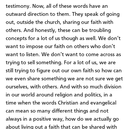
testimony. Now, all of these words have an
outward direction to them. They speak of going
out, outside the church, sharing our faith with
others. And honestly, these can be troubling
concepts for a lot of us though as well. We don’t
want to impose our faith on others who don’t
want to listen. We don’t want to come across as
trying to sell something. For a lot of us, we are
still trying to figure out our own faith so how can
we even share something we are not sure we get
ourselves, with others. And with so much division
in our world around religion and politics, in a
time when the words Christian and evangelical
can mean so many different things and not
always in a positive way, how do we actually go
about living out a faith that can be shared with