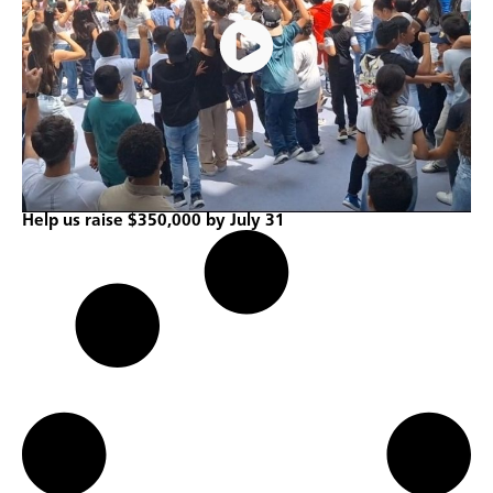
Help us raise $350,000 by July 31