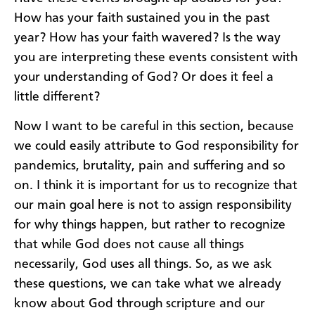
How has your faith sustained you in the past
year? How has your faith wavered? Is the way
you are interpreting these events consistent with
your understanding of God? Or does it feel a
little different?
Now I want to be careful in this section, because
we could easily attribute to God responsibility for
pandemics, brutality, pain and suffering and so
on. I think it is important for us to recognize that
our main goal here is not to assign responsibility
for why things happen, but rather to recognize
that while God does not cause all things
necessarily, God uses all things. So, as we ask
these questions, we can take what we already
know about God through scripture and our