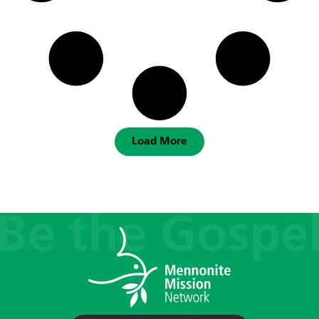
Load More