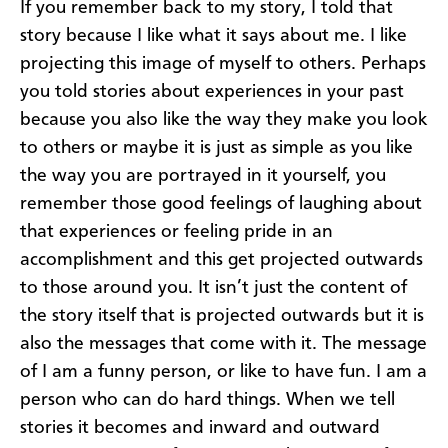
If you remember back to my story, I told that
story because I like what it says about me. I like
projecting this image of myself to others. Perhaps
you told stories about experiences in your past
because you also like the way they make you look
to others or maybe it is just as simple as you like
the way you are portrayed in it yourself, you
remember those good feelings of laughing about
that experiences or feeling pride in an
accomplishment and this get projected outwards
to those around you. It isn’t just the content of
the story itself that is projected outwards but it is
also the messages that come with it. The message
of I am a funny person, or like to have fun. I am a
person who can do hard things. When we tell
stories it becomes and inward and outward