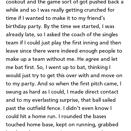
cookout and the game sort of got pushed back a
while and so I was really getting crunched for
time if I wanted to make it to my friend’s
birthday party. By the time we started, I was
already late, so I asked the coach of the singles
team if I could just play the first inning and then
leave since there were indeed enough people to
make up a team without me. He agree and let
me bat first. So, I went up to bat, thinking I
would just try to get this over with and move on
to my party. And so when the first pitch came, I
swung as hard as I could, I made direct contact
and to my everlasting surprise, that ball sailed
past the outfield fence. I didn’t even know I
could hit a home run. I rounded the bases
touched home base, kept on running, grabbed