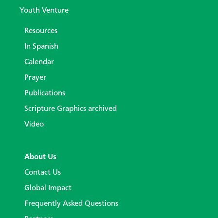
Youth Venture
Resources
In Spanish
Calendar
Prayer
Publications
Scripture Graphics archived
Video
About Us
Contact Us
Global Impact
Frequently Asked Questions