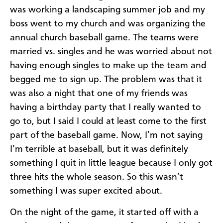
was working a landscaping summer job and my
boss went to my church and was organizing the
annual church baseball game. The teams were
married vs. singles and he was worried about not
having enough singles to make up the team and
begged me to sign up. The problem was that it
was also a night that one of my friends was
having a birthday party that I really wanted to
go to, but I said I could at least come to the first
part of the baseball game. Now, I’m not saying
I’m terrible at baseball, but it was definitely
something I quit in little league because I only got
three hits the whole season. So this wasn’t
something I was super excited about.
On the night of the game, it started off with a