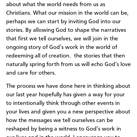
about what the world needs from us as
Christians. What our mission in the world can be,
perhaps we can start by inviting God into our
stories. By allowing God to shape the narratives
that first we tell ourselves, we will join in the
ongoing story of God’s work in the world of
redeeming all of creation. the stories that then
naturally spring forth from us will echo God’s love
and care for others.
The process we have done here in thinking about
our last year hopefully has given a way for your
to intentionally think through other events in
your lives and given you a new perspective about
how the messages we tell ourselves can be
reshaped by being a witness to God’s work in