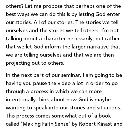
others? Let me propose that perhaps one of the
best ways we can do this is by letting God enter
our stories. All of our stories. The stories we tell
ourselves and the stories we tell others. I’m not
talking about a character necessarily, but rather
that we let God inform the larger narrative that
we are telling ourselves and that we are then
projecting out to others.
In the next part of our seminar, I am going to be
having you pause the video a lot in order to go
through a process in which we can more
intentionally think about how God is maybe
wanting to speak into our stories and situations.
This process comes somewhat out of a book
called "Making Faith Sense" by Robert Kinast and