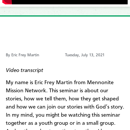
By Eric Frey Martin
Tuesday, July 13, 2021
​Video transcript
My name is Eric Frey Martin from Mennonite
Mission Network. This seminar is about our
stories, how we tell them, how they get shaped
and how we can join our stories with God’s story.
In my mind, you might be watching this seminar
together as a youth group or in a small group.