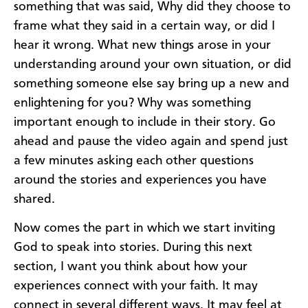
something that was said, Why did they choose to
frame what they said in a certain way, or did I
hear it wrong. What new things arose in your
understanding around your own situation, or did
something someone else say bring up a new and
enlightening for you? Why was something
important enough to include in their story. Go
ahead and pause the video again and spend just
a few minutes asking each other questions
around the stories and experiences you have
shared.
Now comes the part in which we start inviting
God to speak into stories. During this next
section, I want you think about how your
experiences connect with your faith. It may
connect in several different ways. It may feel at