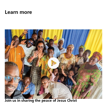
Learn more
Join us in sharing the peace of Jesus Christ