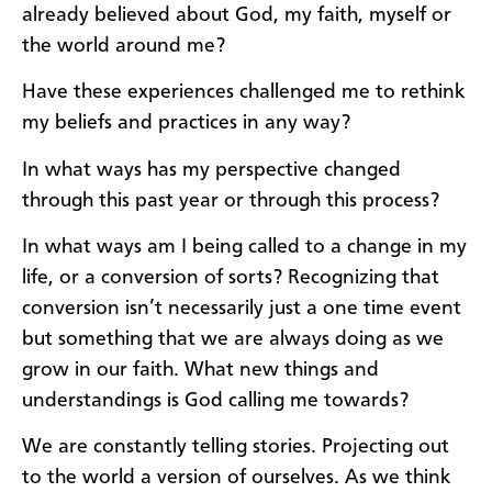
already believed about God, my faith, myself or
the world around me?
Have these experiences challenged me to rethink
my beliefs and practices in any way?
In what ways has my perspective changed
through this past year or through this process?
In what ways am I being called to a change in my
life, or a conversion of sorts? Recognizing that
conversion isn’t necessarily just a one time event
but something that we are always doing as we
grow in our faith. What new things and
understandings is God calling me towards?
We are constantly telling stories. Projecting out
to the world a version of ourselves. As we think