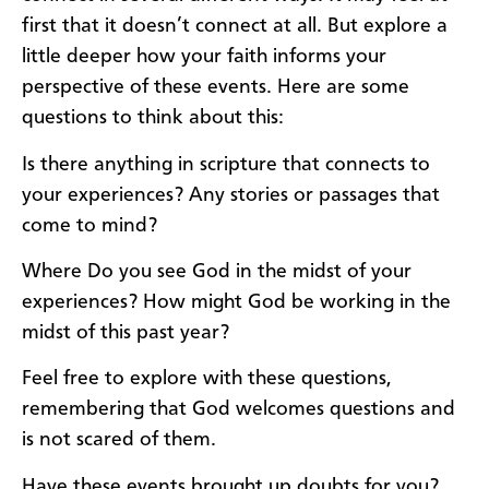
first that it doesn’t connect at all. But explore a
little deeper how your faith informs your
perspective of these events. Here are some
questions to think about this:
Is there anything in scripture that connects to
your experiences? Any stories or passages that
come to mind?
Where Do you see God in the midst of your
experiences? How might God be working in the
midst of this past year?
Feel free to explore with these questions,
remembering that God welcomes questions and
is not scared of them.
Have these events brought up doubts for you?