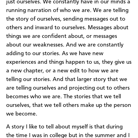
just ourselves. We constantly have in our minds a
running narration of who we are. We are telling
the story of ourselves, sending messages out to
others and inward to ourselves. Messages about
things we are confident about, or messages
about our weaknesses. And we are constantly
adding to our stories. As we have new
experiences and things happen to us, they give us
a new chapter, or a new edit to how we are
telling our stories. And that larger story that we
are telling ourselves and projecting out to others
becomes who we are. The stories that we tell
ourselves, that we tell others make up the person
we become.
A story I like to tell about myself is that during
the time I was in college but in the summer and I