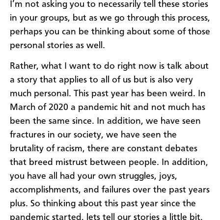
I’m not asking you to necessarily tell these stories
in your groups, but as we go through this process,
perhaps you can be thinking about some of those
personal stories as well.
Rather, what I want to do right now is talk about
a story that applies to all of us but is also very
much personal. This past year has been weird. In
March of 2020 a pandemic hit and not much has
been the same since. In addition, we have seen
fractures in our society, we have seen the
brutality of racism, there are constant debates
that breed mistrust between people. In addition,
you have all had your own struggles, joys,
accomplishments, and failures over the past years
plus. So thinking about this past year since the
pandemic started, lets tell our stories a little bit.