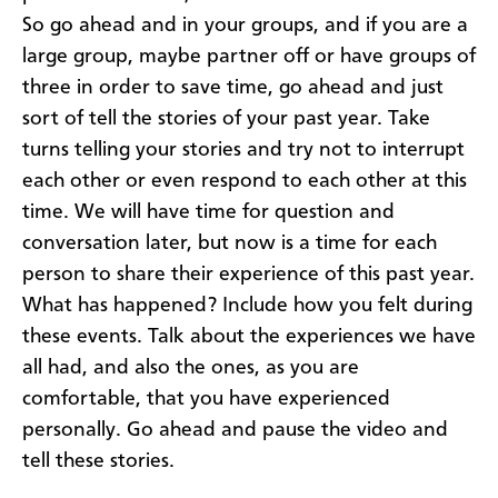
So go ahead and in your groups, and if you are a
large group, maybe partner off or have groups of
three in order to save time, go ahead and just
sort of tell the stories of your past year. Take
turns telling your stories and try not to interrupt
each other or even respond to each other at this
time. We will have time for question and
conversation later, but now is a time for each
person to share their experience of this past year.
What has happened? Include how you felt during
these events. Talk about the experiences we have
all had, and also the ones, as you are
comfortable, that you have experienced
personally. Go ahead and pause the video and
tell these stories.