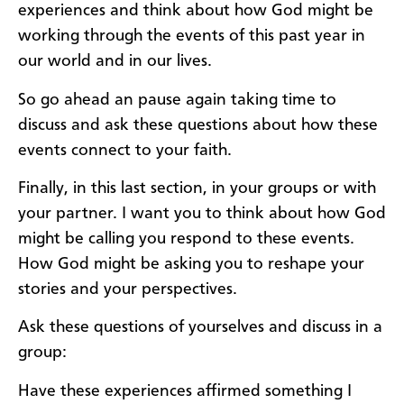
experiences and think about how God might be
working through the events of this past year in
our world and in our lives.
So go ahead an pause again taking time to
discuss and ask these questions about how these
events connect to your faith.
Finally, in this last section, in your groups or with
your partner. I want you to think about how God
might be calling you respond to these events.
How God might be asking you to reshape your
stories and your perspectives.
Ask these questions of yourselves and discuss in a
group:
Have these experiences affirmed something I