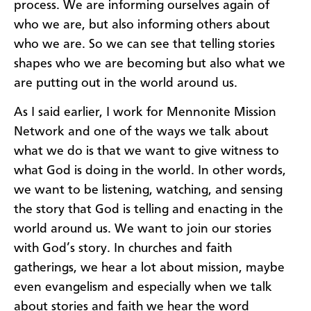
process. We are informing ourselves again of
who we are, but also informing others about
who we are. So we can see that telling stories
shapes who we are becoming but also what we
are putting out in the world around us.
As I said earlier, I work for Mennonite Mission
Network and one of the ways we talk about
what we do is that we want to give witness to
what God is doing in the world. In other words,
we want to be listening, watching, and sensing
the story that God is telling and enacting in the
world around us. We want to join our stories
with God’s story. In churches and faith
gatherings, we hear a lot about mission, maybe
even evangelism and especially when we talk
about stories and faith we hear the word