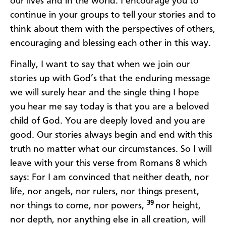
our lives and in the world. I encourage you to
continue in your groups to tell your stories and to
think about them with the perspectives of others,
encouraging and blessing each other in this way.
Finally, I want to say that when we join our
stories up with God’s that the enduring message
we will surely hear and the single thing I hope
you hear me say today is that you are a beloved
child of God. You are deeply loved and you are
good. Our stories always begin and end with this
truth no matter what our circumstances. So I will
leave with your this verse from Romans 8 which
says: For I am convinced that neither death, nor
life, nor angels, nor rulers, nor things present,
39
nor things to come, nor powers,
nor height,
nor depth, nor anything else in all creation, will