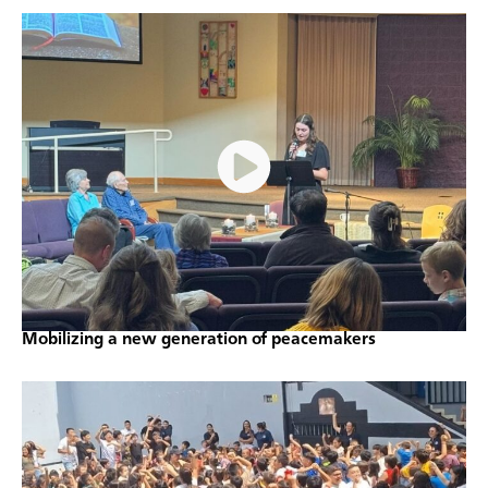
Mobilizing a new generation of peacemakers