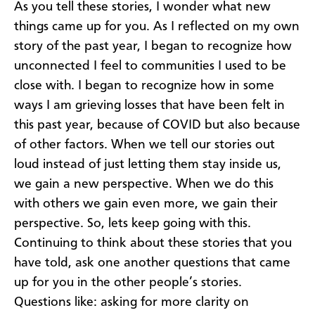
As you tell these stories, I wonder what new
things came up for you. As I reflected on my own
story of the past year, I began to recognize how
unconnected I feel to communities I used to be
close with. I began to recognize how in some
ways I am grieving losses that have been felt in
this past year, because of COVID but also because
of other factors. When we tell our stories out
loud instead of just letting them stay inside us,
we gain a new perspective. When we do this
with others we gain even more, we gain their
perspective. So, lets keep going with this.
Continuing to think about these stories that you
have told, ask one another questions that came
up for you in the other people’s stories.
Questions like: asking for more clarity on