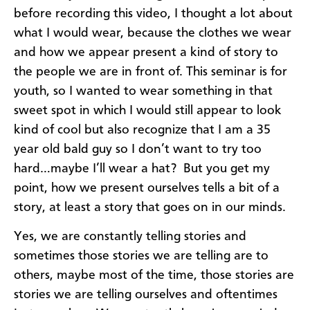
before recording this video, I thought a lot about
what I would wear, because the clothes we wear
and how we appear present a kind of story to
the people we are in front of. This seminar is for
youth, so I wanted to wear something in that
sweet spot in which I would still appear to look
kind of cool but also recognize that I am a 35
year old bald guy so I don’t want to try too
hard…maybe I’ll wear a hat? But you get my
point, how we present ourselves tells a bit of a
story, at least a story that goes on in our minds.
Yes, we are constantly telling stories and
sometimes those stories we are telling are to
others, maybe most of the time, those stories are
stories we are telling ourselves and oftentimes