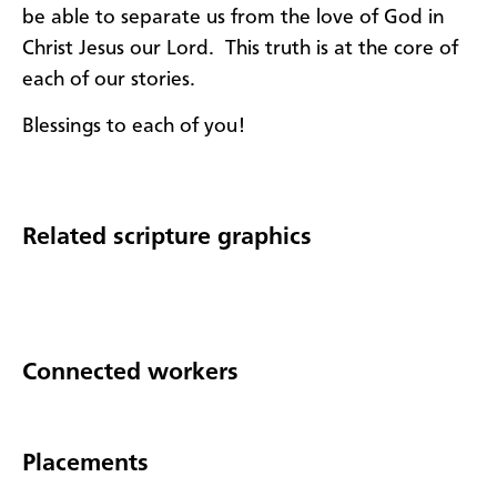
be able to separate us from the love of God in
Christ Jesus our Lord. This truth is at the core of
each of our stories.
Blessings to each of you!
Related scripture graphics
Connected workers
Placements