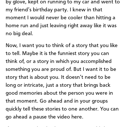
by glove, kept on running to my car and went to
my friend’s birthday party. I knew in that
moment I would never be cooler than hitting a
home run and just leaving right away like it was
no big deal.
Now, I want you to think of a story that you like
to tell. Maybe it is the funniest story you can
think of, or a story in which you accomplished
something you are proud of. But I want it to be
story that is about you. It doesn’t need to be
long or intricate, just a story that brings back
good memories about the person you were in
that moment. Go ahead and in your groups
quickly tell these stories to one another. You can
go ahead a pause the video here.