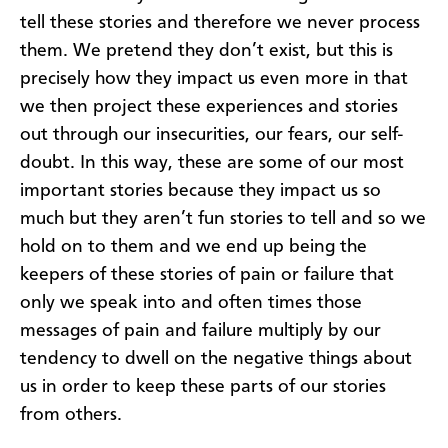
tell these stories and therefore we never process
them. We pretend they don’t exist, but this is
precisely how they impact us even more in that
we then project these experiences and stories
out through our insecurities, our fears, our self-
doubt. In this way, these are some of our most
important stories because they impact us so
much but they aren’t fun stories to tell and so we
hold on to them and we end up being the
keepers of these stories of pain or failure that
only we speak into and often times those
messages of pain and failure multiply by our
tendency to dwell on the negative things about
us in order to keep these parts of our stories
from others.