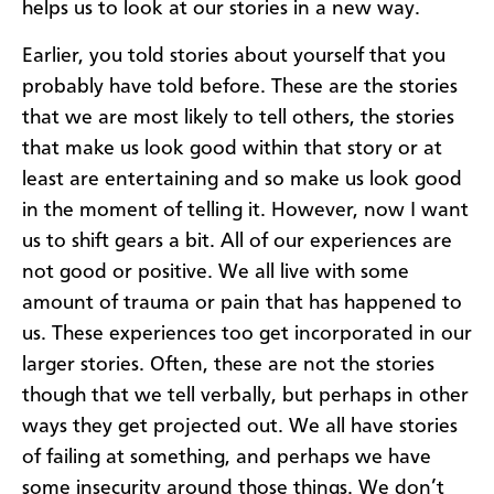
helps us to look at our stories in a new way.
Earlier, you told stories about yourself that you
probably have told before. These are the stories
that we are most likely to tell others, the stories
that make us look good within that story or at
least are entertaining and so make us look good
in the moment of telling it. However, now I want
us to shift gears a bit. All of our experiences are
not good or positive. We all live with some
amount of trauma or pain that has happened to
us. These experiences too get incorporated in our
larger stories. Often, these are not the stories
though that we tell verbally, but perhaps in other
ways they get projected out. We all have stories
of failing at something, and perhaps we have
some insecurity around those things. We don’t