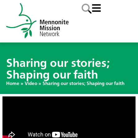
Sharing our stories;
Shaping our faith
Home
»
Video
»
Sharing our stories; Shaping our faith