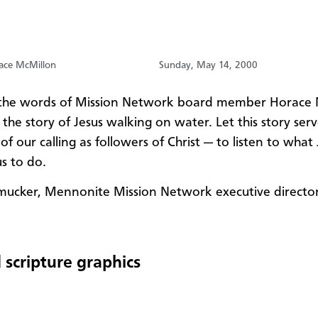
ace McMillon
Sunday, May 14, 2000
o the words of Mission Network board member Horace
s the story of Jesus walking on water. Let this story serv
f our calling as followers of Christ — to listen to what
us to do.
mucker, Mennonite Mission Network executive directo
 scripture graphics