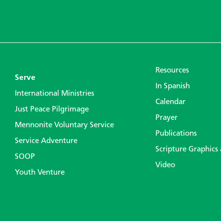
Resources
Serve
In Spanish
International Ministries
Calendar
Just Peace Pilgrimage
Prayer
Mennonite Voluntary Service
Publications
Service Adventure
Scripture Graphics
SOOP
Video
Youth Venture