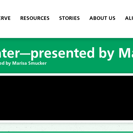
ERVE
RESOURCES
STORIES
ABOUT US
AL
ter—presented by M
ed by Marisa Smucker