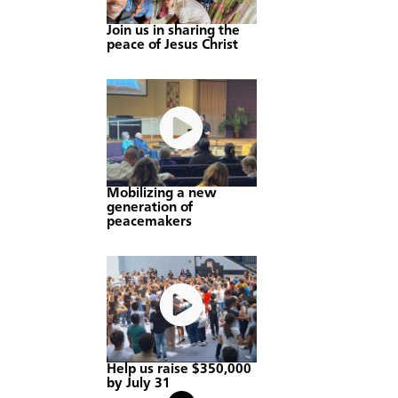
Join us in sharing the
peace of Jesus Christ
Mobilizing a new
generation of
peacemakers
Help us raise $350,000
by July 31