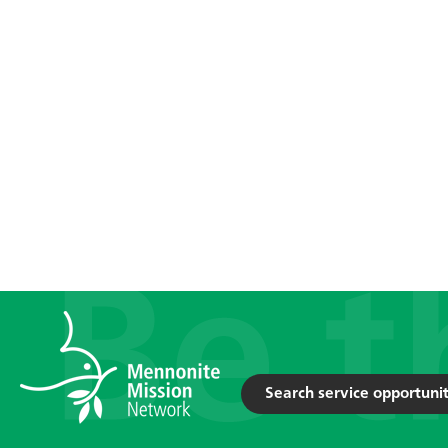
Search service opportunit