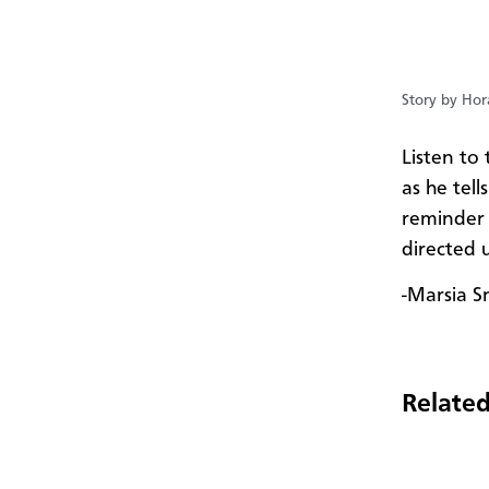
Story by Hor
Listen t
as he tell
reminder o
directed 
-Marsia S
Related