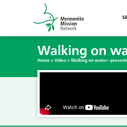
S
Walking on wa
Home
»
Video
»
Walking on water—present