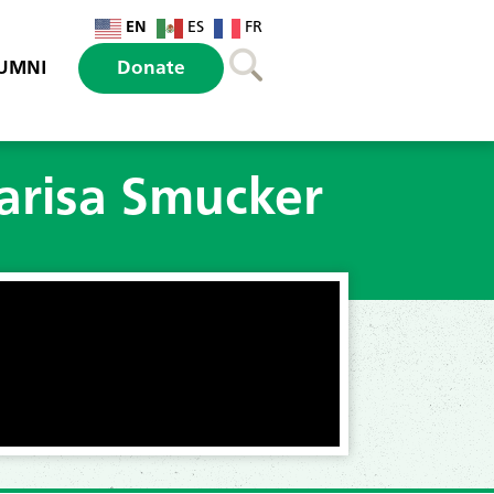
EN
ES
FR
UMNI
Donate
arisa Smucker