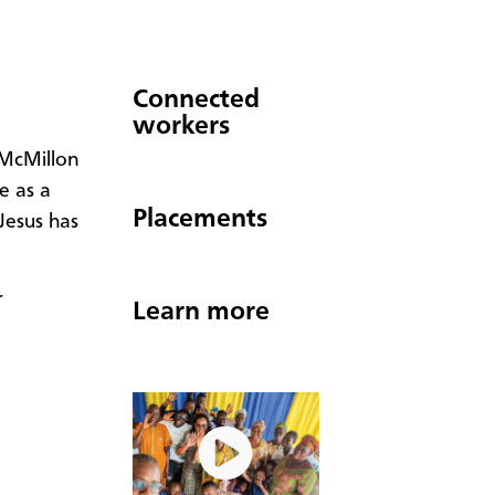
Connected
workers
 McMillon
e as a
Placements
 Jesus has
r
Learn more