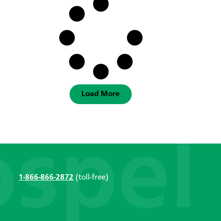
Load More
1-866-866-2872
(toll-free)