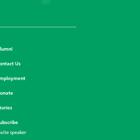
lumni
ontact Us
mployment
onate
tories
ubscribe
nvite speaker