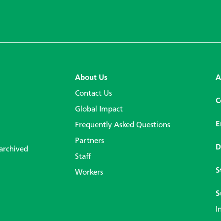
About Us
A
Contact Us
C
Global Impact
E
Frequently Asked Questions
Partners
D
 archived
Staff
S
Workers
S
I