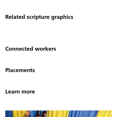
Related scripture graphics
Connected workers
Placements
Learn more