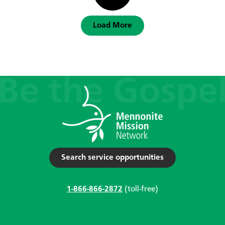
Load More
Search service opportunities
1-866-866-2872
(toll-free)