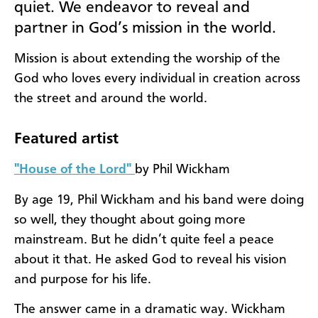
quiet. We endeavor to reveal and
partner in God’s mission in the world.
Mission is about extending the worship of the
God who loves every individual in creation across
the street and around the world.
Featured artist
"House of the Lord"
by Phil Wickham
By age 19, Phil Wickham and his band were doing
so well, they thought about going more
mainstream. But he didn’t quite feel a peace
about it that. He asked God to reveal his vision
and purpose for his life.
The answer came in a dramatic way. Wickham