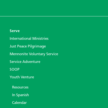
Serve
International Ministries
Just Peace Pilgrimage
Mennonite Voluntary Service
Service Adventure
SOOP
Youth Venture
Resources
In Spanish
Calendar