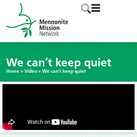
We can’t keep quiet
Home
»
Video
»
We can’t keep quiet