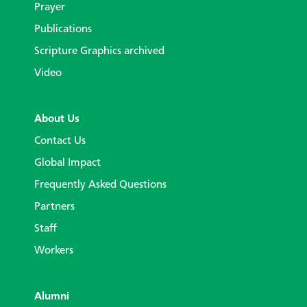
Prayer
Publications
Scripture Graphics archived
Video
About Us
Contact Us
Global Impact
Frequently Asked Questions
Partners
Staff
Workers
Alumni