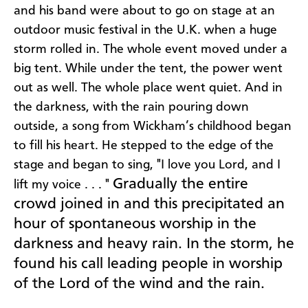
and his band were about to go on stage at an
outdoor music festival in the U.K. when a huge
storm rolled in. The whole event moved under a
big tent. While under the tent, the power went
out as well. The whole place went quiet. And in
the darkness, with the rain pouring down
outside, a song from Wickham’s childhood began
to fill his heart. He stepped to the edge of the
stage and began to sing, "I love you Lord, and I
Gradually the entire
lift my voice . . . "
crowd joined in and this precipitated an
hour of spontaneous worship in the
darkness and heavy rain. In the storm, he
found his call leading people in worship
of the Lord of the wind and the rain.