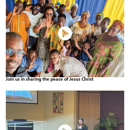
Join us in sharing the peace of Jesus Christ