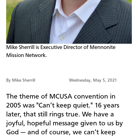
​Mike Sherrill is Executive Director of Mennonite
Mission Network.
By Mike Sherrill
Wednesday, May 5, 2021
The theme of MCUSA convention in
2005 was "Can’t keep quiet." 16 years
later, that still rings true. We have a
joyful, hopeful message given to us by
God — and of course, we can’t keep