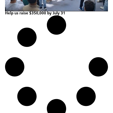
Help us raise $350,000 by July 31