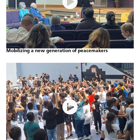
Mobilizing a new generation of peacemakers