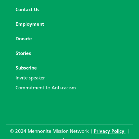
Contact Us
Employment
Donate
Stories
Subscribe
Invite speaker
Commitment to Anti-racism
© 2024 Mennonite Mission Network |
Privacy Policy
|