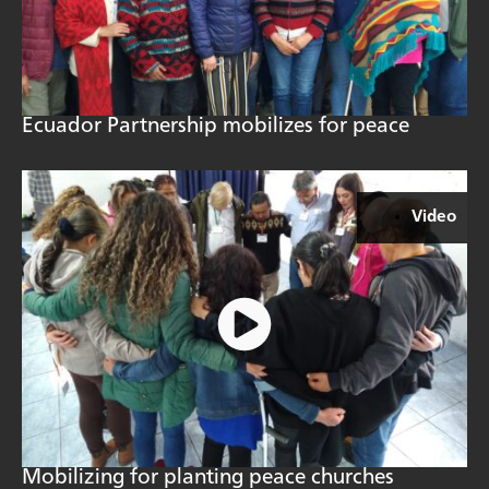
Ecuador Partnership mobilizes for peace
Video
Mobilizing for planting peace churches