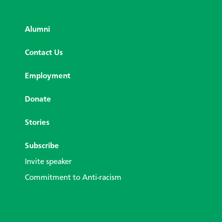
Alumni
Contact Us
Employment
Donate
Stories
Subscribe
Invite speaker
Commitment to Anti-racism