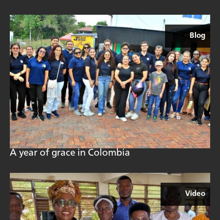
Blog
A year of grace in Colombia
Video