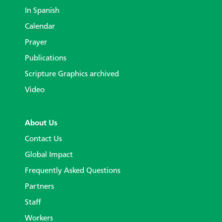
In Spanish
Calendar
Prayer
Publications
Scripture Graphics archived
Video
About Us
Contact Us
Global Impact
Frequently Asked Questions
Partners
Staff
Workers