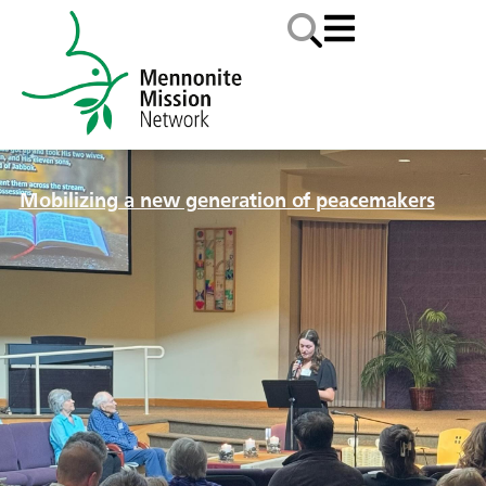
Mobilizing a new generation of peacemakers