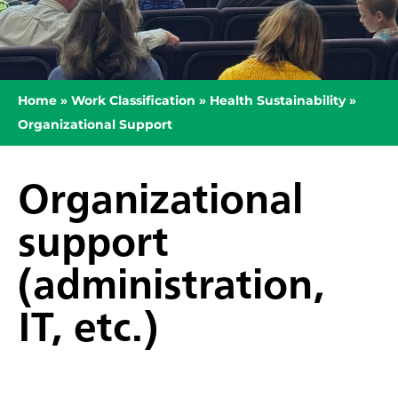
Home
»
Work Classification
»
Health Sustainability
»
Organizational Support
Organizational
support
(administration,
IT, etc.)