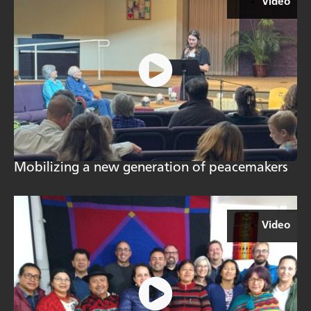
Video
Mobilizing a new generation of peacemakers
Video