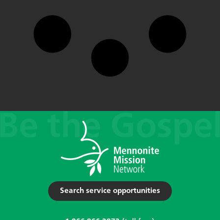
Search service opportunities