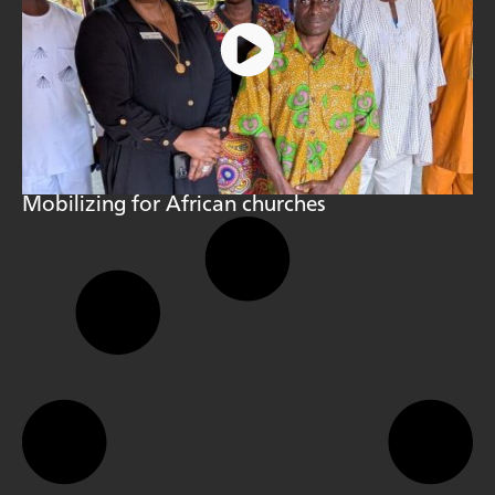
Mobilizing for African churches