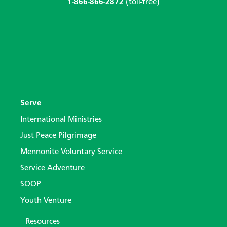
1-866-866-2872
(toll-free)
Serve
International Ministries
Just Peace Pilgrimage
Mennonite Voluntary Service
Service Adventure
SOOP
Youth Venture
Resources