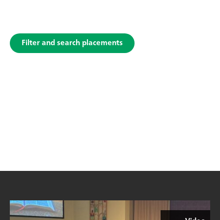
Filter and search placements