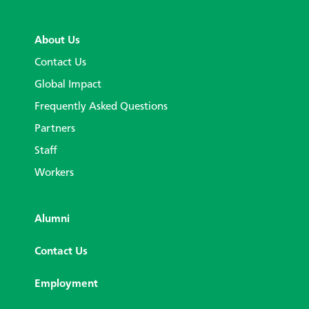
About Us
Contact Us
Global Impact
Frequently Asked Questions
Partners
Staff
Workers
Alumni
Contact Us
Employment