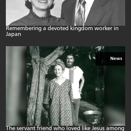
Remembering a devoted kingdom worker in
Japan
News
The servant friend who loved like Jesus among