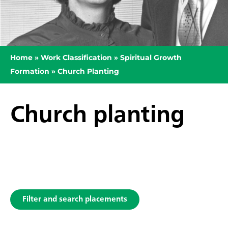
Home
»
Work Classification
»
Spiritual Growth
Formation
»
Church Planting
Church planting
Filter and search placements