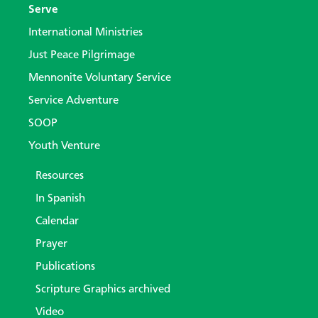
Serve
International Ministries
Just Peace Pilgrimage
Mennonite Voluntary Service
Service Adventure
SOOP
Youth Venture
Resources
In Spanish
Calendar
Prayer
Publications
Scripture Graphics archived
Video