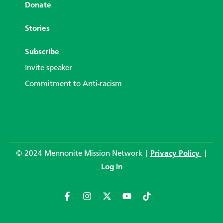
Donate
Stories
Subscribe
Invite speaker
Commitment to Anti-racism
© 2024 Mennonite Mission Network |
Privacy Policy
|
Log in