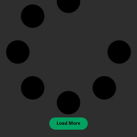
Load More