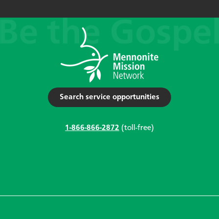
Search service opportunities
1-866-866-2872
(toll-free)