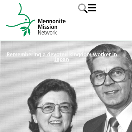
Remembering a devoted kingdom worker in
Japan