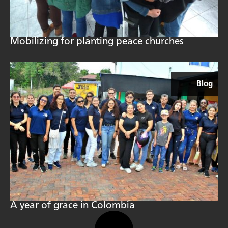
Mobilizing for planting peace churches
Blog
A year of grace in Colombia