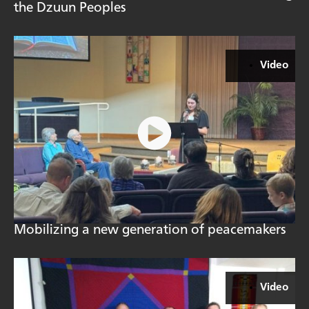
the Dzuun Peoples
Video
Mobilizing a new generation of peacemakers
Video