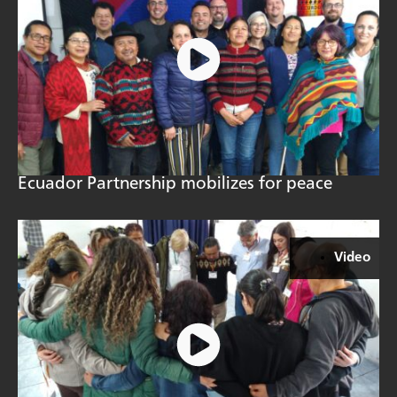
Ecuador Partnership mobilizes for peace
Video