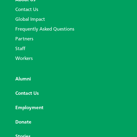
Contact Us
Global Impact
Frequently Asked Questions
Partners
Staff
Workers
Alumni
Contact Us
Employment
Donate
Stories