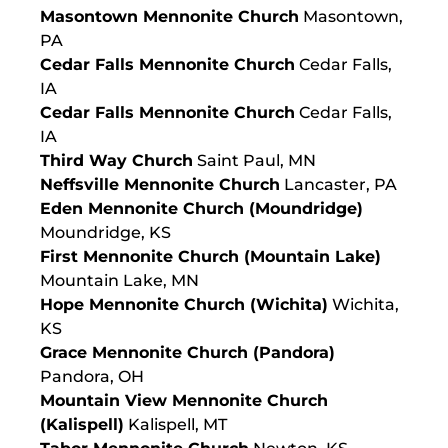
Masontown Mennonite Church
Masontown,
PA
Cedar Falls Mennonite Church
Cedar Falls,
IA
Cedar Falls Mennonite Church
Cedar Falls,
IA
Third Way Church
Saint Paul, MN
Neffsville Mennonite Church
Lancaster, PA
Eden Mennonite Church (Moundridge)
Moundridge, KS
First Mennonite Church (Mountain Lake)
Mountain Lake, MN
Hope Mennonite Church (Wichita)
Wichita,
KS
Grace Mennonite Church (Pandora)
Pandora, OH
Mountain View Mennonite Church
(Kalispell)
Kalispell, MT