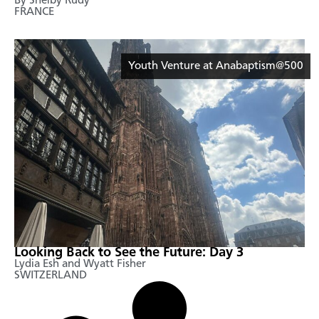
By Shelby Rudy
FRANCE
Youth Venture at Anabaptism@500
Looking Back to See the Future: Day 3
Lydia Esh and Wyatt Fisher
SWITZERLAND