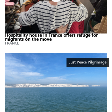
Hospitality house in France offers refuge for
migrants on the move
FRANCE
Just Peace Pilgrimage