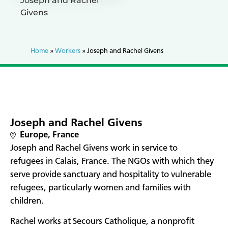
Joseph and Rachel
Givens
Home
»
Workers
»
Joseph and Rachel Givens
Joseph and Rachel Givens
Europe
,
France
Joseph and Rachel Givens work in service to
refugees in Calais, France. The NGOs with which they
serve provide sanctuary and hospitality to vulnerable
refugees, particularly women and families with
children.
Rachel works at Secours Catholique, a nonprofit