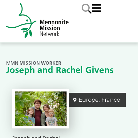
MMN
MISSION WORKER
Joseph and Rachel Givens
Europe
,
France