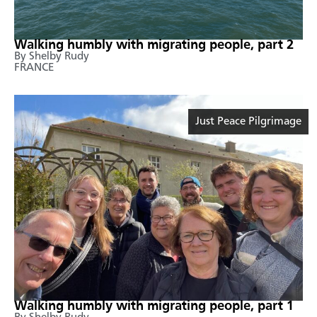
Walking humbly with migrating people, part 2
By Shelby Rudy
FRANCE
Just Peace Pilgrimage
Walking humbly with migrating people, part 1