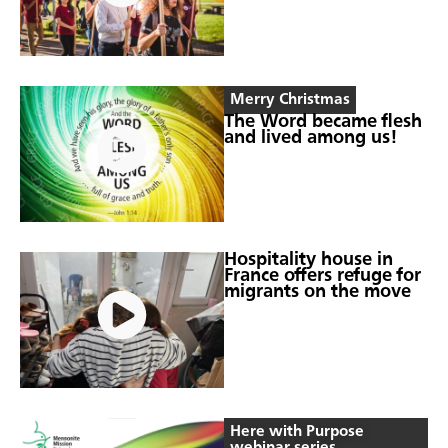
Merry Christmas
The Word became flesh
and lived among us!
Hospitality house in
France offers refuge for
migrants on the move
Here with Purpose
webinar series