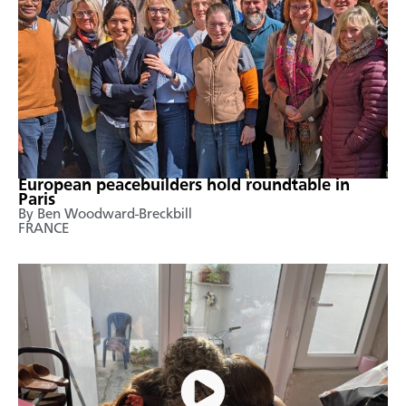
European peacebuilders hold roundtable in
Paris
By Ben Woodward-Breckbill
FRANCE