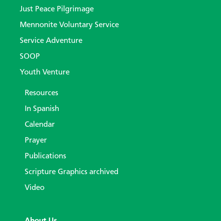
Just Peace Pilgrimage
Mennonite Voluntary Service
Service Adventure
SOOP
Youth Venture
Resources
In Spanish
Calendar
Prayer
Publications
Scripture Graphics archived
Video
About Us