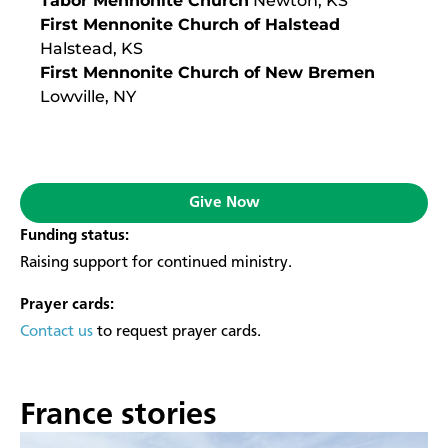
Tabor Mennonite Church
Newton, KS
First Mennonite Church of Halstead
Halstead, KS
First Mennonite Church of New Bremen
Lowville, NY
Give Now
Funding status:
Raising support for continued ministry.
Prayer cards:
Contact us
to request prayer cards.
France stories