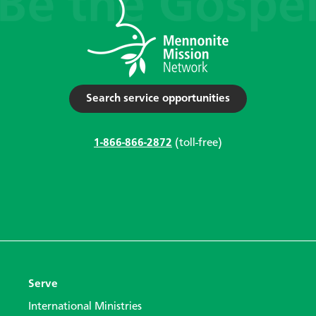
Search service opportunities
1-866-866-2872
(toll-free)
Serve
International Ministries