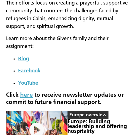
Their efforts focus on creating a prayerful, supportive
community that counters the challenges faced by
refugees in Calais, emphasizing dignity, mutual
support, and spiritual growth.
Learn more about the Givens family and their
assignment:
Blog
Facebook
YouTube
Click
here
to receive newsletter updates or
commit to future financial support.
Europe overview
Europe: Building
leadership and offering
hospitality