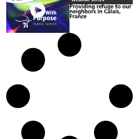
Providing refuge to our
neighbors in Calais,
France