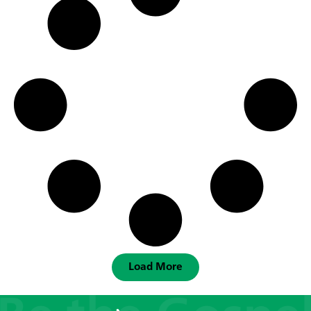
Load More