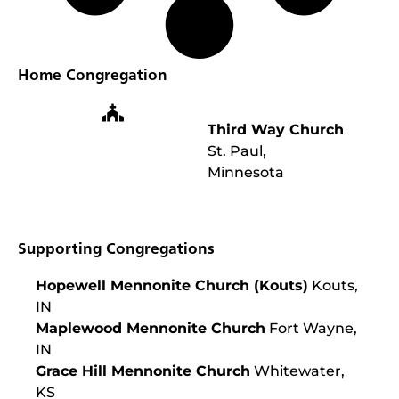
Home Congregation
Third Way Church
St. Paul,
Minnesota
Supporting Congregations
Hopewell Mennonite Church (Kouts)
Kouts,
IN
Maplewood Mennonite Church
Fort Wayne,
IN
Grace Hill Mennonite Church
Whitewater,
KS