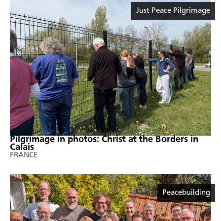
Just Peace Pilgrimage
Pilgrimage in photos: Christ at the Borders in
Calais
FRANCE
Peacebuilding