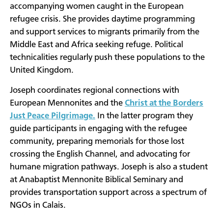
accompanying women caught in the European
refugee crisis. She provides daytime programming
and support services to migrants primarily from the
Middle East and Africa seeking refuge. Political
technicalities regularly push these populations to the
United Kingdom.
Joseph coordinates regional connections with
European Mennonites and the
Christ at the Borders
Just Peace Pilgrimage
.
In the latter program they
guide participants in engaging with the refugee
community, preparing memorials for those lost
crossing the English Channel, and advocating for
humane migration pathways. Joseph is also a student
at Anabaptist Mennonite Biblical Seminary and
provides transportation support across a spectrum of
NGOs in Calais.