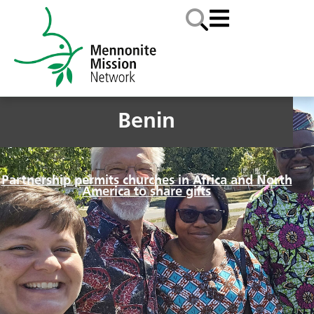
Benin
Partnership permits churches in Africa and North
America to share gifts