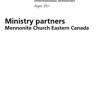
International Ministries
Ages 20+
Ministry partners
Mennonite Church Eastern Canada