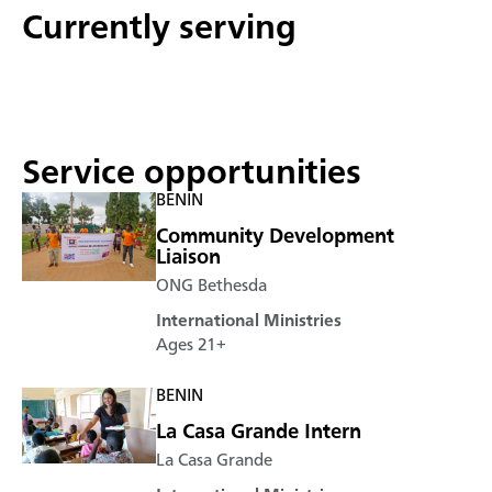
Currently serving
Service opportunities
BENIN
Community Development
Liaison
ONG Bethesda
International Ministries
Ages 21+
BENIN
La Casa Grande Intern
La Casa Grande