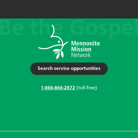
Search service opportunities
1-866-866-2872
(toll-free)