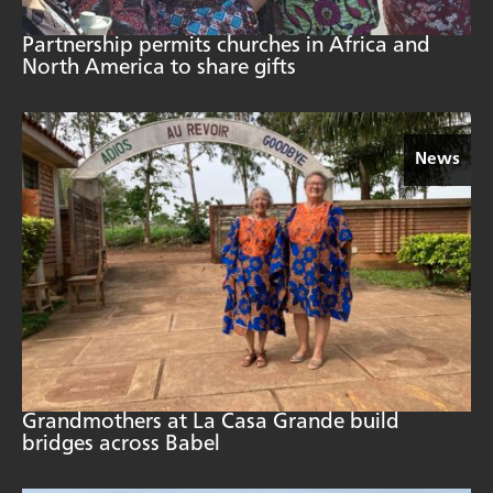
Partnership permits churches in Africa and
North America to share gifts
News
Grandmothers at La Casa Grande build
bridges across Babel