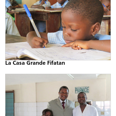
La Casa Grande Fifatan