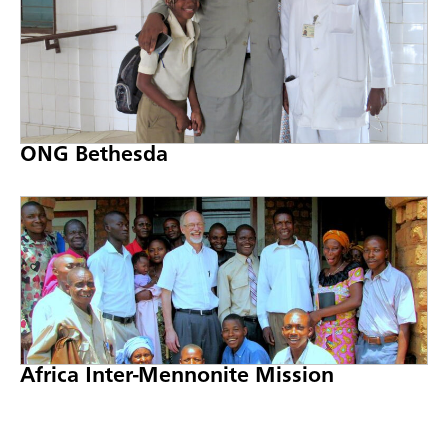
ONG Bethesda
Africa Inter-Mennonite Mission