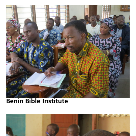
Benin Bible Institute