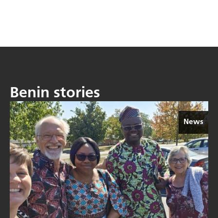
Benin stories
News