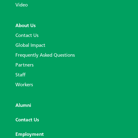
Video
About Us
Contact Us
Global Impact
Frequently Asked Questions
Partners
Staff
Workers
Alumni
Contact Us
Employment