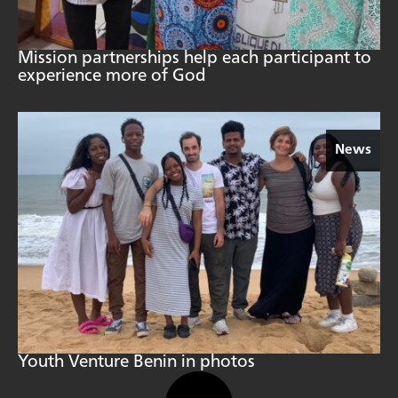
Mission partnerships help each participant to
experience more of God
News
Youth Venture Benin in photos