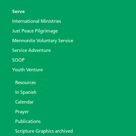
Serve
International Ministries
Just Peace Pilgrimage
Mennonite Voluntary Service
Service Adventure
SOOP
Youth Venture
Resources
In Spanish
Calendar
Prayer
Publications
Scripture Graphics archived