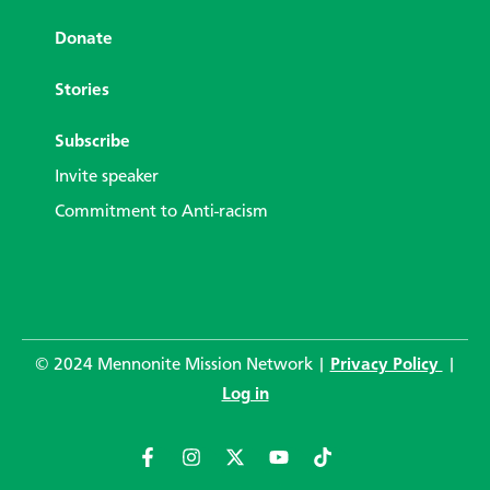
Donate
Stories
Subscribe
Invite speaker
Commitment to Anti-racism
© 2024 Mennonite Mission Network |
Privacy Policy
|
Log in