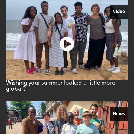
Video
Wishing your summer looked a little more
global?
News