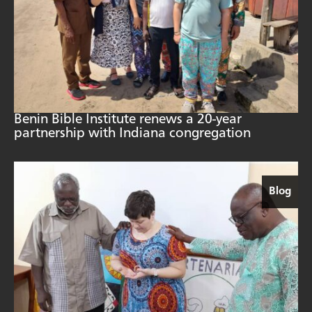
Benin Bible Institute renews a 20-year
partnership with Indiana congregation
Blog