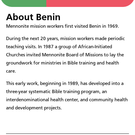
About Benin
Mennonite mission workers first visited Benin in 1969.
During the next 20 years, mission workers made periodic
teaching visits. In 1987 a group of African-Initiated
Churches invited Mennonite Board of Missions to lay the
groundwork for ministries in Bible training and health
care.
This early work, beginning in 1989, has developed into a
three-year systematic Bible training program, an
interdenominational health center, and community health
and development projects.