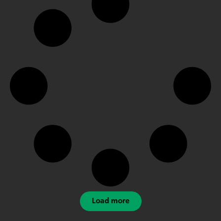
Load more