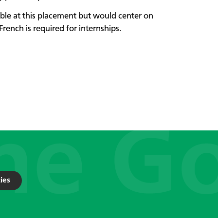
able at this placement but would center on
French is required for internships.
ies