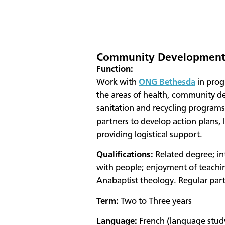
Community Development 
Function:
Work with
ONG Bethesda
in prog
the areas of health, community d
sanitation and recycling programs
partners to develop action plans,
providing logistical support.
Qualifications:
Related degree; in
with people; enjoyment of teaching
Anabaptist theology. Regular part
Term:
Two to Three years
Language:
French (language stud