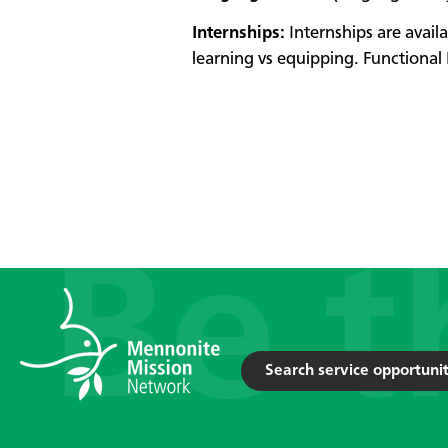
Internships:
Internships are avail
learning vs equipping. Functional 
Search service opportunit