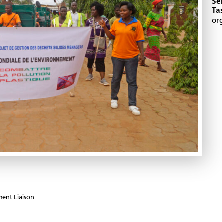
Se
Ta
or
ent Liaison