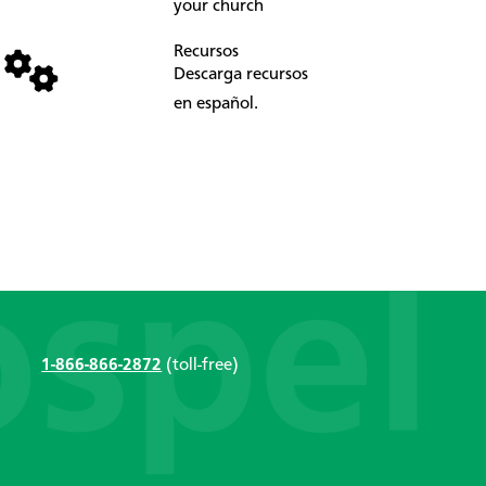
your church
Recursos
Descarga recursos
en español.
1-866-866-2872
(toll-free)