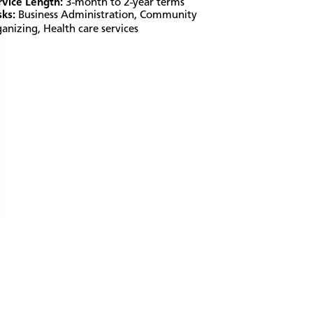
rvice Length:
3-month to 2-year terms
sks:
Business Administration
,
Community
ganizing
,
Health care services