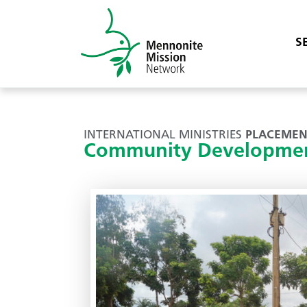
S
INTERNATIONAL MINISTRIES
PLACEMEN
Community Developmen