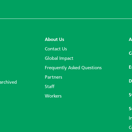
About Us
A
Contact Us
C
Global Impact
E
Frequently Asked Questions
Partners
D
 archived
Staff
S
Workers
S
I
C