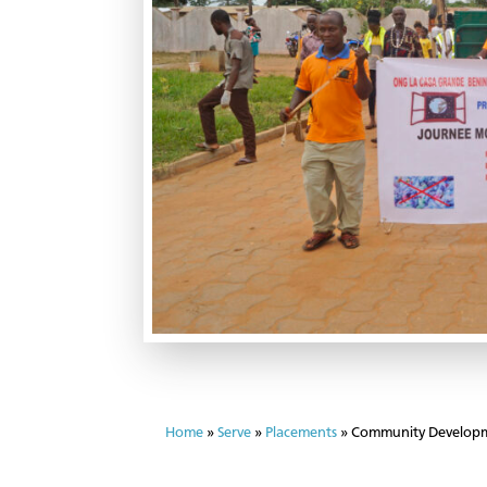
Home
»
Serve
»
Placements
»
Community Developm