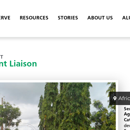
ERVE
RESOURCES
STORIES
ABOUT US
AL
T
t Liaison
Afri
Se
Ag
Ca
de