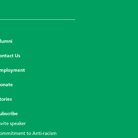
lumni
ontact Us
mployment
onate
tories
ubscribe
nvite speaker
ommitment to Anti-racism