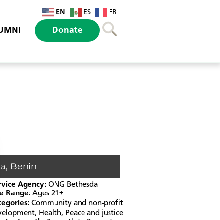
EN
ES
FR
UMNI
Donate
ca
,
Benin
rvice Agency:
ONG Bethesda
e Range:
Ages 21+
tegories:
Community and non-profit
velopment
,
Health
,
Peace and justice