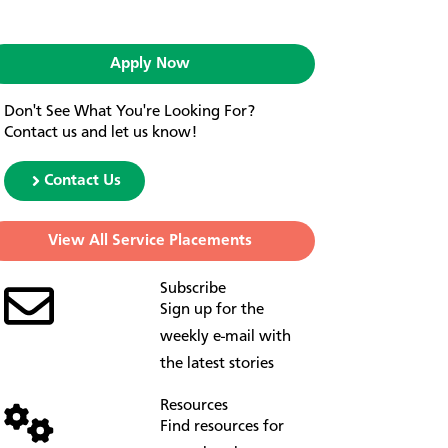
Apply Now
Don't See What You're Looking For?
Contact us and let us know!
Contact Us
View All Service Placements
Subscribe
Sign up for the
weekly e-mail with
the latest stories
Resources
Find resources for