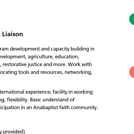
Liaison
ram development and capacity building in
evelopment, agriculture, education,
, restorative justice and more. Work with
 locating tools and resources, networking,
ternational experience; facility in working
; flexibility. Basic understand of
icipation in an Anabaptist faith community.
y provided)