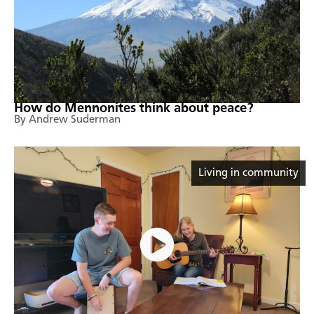
How do Mennonites think about peace?
By Andrew Suderman
Living in community