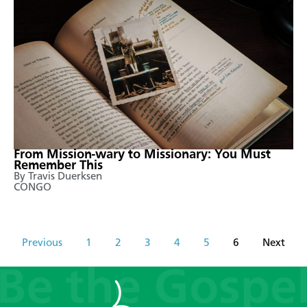
From Mission-wary to Missionary: You Must
Remember This
By Travis Duerksen
CONGO
Previous
1
2
3
4
5
6
Next