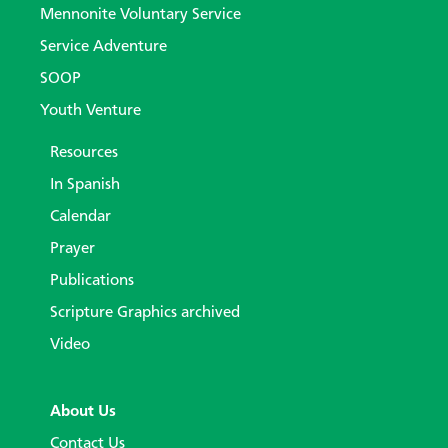
Mennonite Voluntary Service
Service Adventure
SOOP
Youth Venture
Resources
In Spanish
Calendar
Prayer
Publications
Scripture Graphics archived
Video
About Us
Contact Us