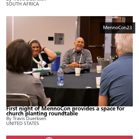
SOUTH AFRICA
MennoCon23
First night of MennoCon provides a space for
church planting roundtable
By Travis Duerksen
UNITED STATES