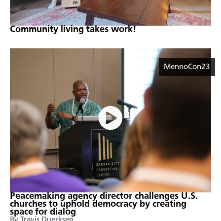
Community living takes work!
MennoCon23
Peacemaking agency director challenges U.S.
churches to uphold democracy by creating
space for dialog
By Travis Duerksen