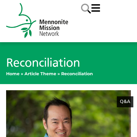
Reconciliation
Home
»
Article Theme
»
Reconciliation
Q&A