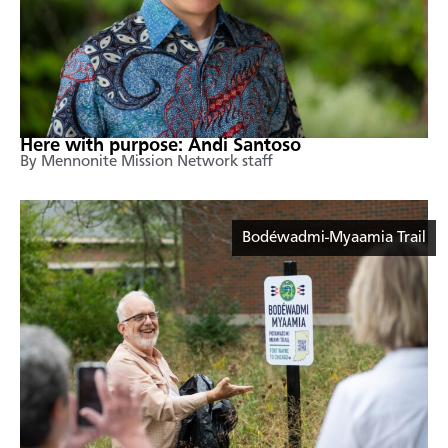
Here with purpose: Andi Santoso
By Mennonite Mission Network staff
Bodéwadmi-Myaamia Trail