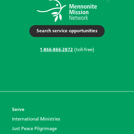
Search service opportunities
1-866-866-2872
(toll-free)
Serve
International Ministries
Just Peace Pilgrimage