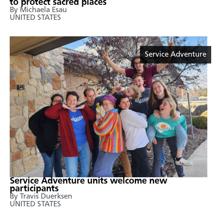
to protect sacred places
By Michaela Esau
UNITED STATES
Service Adventure
Service Adventure units welcome new
participants
By Travis Duerksen
UNITED STATES