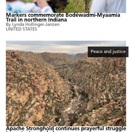
Markers commemorate Bodéwadmi-Myaamia
Trail in northern Indiana
By Lynda Hollinger-Janzen
UNITED STATES
Peace and justice
Apache Stronghold continues prayerful struggle