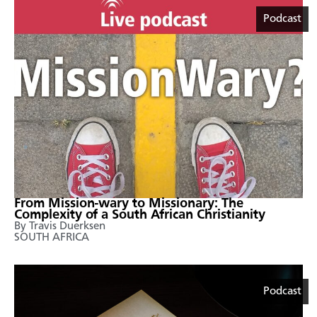
Podcast
From Mission-wary to Missionary: The
Complexity of a South African Christianity
By Travis Duerksen
SOUTH AFRICA
Podcast