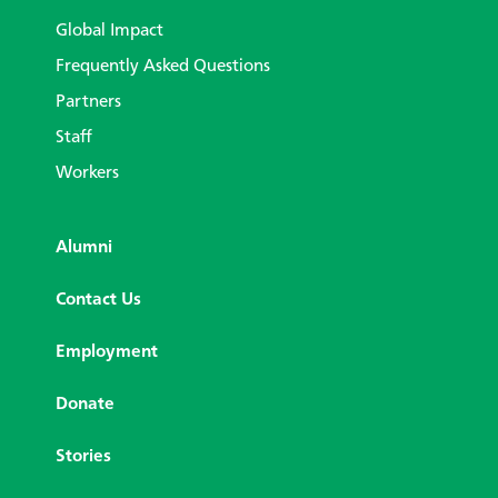
Global Impact
Frequently Asked Questions
Partners
Staff
Workers
Alumni
Contact Us
Employment
Donate
Stories