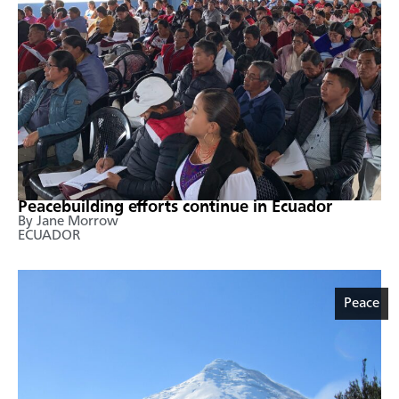
Peacebuilding efforts continue in Ecuador
By Jane Morrow
ECUADOR
Peace