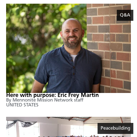
Q&A
Here with purpose: Eric Frey Martin
By Mennonite Mission Network staff
UNITED STATES
Peacebuilding