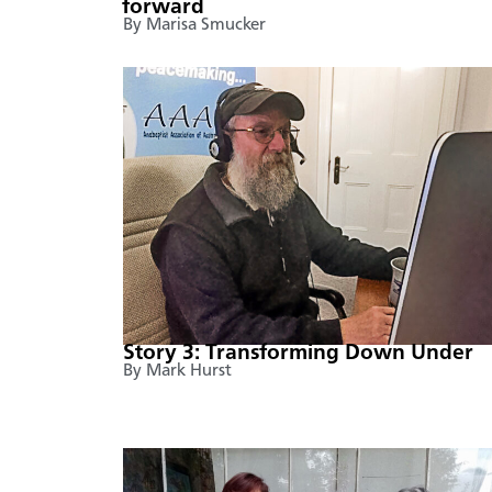
forward
By Marisa Smucker
Story 3: Transforming Down Under
By Mark Hurst