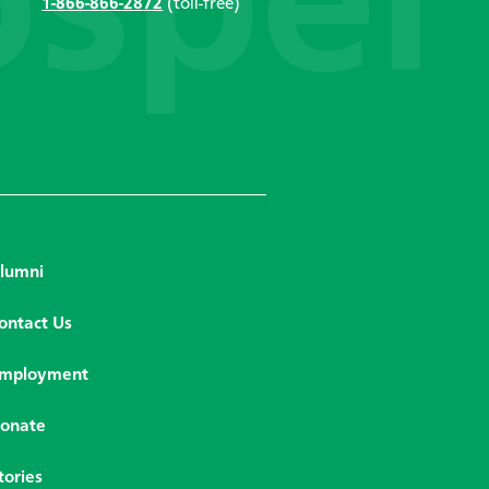
1-866-866-2872
(toll-free)
lumni
ontact Us
mployment
onate
tories