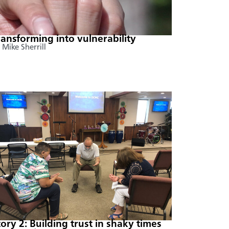
ransforming into vulnerability
 Mike Sherrill
tory 2: Building trust in shaky times