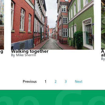
ng
Walking together
A
a
By Mike Sherrill
By
Previous
1
2
3
Next