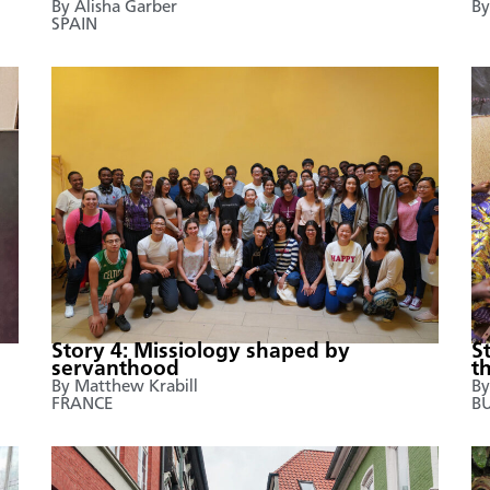
By Alisha Garber
By
SPAIN
Story 4: Missiology shaped by
S
servanthood
t
By Matthew Krabill
By
FRANCE
B