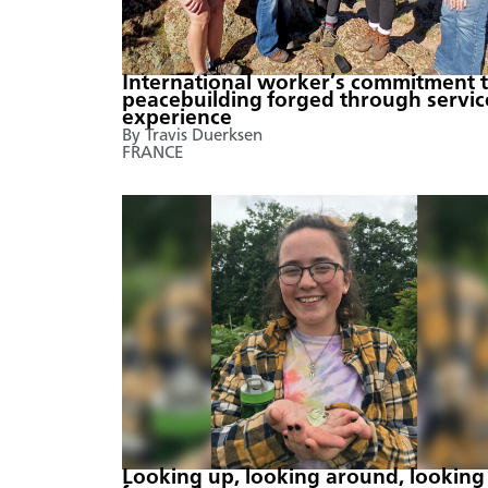
International worker’s commitment 
peacebuilding forged through servic
experience
By Travis Duerksen
FRANCE
Looking up, looking around, looking