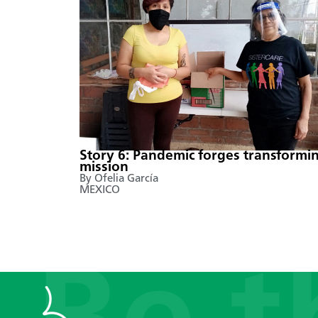
Story 6: Pandemic forges transformi
mission
By Ofelia García
MEXICO