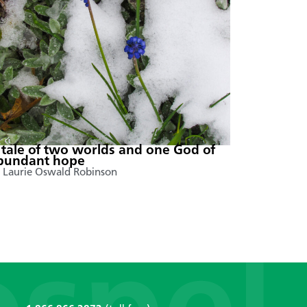
 tale of two worlds and one God of
bundant hope
 Laurie Oswald Robinson