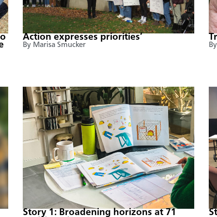
to
Action expresses priorities’
T
e
By Marisa Smucker
By
Story 1: Broadening horizons at 71
S