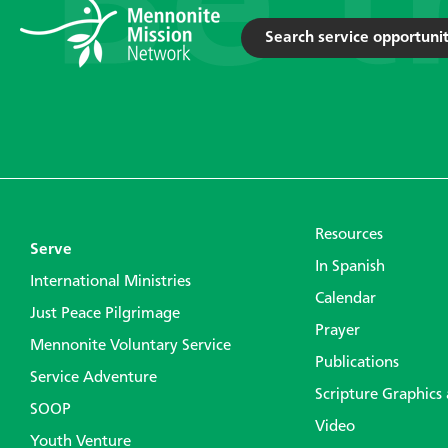
Search service opportunit
Resources
Serve
In Spanish
International Ministries
Calendar
Just Peace Pilgrimage
Prayer
Mennonite Voluntary Service
Publications
Service Adventure
Scripture Graphics
SOOP
Video
Youth Venture