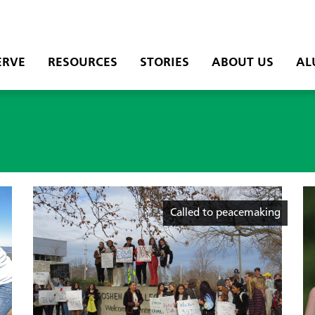
ERVE
RESOURCES
STORIES
ABOUT US
AL
Called to peacemaking