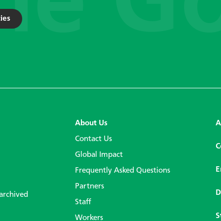
ies
About Us
A
Contact Us
C
Global Impact
E
Frequently Asked Questions
Partners
D
 archived
Staff
S
Workers