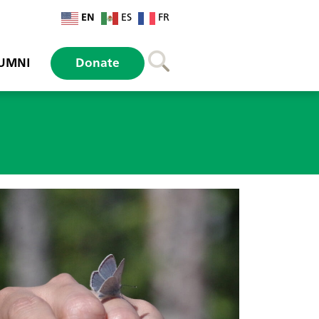
EN
ES
FR
UMNI
Donate