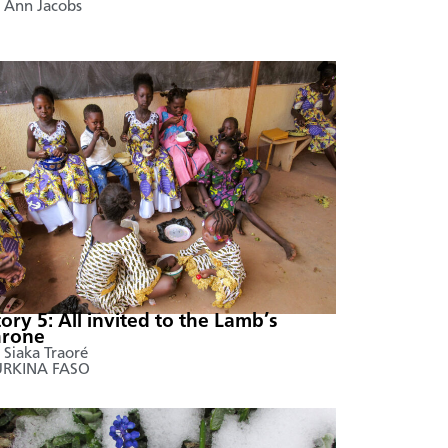
 Ann Jacobs
tory 5: All invited to the Lamb’s
hrone
 Siaka Traoré
URKINA FASO