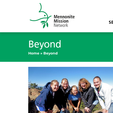
S
Beyond
Home
»
Beyond