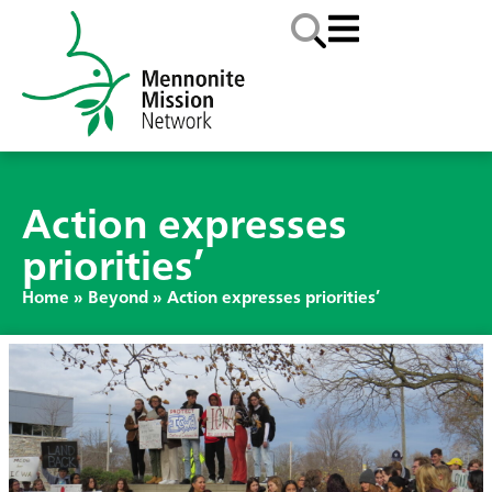
Action expresses
priorities’
Home
»
Beyond
»
Action expresses priorities’