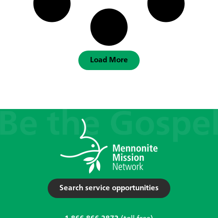
Load More
Search service opportunities