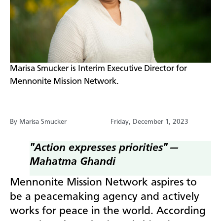
​Marisa Smucker is Interim Executive Director for
Mennonite Mission Network.
By Marisa Smucker
Friday, December 1, 2023
"Action expresses priorities" —
Mahatma Ghandi
M
ennonite Mission Network aspires to
be a peacemaking agency and actively
works for peace in the world. According