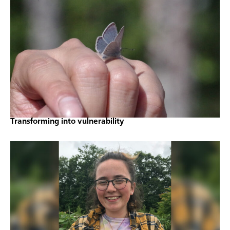
Transforming into vulnerability