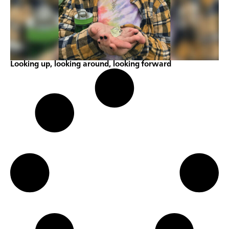
Looking up, looking around, looking forward