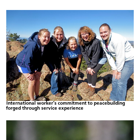
International worker’s commitment to peacebuilding
forged through service experience