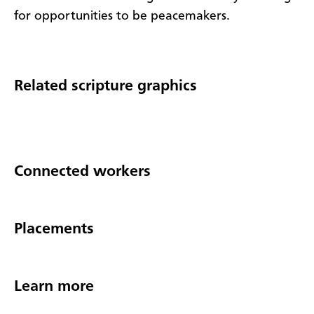
for opportunities to be peacemakers.
Related scripture graphics
Connected workers
Placements
Learn more