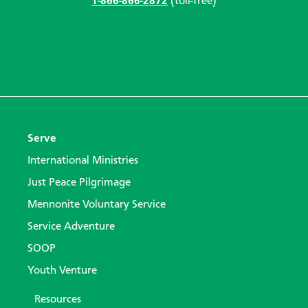
1-866-866-2872
(toll-free)
Serve
International Ministries
Just Peace Pilgrimage
Mennonite Voluntary Service
Service Adventure
SOOP
Youth Venture
Resources