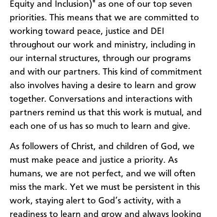
Equity and Inclusion)" as one of our top seven
priorities. This means that we are committed to
working toward peace, justice and DEI
throughout our work and ministry, including in
our internal structures, through our programs
and with our partners. This kind of commitment
also involves having a desire to learn and grow
together. Conversations and interactions with
partners remind us that this work is mutual, and
each one of us has so much to learn and give.
As followers of Christ, and children of God, we
must make peace and justice a priority. As
humans, we are not perfect, and we will often
miss the mark. Yet we must be persistent in this
work, staying alert to God’s activity, with a
readiness to learn and grow and always looking