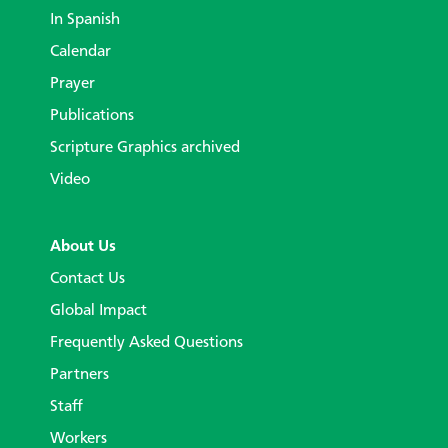
In Spanish
Calendar
Prayer
Publications
Scripture Graphics archived
Video
About Us
Contact Us
Global Impact
Frequently Asked Questions
Partners
Staff
Workers