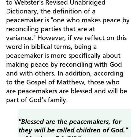
to Webster’s Revised Unabridged
Dictionary, the definition of a
peacemaker is "one who makes peace by
reconciling parties that are at
variance."
However, if we reflect on this
word in biblical terms, being a
peacemaker is more specifically about
making peace by reconciling with God
and with others. In addition, according
to the Gospel of Matthew, those who
are peacemakers are blessed and will be
part of God’s family.
"Blessed are the peacemakers, for
they will be called children of God."