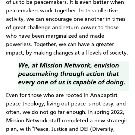
of us to be peacemakers. It is even better when
peacemakers work together. In this collective
activity, we can encourage one another in times
of great challenge and return power to those
who have been marginalized and made
powerless. Together, we can have a greater
impact, by making changes at all levels of society.
We, at Mission Network, envision
peacemaking through action that
every one of us is capable of doing
.
Even for those who are rooted in Anabaptist
peace theology, living out peace is not easy, and
often, we do not go far enough. In spring 2022,
Mission Network staff completed a new strategic
plan, with "Peace, Justice and DEI (Diversity,