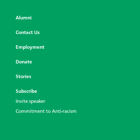
Alumni
Contact Us
Employment
Donate
Stories
Subscribe
Invite speaker
Commitment to Anti-racism