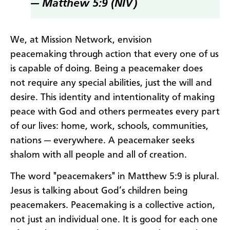
— Matthew 5:9 (NIV)
We, at Mission Network, envision
peacemaking through action that every one of us
is capable of doing. Being a peacemaker does
not require any special abilities, just the will and
desire. This identity and intentionality of making
peace with God and others permeates every part
of our lives: home, work, schools, communities,
nations — everywhere. A peacemaker seeks
shalom with all people and all of creation.
The word "peacemakers" in Matthew 5:9 is plural.
Jesus is talking about God’s children being
peacemakers. Peacemaking is a collective action,
not just an individual one. It is good for each one