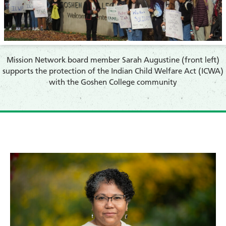
​Mission Network board member Sarah Augustine (front left)
supports the protection of the Indian Child Welfare Act (ICWA)
with the Goshen College community