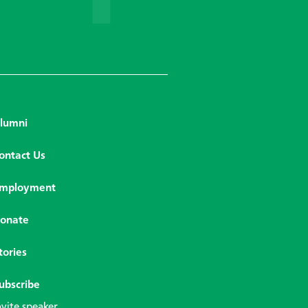
lumni
ontact Us
mployment
onate
tories
ubscribe
nvite speaker