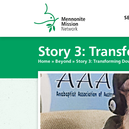
S
Story 3: Tran
Home
»
Beyond
»
Story 3: Transforming D