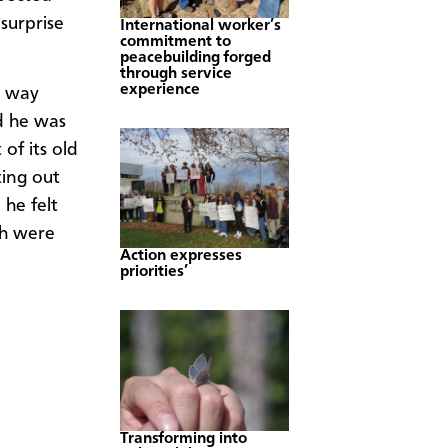
surprise
International worker’s
commitment to
peacebuilding forged
through service
experience
e way
d he was
of its old
ting out
 he felt
ch were
Action expresses
priorities’
Transforming into