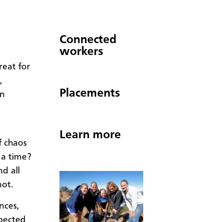
Connected
workers
reat for
,
Placements
wn
Learn more
f chaos
 a time?
d all
not.
nces,
xpected