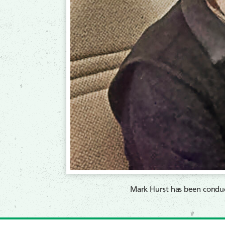
Mark Hurst has been conduc