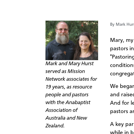
By Mark Hur
​Mary, my
pastors i
"Pastorin
Mark and Mary Hurst
condition
served as Mission
congregat
Network associates for
We began 
19 years, as resource
and raise
people and pastors
with the Anabaptist
And for l
Association of
pastors ar
Australia and New
A key par
Zealand.
while in 