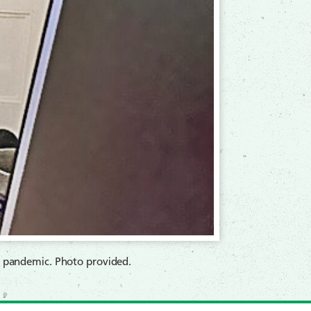
9 pandemic. Photo provided.