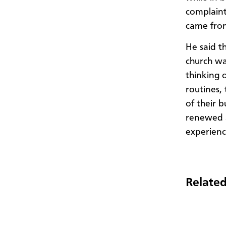
complaint
came fro
He said t
church wa
thinking o
routines,
of their 
renewed a
experien
Related