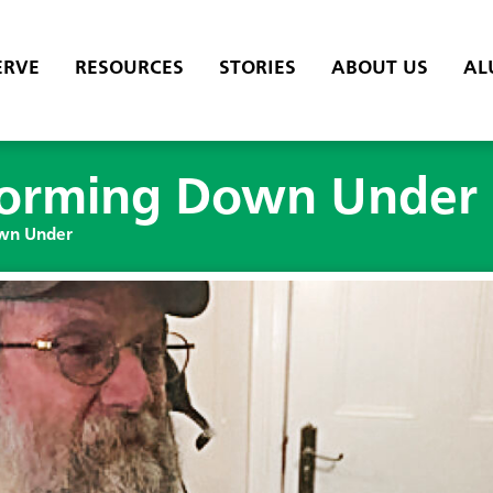
ERVE
RESOURCES
STORIES
ABOUT US
AL
sforming Down Under
own Under