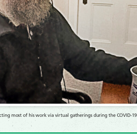
ting most of his work via virtual gatherings during the COVID-1