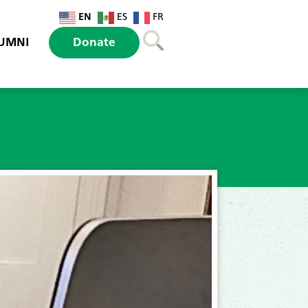
EN
ES
FR
UMNI
Donate