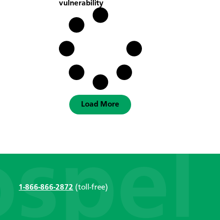
vulnerability
Load More
1-866-866-2872
(toll-free)