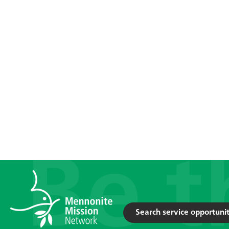
Search service opportunit