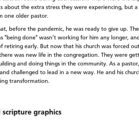
s about the extra stress they were experiencing, but a 
m one older pastor.
hat, before the pandemic, he was ready to give up. Th
s "being done" wasn’t working for him any longer, an
f retiring early. But now that his church was forced out 
 there was new life in the congregation. They were get
building and doing things in the community. As a pastor,
nd challenged to lead in a new way. He and his chur
cing transformation.
 scripture graphics