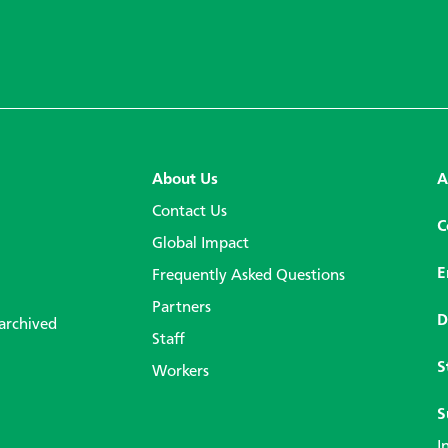
About Us
A
Contact Us
C
Global Impact
E
Frequently Asked Questions
Partners
D
 archived
Staff
S
Workers
S
I