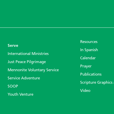
Resources
Serve
In Spanish
International Ministries
Calendar
Just Peace Pilgrimage
Prayer
Mennonite Voluntary Service
Publications
Service Adventure
Scripture Graphics
SOOP
Video
Youth Venture