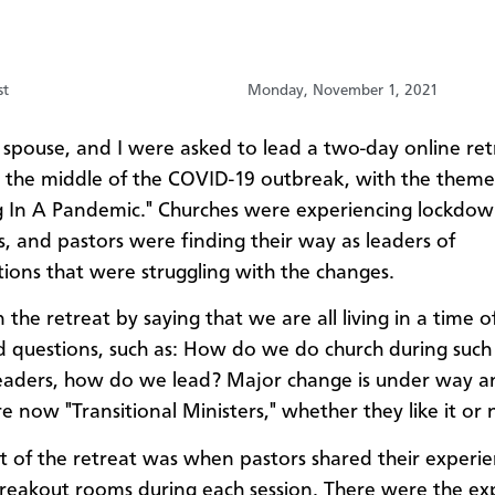
st
Monday, November 1, 2021
 spouse, and I were asked to lead a two-day online ret
n the middle of the COVID-19 outbreak, with the theme
g In A Pandemic." Churches were experiencing lockdo
s, and pastors were finding their way as leaders of
ions that were struggling with the changes.
the retreat by saying that we are all living in a time o
d questions, such as: How do we do church during such
eaders, how do we lead? Major change is under way an
e now "Transitional Ministers," whether they like it or 
t of the retreat was when pastors shared their experie
breakout rooms during each session. There were the e