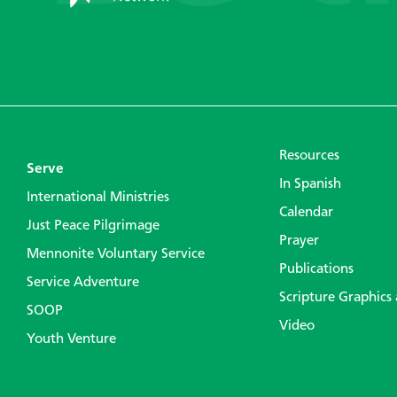
Resources
Serve
In Spanish
International Ministries
Calendar
Just Peace Pilgrimage
Prayer
Mennonite Voluntary Service
Publications
Service Adventure
Scripture Graphics
SOOP
Video
Youth Venture