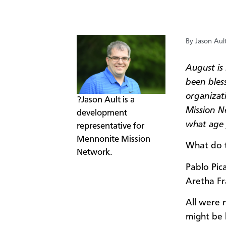
By Jason Aul
August is
been bles
organizati
?Jason Ault is a
Mission N
development
what age y
representative for
Mennonite Mission
What do 
Network.
Pablo Pic
Aretha Fr
All were n
might be 