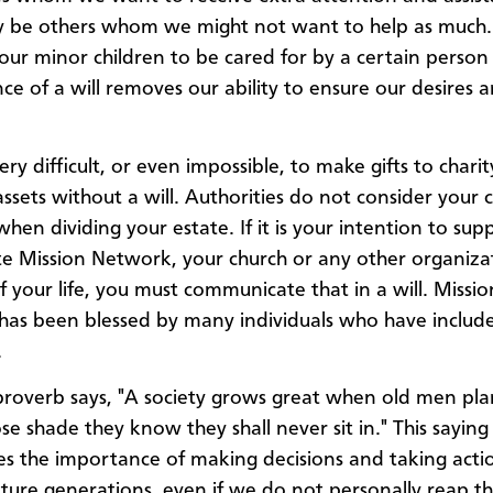
y be others whom we might not want to help as much
ur minor children to be cared for by a certain person 
ce of a will removes our ability to ensure our desires a
 very difficult, or even impossible, to make gifts to chari
assets without a will. Authorities do not consider your 
when dividing your estate. If it is your intention to sup
 Mission Network, your church or any other organiza
f your life, you must communicate that in a will. Missio
as been blessed by many individuals who have included
.
roverb says, "A society grows great when old men pla
se shade they know they shall never sit in." This saying
s the importance of making decisions and taking acti
uture generations, even if we do not personally reap t