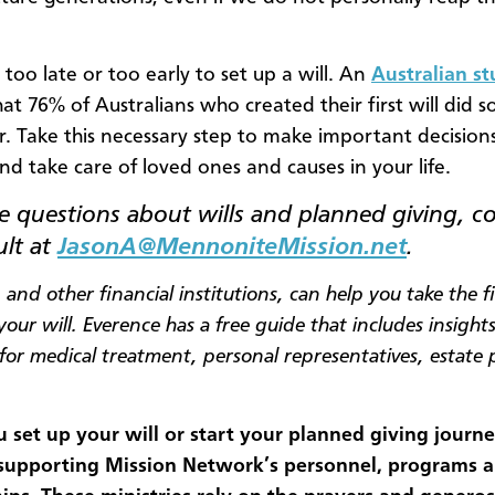
r too late or too early to set up a will. An
Australian s
at 76% of Australians who created their first will did s
er. Take this necessary step to make important decisions
nd take care of loved ones and causes in your life.
 questions about wills and planned giving, c
ult at
JasonA@MennoniteMission.net
.
, and other financial institutions, can help you take the fi
our will. Everence has a free guide that includes insight
 for medical treatment, personal representatives, estate
.
set up your will or start your planned giving journe
 supporting Mission Network’s personnel, programs 