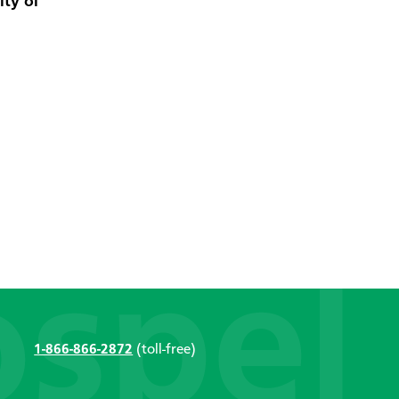
ity of
1-866-866-2872
(toll-free)