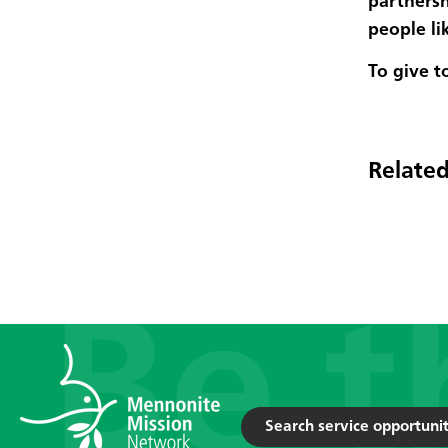
partnersh
people li
To give t
Related
Search service opportunit