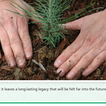
t it leaves a long-lasting legacy that will be felt far into the futu