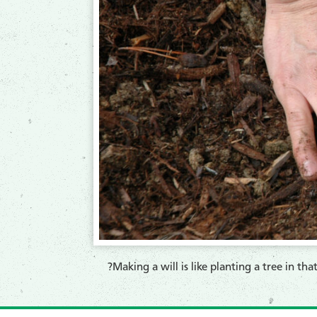
?Making a will is like planting a tree in tha