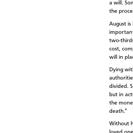
a will. S
the proce
August is
important
two-third
cost, com
will in pla
Dying wit
authoriti
divided. 
but in act
the money
death."
Without h
loved one