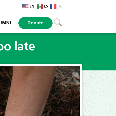
EN
ES
FR
UMNI
Donate
oo late