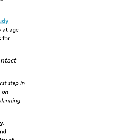
tudy
o at age
 for
ontact
rst step in
s on
 planning
y,
and