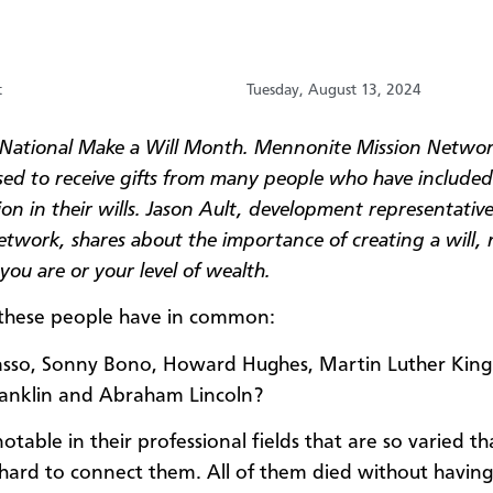
t
Tuesday, August 13, 2024
 National Make a Will Month. Mennonite Mission Networ
sed to receive gifts from many people who have included
on in their wills. Jason Ault, development representative
etwork, shares about the importance of creating a will,
ou are or your level of wealth.
these people have in common:
asso, Sonny Bono, Howard Hughes, Martin Luther King 
anklin and Abraham Lincoln?
otable in their professional fields that are so varied tha
hard to connect them. All of them died without having