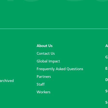
About Us
A
Contact Us
C
Global Impact
E
Frequently Asked Questions
Partners
D
 archived
Staff
S
Workers
S