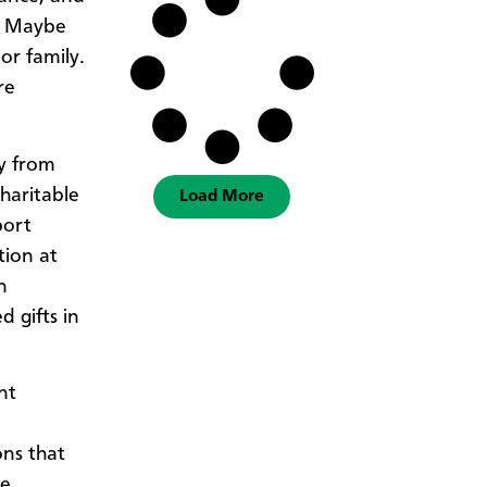
. Maybe
or family.
re
ty from
charitable
Load More
port
tion at
n
 gifts in
nt
ons that
he