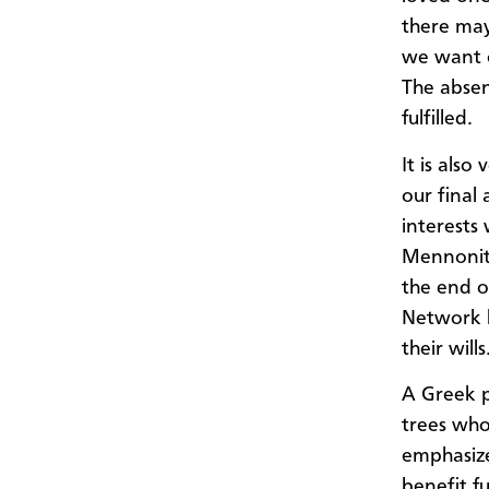
there ma
we want o
The absen
fulfilled.
It is also
our final 
interests 
Mennonite
the end o
Network h
their wills
A Greek p
trees who
emphasize
benefit f