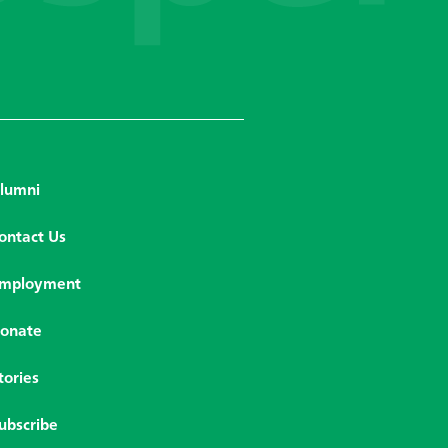
lumni
ontact Us
mployment
onate
tories
ubscribe