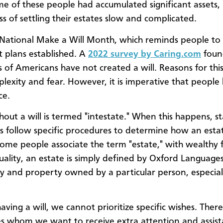
ome of these people had accumulated significant assets
ss of settling their estates slow and complicated.
 National Make a Will Month, which reminds people to 
 plans established. A
2022 survey by Caring.com
foun
s of Americans have not created a will. Reasons for this
plexity and fear. However, it is imperative that people
ce.
hout a will is termed "intestate." When this happens, s
es follow specific procedures to determine how an estat
Some people associate the term "estate," with wealthy f
uality, an estate is simply defined by Oxford Languages 
 and property owned by a particular person, especial
aving a will, we cannot prioritize specific wishes. The
s whom we want to receive extra attention and assis