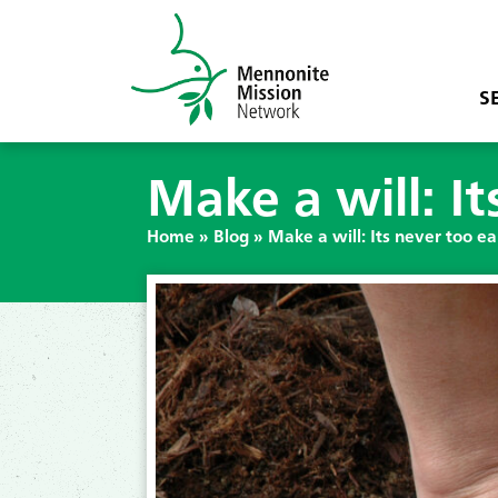
S
Make a will: It
Home
»
Blog
»
Make a will: Its never too ea