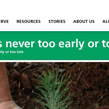
ERVE
RESOURCES
STORIES
ABOUT US
AL
s never too early or t
rly or too late