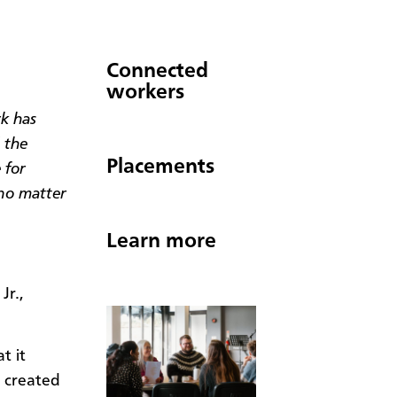
Connected
workers
k has
 the
Placements
 for
 no matter
Learn more
Jr.,
t it
 created