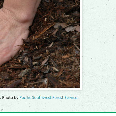
re. Photo by
Pacific Southwest Forest Service