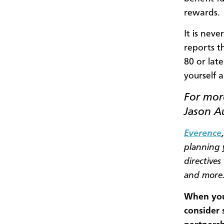
rewards.
It is neve
reports th
80 or lat
yourself a
For more
Jason A
Everence
planning y
directives
and more
When you 
consider