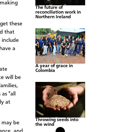
, making
The future of
reconciliation work in
Northern Ireland
get these
d that
 include
 have a
A year of grace in
tate
Colombia
e will be
amilies,
as "all
ly at
Throwing seeds into
re may be
the wind
tance, and