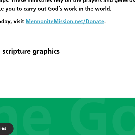
ips. These ministries rely on the prayers and generos
ke you to carry out God’s work in the world.
oday, visit
MennoniteMission.net/Donate
.
 scripture graphics
ies