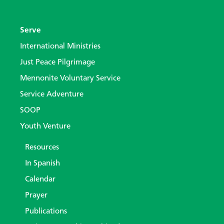
Serve
International Ministries
Just Peace Pilgrimage
Mennonite Voluntary Service
Service Adventure
SOOP
Youth Venture
Resources
In Spanish
Calendar
Prayer
Publications