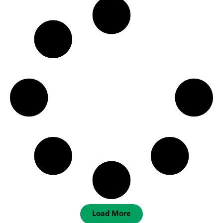
Load More