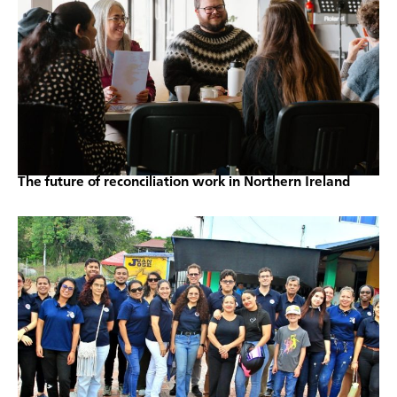
The future of reconciliation work in Northern Ireland