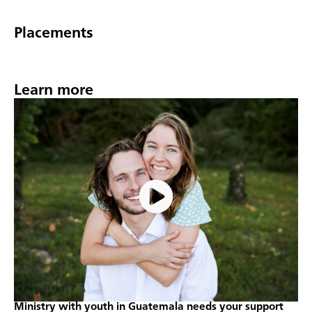
Placements
Learn more
Ministry with youth in Guatemala needs your support