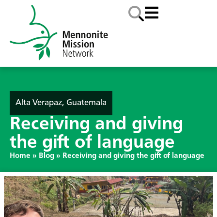
Alta Verapaz, Guatemala
Receiving and giving
the gift of language
Home
»
Blog
»
Receiving and giving the gift of language