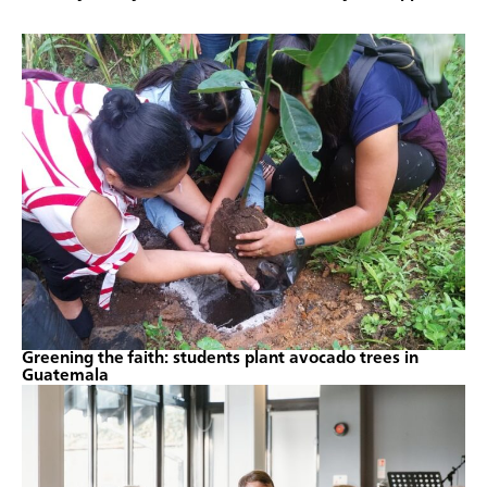
Greening the faith: students plant avocado trees in
Guatemala