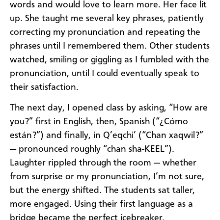
words and would love to learn more. Her face lit
up. She taught me several key phrases, patiently
correcting my pronunciation and repeating the
phrases until I remembered them. Other students
watched, smiling or giggling as I fumbled with the
pronunciation, until I could eventually speak to
their satisfaction.
The next day, I opened class by asking, “How are
you?” first in English, then, Spanish (“¿Cómo
están?”) and finally, in Q’eqchi’ (“Chan xaqwil?”
— pronounced roughly “chan sha-KEEL”).
Laughter rippled through the room — whether
from surprise or my pronunciation, I’m not sure,
but the energy shifted. The students sat taller,
more engaged. Using their first language as a
bridge became the perfect icebreaker.