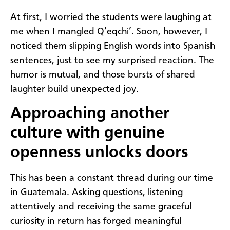
At first, I worried the students were laughing at
me when I mangled Q’eqchi’. Soon, however, I
noticed them slipping English words into Spanish
sentences, just to see my surprised reaction. The
humor is mutual, and those bursts of shared
laughter build unexpected joy.
Approaching another
culture with genuine
openness unlocks doors
This has been a constant thread during our time
in Guatemala. Asking questions, listening
attentively and receiving the same graceful
curiosity in return has forged meaningful