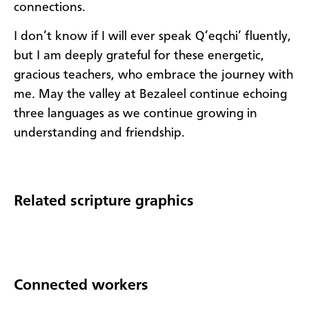
connections.
I don’t know if I will ever speak Q’eqchi’ fluently,
but I am deeply grateful for these energetic,
gracious teachers, who embrace the journey with
me. May the valley at Bezaleel continue echoing
three languages as we continue growing in
understanding and friendship.
Related scripture graphics
Connected workers