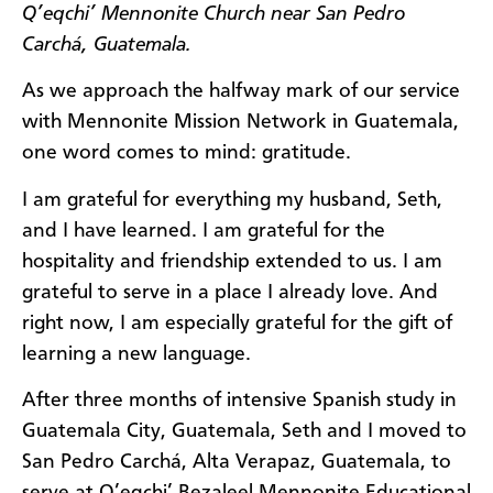
Q’eqchi’ Mennonite Church near San Pedro
Carchá, Guatemala.
As we approach the halfway mark of our service
with Mennonite Mission Network in Guatemala,
one word comes to mind: gratitude.
I am grateful for everything my husband, Seth,
and I have learned. I am grateful for the
hospitality and friendship extended to us. I am
grateful to serve in a place I already love. And
right now, I am especially grateful for the gift of
learning a new language.
After three months of intensive Spanish study in
Guatemala City, Guatemala, Seth and I moved to
San Pedro Carchá, Alta Verapaz, Guatemala, to
serve at Q’eqchi’ Bezaleel Mennonite Educational