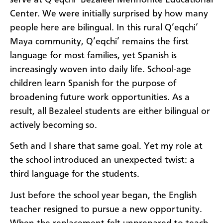
Center. We were initially surprised by how many
people here are bilingual. In this rural Q’eqchi’
Maya community, Q’eqchi’ remains the first
language for most families, yet Spanish is
increasingly woven into daily life. School-age
children learn Spanish for the purpose of
broadening future work opportunities. As a
result, all Bezaleel students are either bilingual or
actively becoming so.
Seth and I share that same goal. Yet my role at
the school introduced an unexpected twist: a
third language for the students.
Just before the school year began, the English
teacher resigned to pursue a new opportunity.