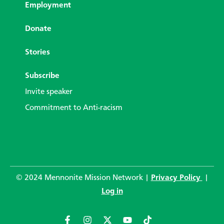
Employment
Donate
Stories
Subscribe
Invite speaker
Commitment to Anti-racism
© 2024 Mennonite Mission Network |
Privacy Policy
|
Log in