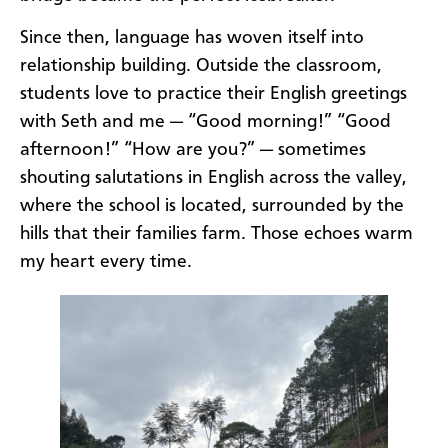
Since then, language has woven itself into
relationship building. Outside the classroom,
students love to practice their English greetings
with Seth and me — “Good morning!” “Good
afternoon!” “How are you?” — sometimes
shouting salutations in English across the valley,
where the school is located, surrounded by the
hills that their families farm. Those echoes warm
my heart every time.