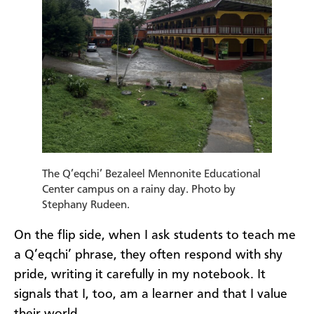
The Q’eqchi’ Bezaleel Mennonite Educational
Center campus on a rainy day. Photo by
Stephany Rudeen.
On the flip side, when I ask students to teach me
a Q’eqchi’ phrase, they often respond with shy
pride, writing it carefully in my notebook. It
signals that I, too, am a learner and that I value