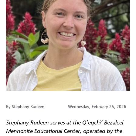
By Stephany Rudeen
Wednesday, February 25, 2026
Stephany Rudeen serves at the Q’eqchi’ Bezaleel
Mennonite Educational Center, operated by the