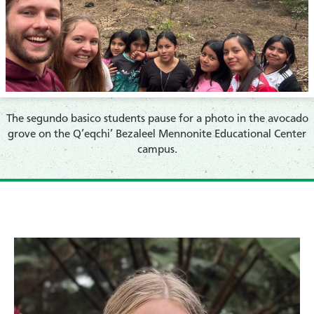
The segundo basico students pause for a photo in the avocado
grove on the Q’eqchi’ Bezaleel Mennonite Educational Center
campus.