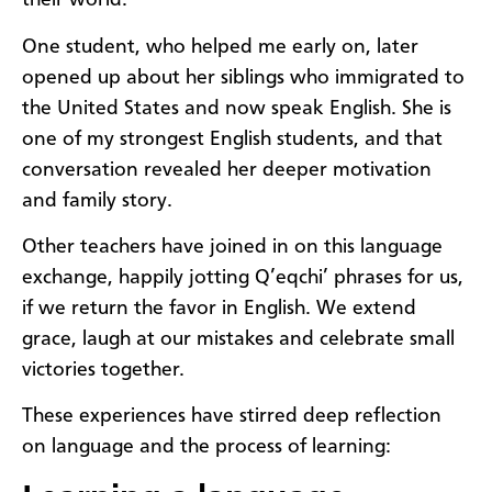
their world.
One student, who helped me early on, later
opened up about her siblings who immigrated to
the United States and now speak English. She is
one of my strongest English students, and that
conversation revealed her deeper motivation
and family story.
Other teachers have joined in on this language
exchange, happily jotting Q’eqchi’ phrases for us,
if we return the favor in English. We extend
grace, laugh at our mistakes and celebrate small
victories together.
These experiences have stirred deep reflection
on language and the process of learning: