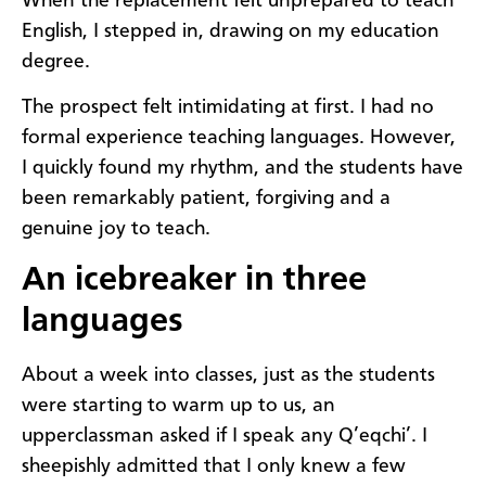
When the replacement felt unprepared to teach
English, I stepped in, drawing on my education
degree.
The prospect felt intimidating at first. I had no
formal experience teaching languages. However,
I quickly found my rhythm, and the students have
been remarkably patient, forgiving and a
genuine joy to teach.
An icebreaker in three
languages
About a week into classes, just as the students
were starting to warm up to us, an
upperclassman asked if I speak any Q’eqchi’. I
sheepishly admitted that I only knew a few