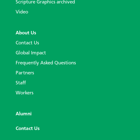
Scripture Graphics archived
Video
About Us
Contact Us
Global Impact
Frequently Asked Questions
Partners
Staff
Workers
Alumni
Contact Us