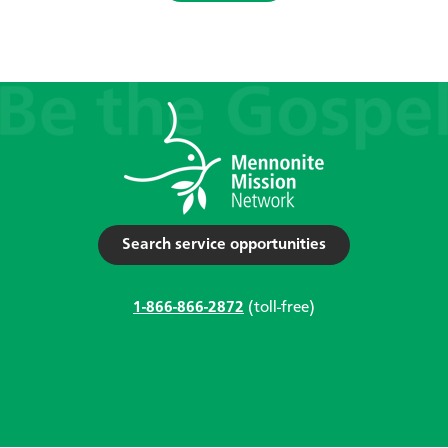
Search service opportunities
1-866-866-2872
(toll-free)