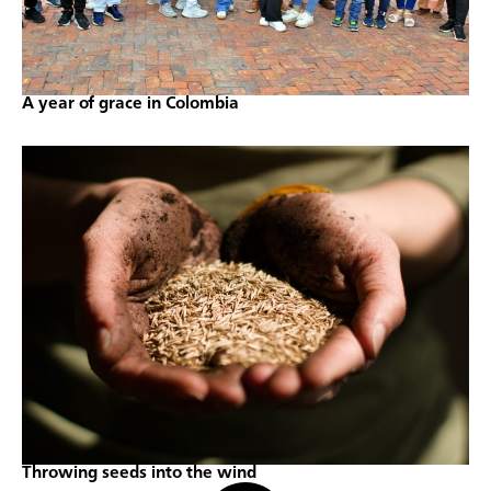
A year of grace in Colombia
Throwing seeds into the wind