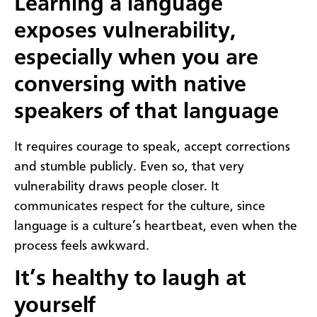
Learning a language
exposes vulnerability,
especially when you are
conversing with native
speakers of that language
It requires courage to speak, accept corrections
and stumble publicly. Even so, that very
vulnerability draws people closer. It
communicates respect for the culture, since
language is a culture’s heartbeat, even when the
process feels awkward.
It’s healthy to laugh at
yourself