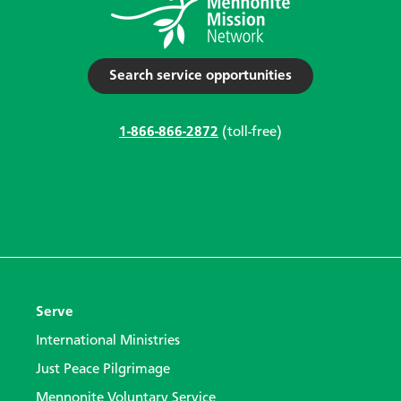
Search service opportunities
1-866-866-2872
(toll-free)
Serve
International Ministries
Just Peace Pilgrimage
Mennonite Voluntary Service