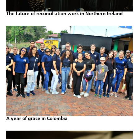
The future of reconciliation work in Northern Ireland
A year of grace in Colombia