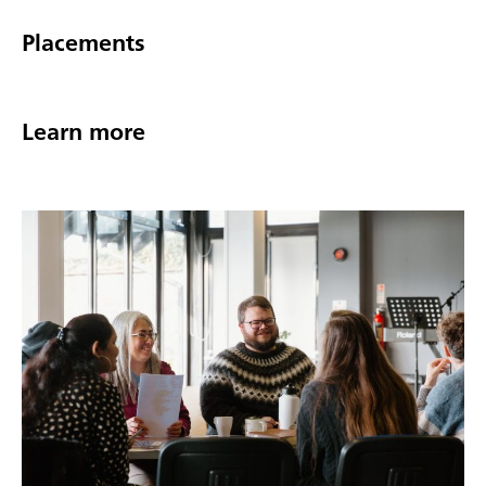
Placements
Learn more