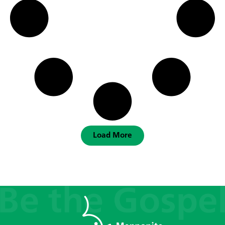
Load More