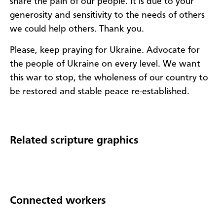
share the pain of our people. It is due to your
generosity and sensitivity to the needs of others
we could help others. Thank you.
Please, keep praying for Ukraine. Advocate for
the people of Ukraine on every level. We want
this war to stop, the wholeness of our country to
be restored and stable peace re-established.
Related scripture graphics
Connected workers