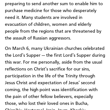
preparing to send another sum to enable him to
purchase medicine for those who desperately
need it. Many students are involved in
evacuation of children, women and elderly
people from the regions that are threatened by
the assault of Russian aggressors.
On March 6, many Ukrainian churches celebrated
the Lord’s Supper — the first Lord’s Supper during
this war. For me personally, aside from the usual
reflections on Christ’s sacrifice for our sins,
participation in the life of the Trinity through
Jesus Christ and expectation of Jesus’ second
coming, the high point was identification with
the pain of other fellow believers, especially
those, who lost their loved ones in Bucha,