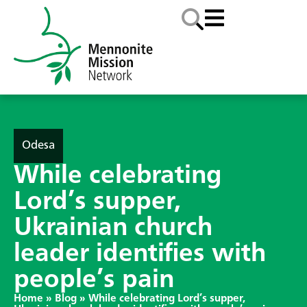
Odesa
While celebrating
Lord’s supper,
Ukrainian church
leader identifies with
people’s pain
Home
»
Blog
»
While celebrating Lord’s supper,