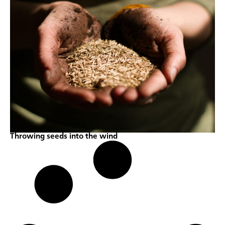
Throwing seeds into the wind