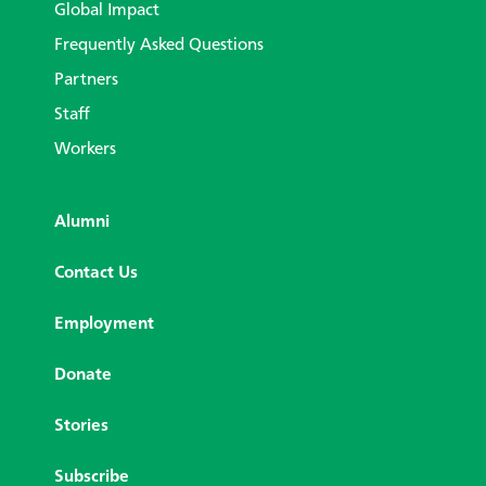
Global Impact
Frequently Asked Questions
Partners
Staff
Workers
Alumni
Contact Us
Employment
Donate
Stories
Subscribe