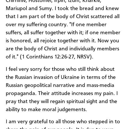
Chirnihiv, Hostomel, Irpin, Izum, Kharkiv,
Mariupol and Sumy. I took the bread and knew
that I am part of the body of Christ scattered all
over my suffering country. "If one member
suffers, all suffer together with it; if one member
is honored, all rejoice together with it. Now you
are the body of Christ and individually members
of it." (1 Corinthians 12:26-27, NRSV).
I feel very sorry for those who still think about
the Russian invasion of Ukraine in terms of the
Russian geopolitical narrative and mass-media
propaganda. Their attitude increases my pain. I
pray that they will regain spiritual sight and the
ability to make moral judgements.
I am very grateful to all those who stepped in to