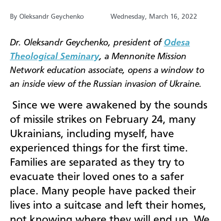
By Oleksandr Geychenko
Wednesday, March 16, 2022
Dr. Oleksandr Geychenko, president of
Odesa
Theological Seminary
, a Mennonite Mission
Network education associate, opens a window to
an inside view of the Russian invasion of Ukraine.
Since we were awakened by the sounds
of missile strikes on February 24, many
Ukrainians, including myself, have
experienced things for the first time.
Families are separated as they try to
evacuate their loved ones to a safer
place. Many people have packed their
lives into a suitcase and left their homes,
not knowing where they will end up. We