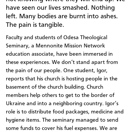
have seen our lives smashed. Nothing
left. Many bodies are burnt into ashes.
The pain is tangible.
Faculty and students of Odesa Theological
Seminary, a Mennonite Mission Network
education associate, have been immersed in
these experiences. We don’t stand apart from
the pain of our people. One student, Igor,
reports that his church is hosting people in the
basement of the church building. Church
members help others to get to the border of
Ukraine and into a neighboring country. Igor’s
role is to distribute food packages, medicine and
hygiene items. The seminary managed to send
some funds to cover his fuel expenses. We are