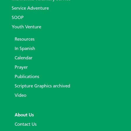
Service Adventure
SOOP
Youth Venture
Resources
In Spanish
Calendar
Prayer
Publications
Scripture Graphics archived
Video
About Us
Contact Us