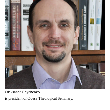
Oleksandr Geychenko
is president of Odesa Theological Seminary.