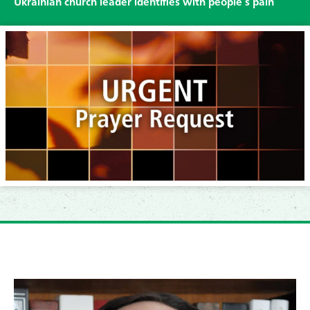
Ukrainian church leader identifies with people’s pain