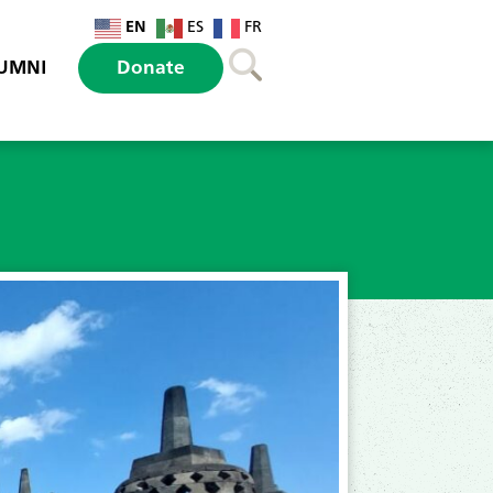
EN
ES
FR
UMNI
Donate