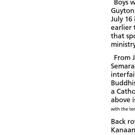
Boys w
Guyton 
July 16
earlier
that sp
ministr
From J
Semaran
interfai
Buddhi
a Catho
above i
with the te
Back row
Kanaan