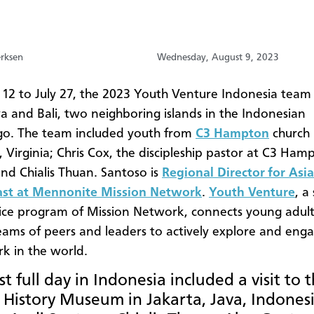
erksen
Wednesday, August 9, 2023
y 12 to July 27, the 2023 Youth Venture Indonesia team 
va and Bali, two neighboring islands in the Indonesian
go. The team included youth from
C3 Hampton
church 
Virginia; Chris Cox, the discipleship pastor at C3 Ham
nd Chialis Thuan. Santoso is
Regional Director for Asi
ast at Mennonite Mission Network
.
Youth Venture
, a
ice program of Mission Network, connects young adult
eams of peers and leaders to actively explore and enga
k in the world.
st full day in Indonesia included a visit to 
 History Museum in Jakarta, Java, Indonesi