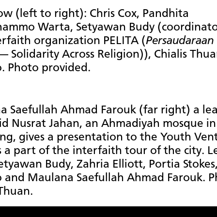
ow (left to right): Chris Cox, Pandhita
ammo Warta, Setyawan Budy (coordinato
erfaith organization PELITA (
Persaudaraan 
— Solidarity Across Religion)), Chialis Thu
. Photo provided.
 Saefullah Ahmad Farouk (far right) a le
jid Nusrat Jahan, an Ahmadiyah mosque in
g, gives a presentation to the Youth Ven
a part of the interfaith tour of the city. L
Setyawan Budy, Zahria Elliott, Portia Stokes
o and Maulana Saefullah Ahmad Farouk. P
 Thuan.