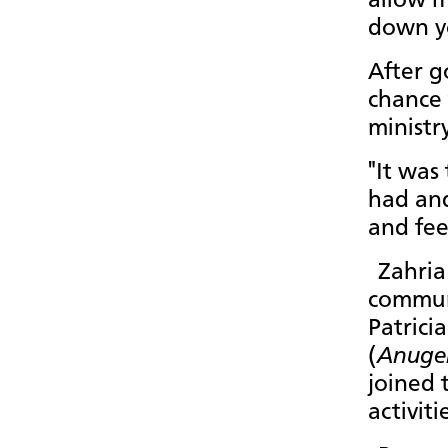
allow m
down yo
After g
chance 
ministr
"It was
had and
and fee
Zahria
communi
Patrici
(
Anuge
joined 
activit