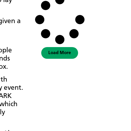
 lay
given a
ople
Load More
ands
ox.
ith
y event.
 ARK
 which
ly