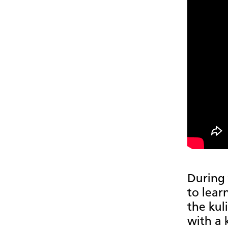
During 
to lear
the kul
with a 