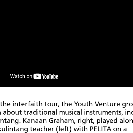
the interfaith tour, the Youth Venture gr
n about traditional musical instruments, in
intang. Kanaan Graham, right, played alo
kulintang teacher (left) with PELITA on a