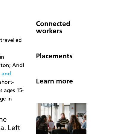
Connected
workers
travelled
Placements
in
pton; Andi
a and
Learn more
 short-
s ages 15-
ge in
the
a. Left