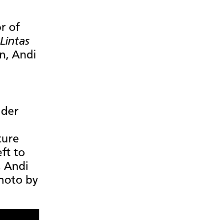
r of
Lintas
an, Andi
ader
ture
eft to
, Andi
hoto by