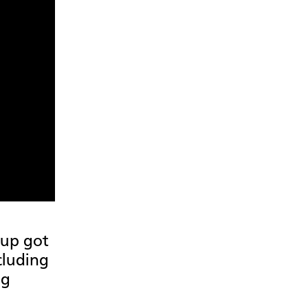
oup got
cluding
ng