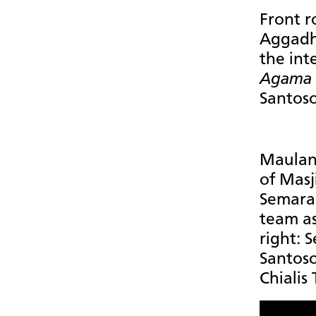
Front r
Aggadh
the int
Agama
Santoso
Maulana
of Mas
Semaran
team as 
right: 
Santos
Chialis