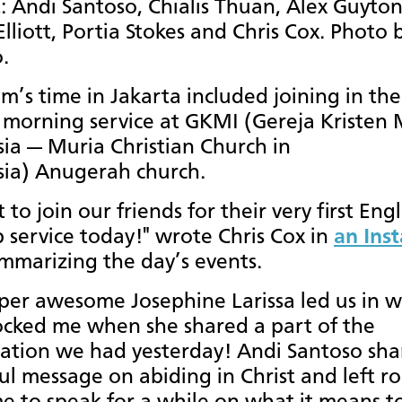
t: Andi Santoso, Chialis Thuan, Alex Guyton
Elliott, Portia Stokes and Chris Cox. Photo 
.
m’s time in Jakarta included joining in the
morning service at GKMI (Gereja Kristen 
ia — Muria Christian Church in
sia) Anugerah church.
to join our friends for their very first Engl
 service today!" wrote Chris Cox in
an Ins
mmarizing the day’s events.
per awesome Josephine Larissa led us in w
cked me when she shared a part of the
ation we had yesterday! Andi Santoso sha
l message on abiding in Christ and left r