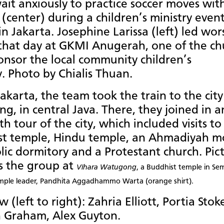
ait anxiously to practice soccer moves wit
(center) during a children’s ministry even
 in Jakarta. Josephine Larissa (left) led wor
 that day at GKMI Anugerah, one of the ch
onsor the local community children’s
y. Photo by Chialis Thuan.
akarta, the team took the train to the city
g, in central Java. There, they joined in a
th tour of the city, which included visits to
st temple, Hindu temple, an Ahmadiyah m
lic dormitory and a Protestant church. Pic
s the group at
Vihara Watugong
, a Buddhist temple in Se
mple leader,
Pa
ndhita
Aggadhammo Warta (orange shirt).
 (left to right): Zahria Elliott, Portia Stok
 Graham, Alex Guyton.