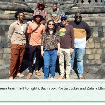
sia team (left to right). Back row: Portia Stokes and Zahria Ell