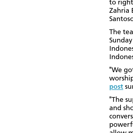
to righ
Zahria 
Santoso
The tea
Sunday 
Indones
Indone
"We got 
worship
post
su
"The su
and sho
convers
powerfu