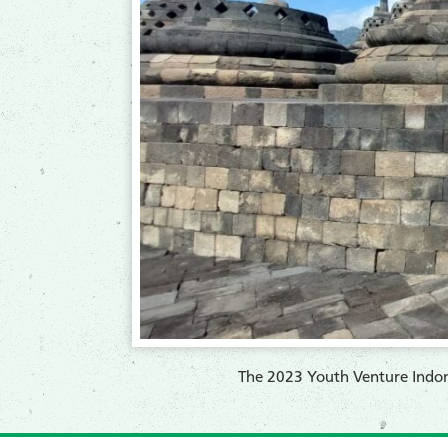
​The 2023 Youth Venture Indone