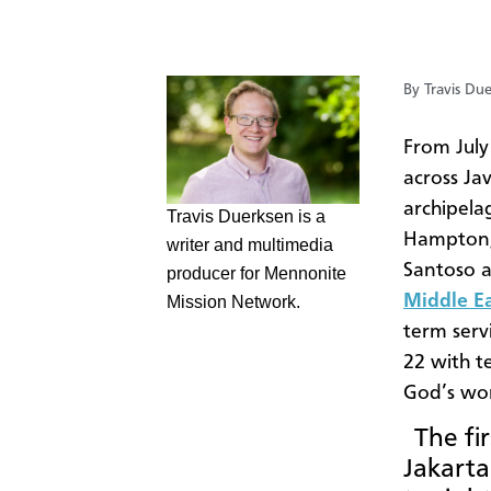
By Travis Du
​From Jul
across Ja
archipela
​Travis Duerksen is a
Hampton, 
writer and multimedia
Santoso a
producer for Mennonite
Middle E
Mission Network.
term serv
22 with t
God’s wor
The fir
Jakarta