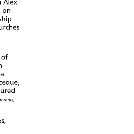
h Alex
t on
ship
urches
 of
n
 a
osque,
tured
marang,
es,