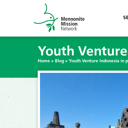
S
Youth Venture
Home
»
Blog
»
Youth Venture Indonesia in 