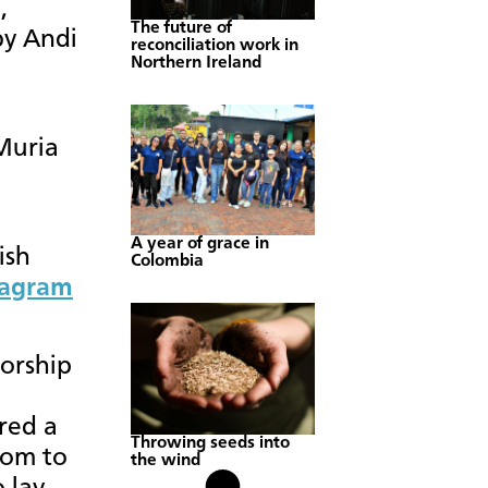
,
The future of
by Andi
reconciliation work in
Northern Ireland
Muria
A year of grace in
ish
Colombia
tagram
orship
red a
Throwing seeds into
oom to
the wind