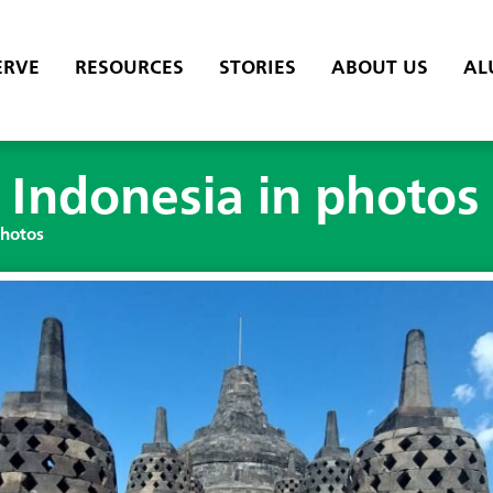
ERVE
RESOURCES
STORIES
ABOUT US
AL
 Indonesia in photos
photos