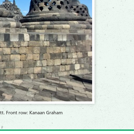
iott. Front row: Kanaan Graham