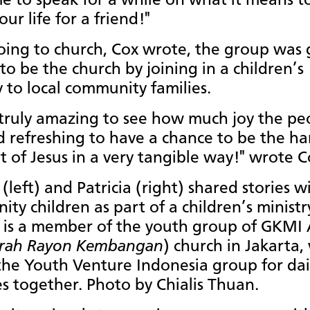
e to speak for a while on what it means to
ur life for a friend!"
oing to church, Cox wrote, the group was 
to be the church by joining in a children’s
y to local community families.
 truly amazing to see how much joy the pe
 refreshing to have a chance to be the h
t of Jesus in a very tangible way!" wrote C
 (left) and Patricia (right) shared stories w
ty children as part of a children’s ministr
a is a member of the youth group of GKMI
rah Rayon Kembangan
) church in Jakarta,
the Youth Venture Indonesia group for dai
ies together. Photo by Chialis Thuan.