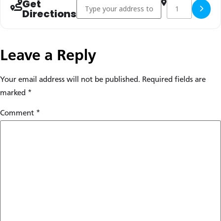
Get
Address - Early Anabaptism in Global Perspec
Destination Addr
Copy Des
Directions
Leave a Reply
Your email address will not be published.
Required fields are
marked
*
Comment
*