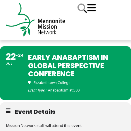
22
24
EARLY ANABAPTISM IN
GLOBAL PERSPECTIVE
JUL
CONFERENCE
Elizabethtown College
Event Type :
Anabaptism at 500
Event Details
Mission Network staff will attend this event.