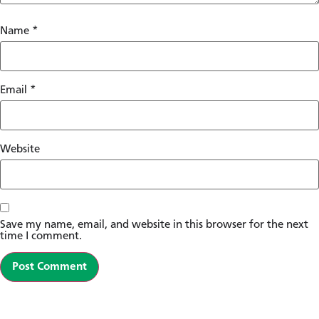
Name
*
Email
*
Website
Save my name, email, and website in this browser for the next
time I comment.