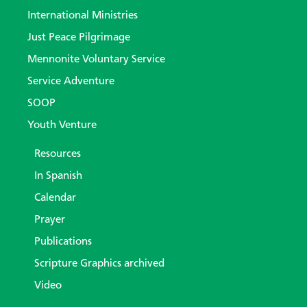
International Ministries
Just Peace Pilgrimage
Mennonite Voluntary Service
Service Adventure
SOOP
Youth Venture
Resources
In Spanish
Calendar
Prayer
Publications
Scripture Graphics archived
Video