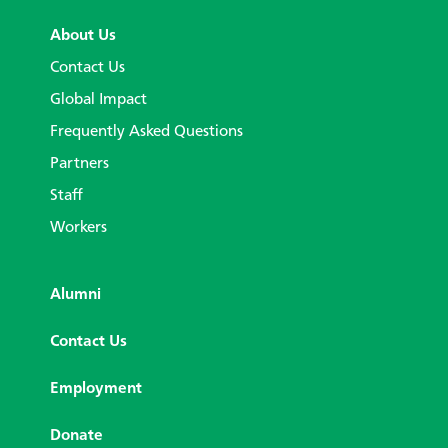
About Us
Contact Us
Global Impact
Frequently Asked Questions
Partners
Staff
Workers
Alumni
Contact Us
Employment
Donate