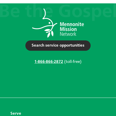
Search service opportunities
1-866-866-2872
(toll-free)
Serve