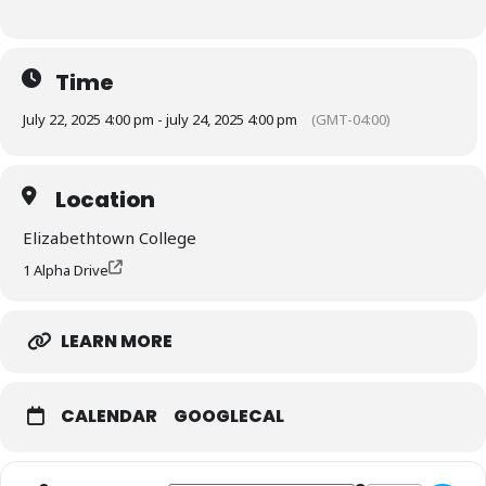
Time
July 22, 2025 4:00 pm - july 24, 2025 4:00 pm
(GMT-04:00)
Location
Elizabethtown College
1 Alpha Drive
LEARN MORE
CALENDAR
GOOGLECAL