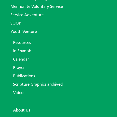
Mennonite Voluntary Service
Service Adventure
SOOP
Youth Venture
Resources
In Spanish
Calendar
Prayer
Publications
Scripture Graphics archived
Video
About Us