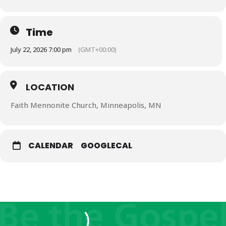
Time
July 22, 2026 7:00 pm
(GMT+00:00)
LOCATION
Faith Mennonite Church, Minneapolis, MN
CALENDAR
GOOGLECAL