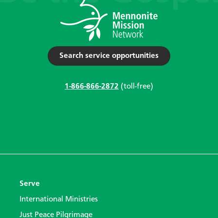
Search service opportunities
1-866-866-2872
(toll-free)
Serve
International Ministries
Just Peace Pilgrimage