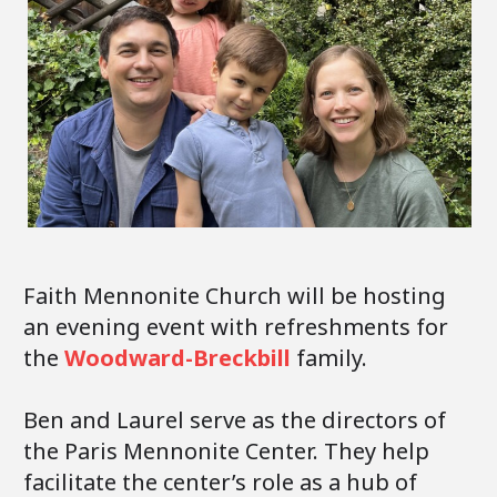
Faith Mennonite Church will be hosting
an evening event with refreshments for
the
Woodward-Breckbill
family.
Ben and Laurel serve as the directors of
the Paris Mennonite Center. They help
facilitate the center’s role as a hub of