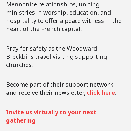
Mennonite relationships, uniting
ministries in worship, education, and
hospitality to offer a peace witness in the
heart of the French capital.
Pray for safety as the Woodward-
Breckbills travel visiting supporting
churches.
Become part of their support network
and receive their newsletter,
click here
.
Invite us virtually to your next
gathering