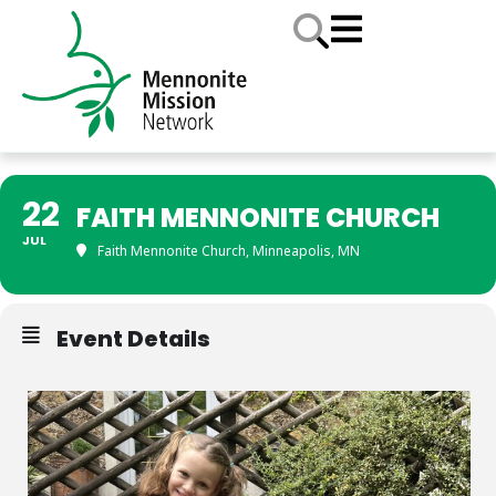
22
FAITH MENNONITE CHURCH
JUL
Faith Mennonite Church, Minneapolis, MN
Event Details