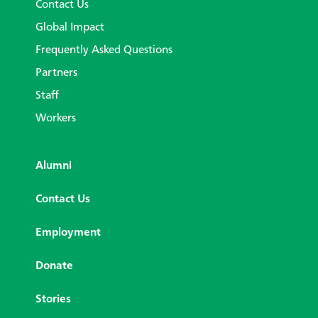
Contact Us
Global Impact
Frequently Asked Questions
Partners
Staff
Workers
Alumni
Contact Us
Employment
Donate
Stories