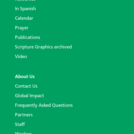
In Spanish
Calendar
Prayer
Publications
Scripture Graphics archived
Video
About Us
Contact Us
Global Impact
Frequently Asked Questions
Partners
Staff