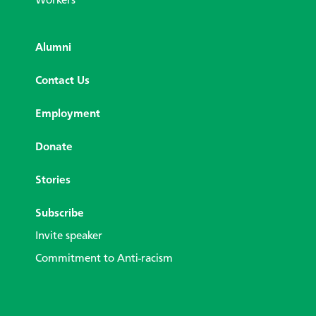
Workers
Alumni
Contact Us
Employment
Donate
Stories
Subscribe
Invite speaker
Commitment to Anti-racism