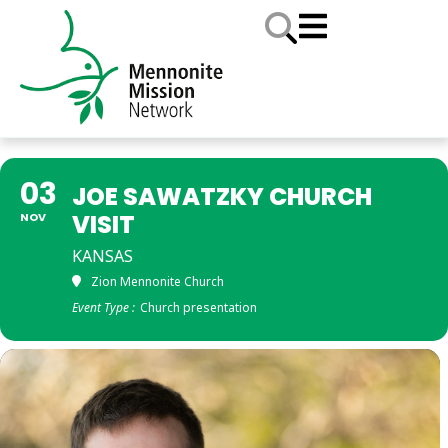
03
JOE SAWATZKY CHURCH
VISIT
NOV
KANSAS
Zion Mennonite Church
Event Type :
Church presentation