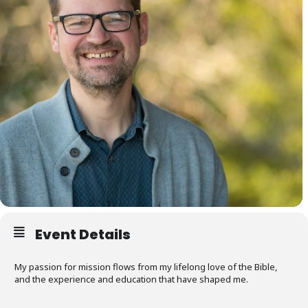
Event Details
My passion for mission flows from my lifelong love of the Bible,
and the experience and education that have shaped me.