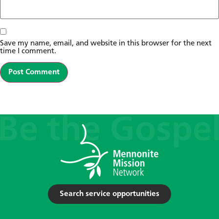
Save my name, email, and website in this browser for the next
time I comment.
Search service opportunities