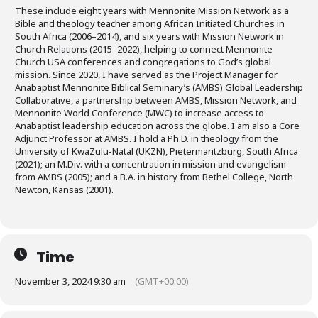
These include eight years with Mennonite Mission Network as a
Bible and theology teacher among African Initiated Churches in
South Africa (2006–2014), and six years with Mission Network in
Church Relations (2015–2022), helping to connect Mennonite
Church USA conferences and congregations to God’s global
mission. Since 2020, I have served as the Project Manager for
Anabaptist Mennonite Biblical Seminary’s (AMBS) Global Leadership
Collaborative, a partnership between AMBS, Mission Network, and
Mennonite World Conference (MWC) to increase access to
Anabaptist leadership education across the globe. I am also a Core
Adjunct Professor at AMBS. I hold a Ph.D. in theology from the
University of KwaZulu-Natal (UKZN), Pietermaritzburg, South Africa
(2021); an M.Div. with a concentration in mission and evangelism
from AMBS (2005); and a B.A. in history from Bethel College, North
Newton, Kansas (2001).
Time
November 3, 2024 9:30 am
(GMT+00:00)