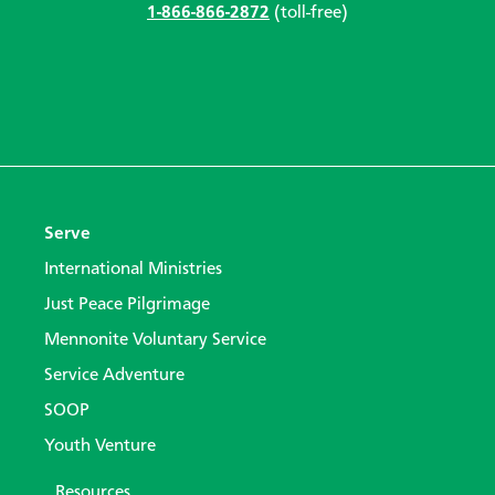
1-866-866-2872
(toll-free)
Serve
International Ministries
Just Peace Pilgrimage
Mennonite Voluntary Service
Service Adventure
SOOP
Youth Venture
Resources