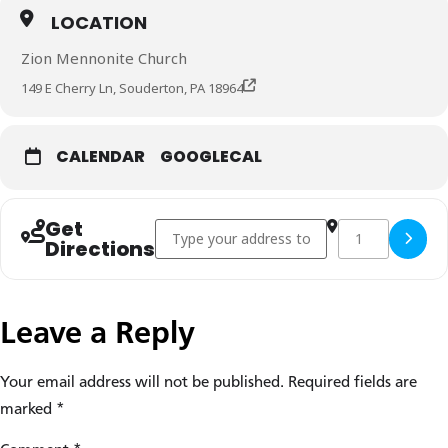
LOCATION
Zion Mennonite Church
149 E Cherry Ln, Souderton, PA 18964
CALENDAR
GOOGLECAL
Get
Address - Joe Sawatzky church visit []
Destination Addre
Copy Des
Directions
Leave a Reply
Your email address will not be published.
Required fields are
marked
*