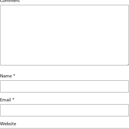
Comment
*
Name
*
Email
*
Website