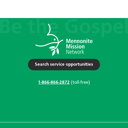
Search service opportunities
1-866-866-2872
(toll-free)