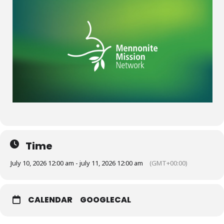
Time
July 10, 2026 12:00 am - july 11, 2026 12:00 am
(GMT+00:00)
CALENDAR
GOOGLECAL