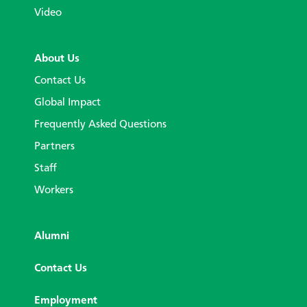
Video
About Us
Contact Us
Global Impact
Frequently Asked Questions
Partners
Staff
Workers
Alumni
Contact Us
Employment