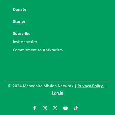
Donate
Stories
Subscribe
Invite speaker
Commitment to Anti-racism
© 2024 Mennonite Mission Network |
Privacy Policy
|
Log in