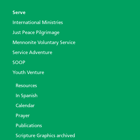
Serve
International Ministries
Just Peace Pilgrimage
Mennonite Voluntary Service
Service Adventure
SOOP
Youth Venture
Resources
In Spanish
Calendar
Prayer
Publications
Scripture Graphics archived