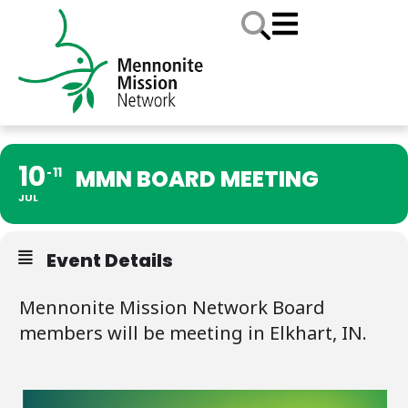
10
11
MMN BOARD MEETING
JUL
Event Details
Mennonite Mission Network Board
members will be meeting in Elkhart, IN.