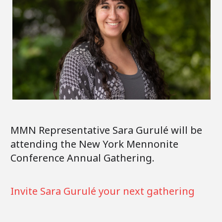
MMN Representative Sara Gurulé will be
attending the New York Mennonite
Conference Annual Gathering.
Invite Sara Gurulé your next gathering