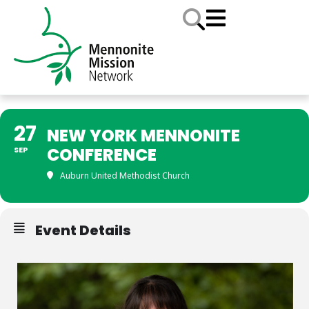
27
NEW YORK MENNONITE
CONFERENCE
SEP
Auburn United Methodist Church
Event Details