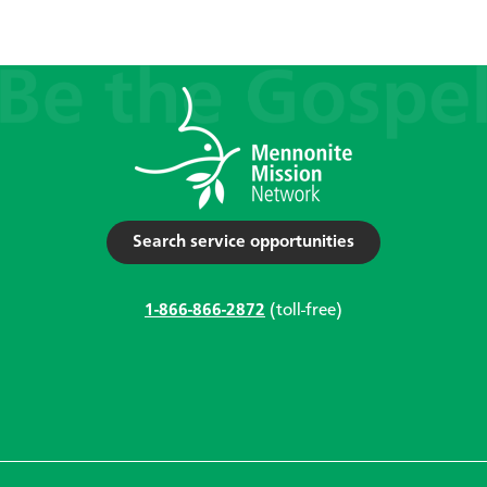
Search service opportunities
1-866-866-2872
(toll-free)