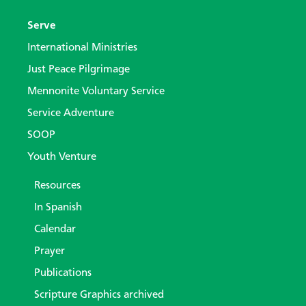
Serve
International Ministries
Just Peace Pilgrimage
Mennonite Voluntary Service
Service Adventure
SOOP
Youth Venture
Resources
In Spanish
Calendar
Prayer
Publications
Scripture Graphics archived