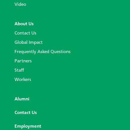
Video
About Us
Contact Us
Global Impact
Frequently Asked Questions
Partners
Staff
Workers
Alumni
Contact Us
Employment