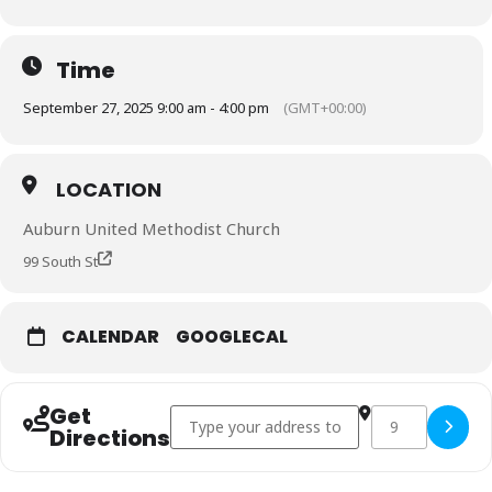
Time
September 27, 2025 9:00 am - 4:00 pm
(GMT+00:00)
LOCATION
Auburn United Methodist Church
99 South St
CALENDAR
GOOGLECAL
Get
Address - New York Mennonite Conference []
Destination Add
Copy Des
Directions