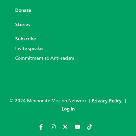
Donate
Stories
Subscribe
Invite speaker
Commitment to Anti-racism
© 2024 Mennonite Mission Network |
Privacy Policy
|
Log in