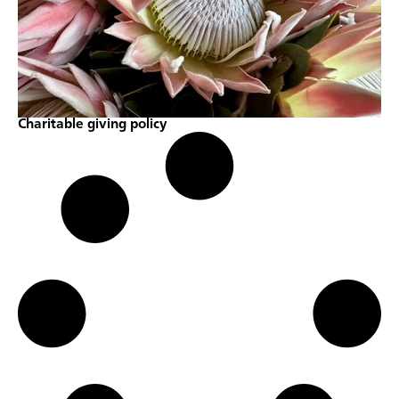
Charitable giving policy