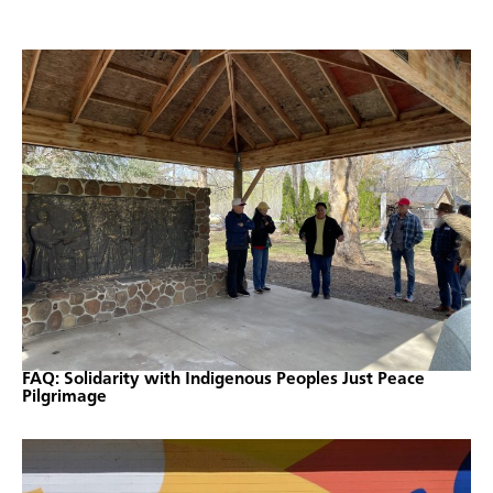
FAQ: Solidarity with Indigenous Peoples Just Peace
Pilgrimage