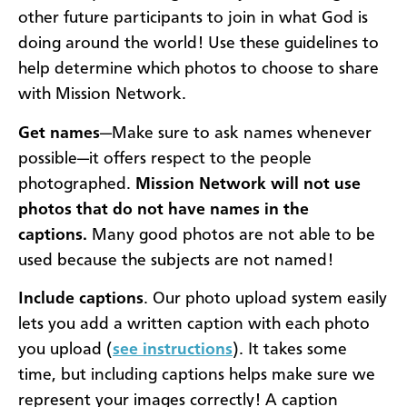
other future participants to join in what God is
doing around the world! Use these guidelines to
help determine which photos to choose to share
with Mission Network.
Get names
—Make sure to ask names whenever
possible—it offers respect to the people
photographed.
Mission Network will not use
photos that do not have names in the
captions.
Many good photos are not able to be
used because the subjects are not named!
Include captions
. Our photo upload system easily
lets you add a written caption with each photo
you upload (
see instructions
). It takes some
time, but including captions helps make sure we
represent your images correctly! A caption