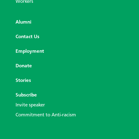
Workers
Alumni
Contact Us
Employment
Donate
Stories
Subscribe
Invite speaker
Commitment to Anti-racism