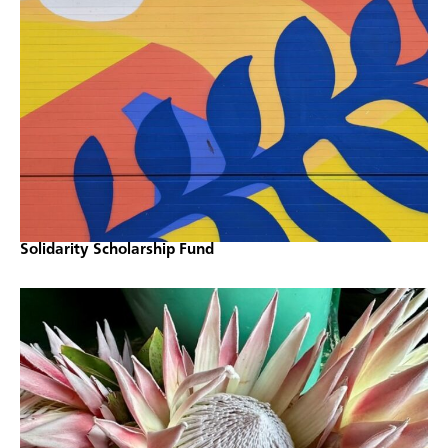
Solidarity Scholarship Fund