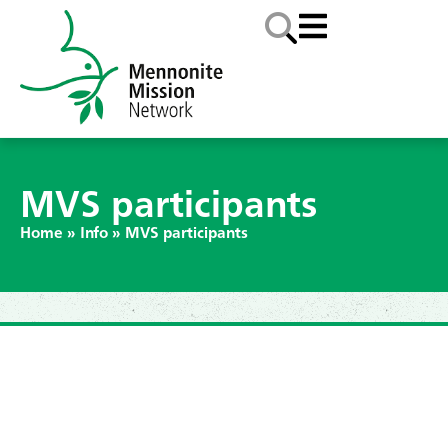
MVS participants
Home
»
Info
»
MVS participants