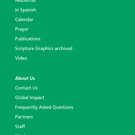
Resources
In Spanish
Calendar
Prayer
Publications
Scripture Graphics archived
Video
About Us
Contact Us
Global Impact
Frequently Asked Questions
Partners
Staff