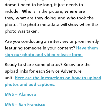
doesn’t need to be long, it just needs to
include:
Who
is in the picture,
where
are
they,
what
are they doing, and
who
took the
photo. The photo metadata will show when the
photo was taken.
Are you conducting an interview or prominently
featuring someone in your content?
Have them
sign our photo and video release form.
Ready to share some photos? Below are the
upload links for each Service Adventure
unit.
Here are the instructions on how to upload
photos and add captions.
MVS – Alamosa
MVS – San Francisco