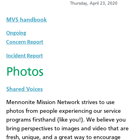
Thursday, April 23, 2020
MVS handbook
Ongoing
Concern Report
Incident Report
Photos
Shared Voices
Mennonite Mission Network strives to use
photos from people experiencing our service
programs firsthand (like you!). We believe you
bring perspectives to images and video that are
fresh, unique, and a great way to encourage