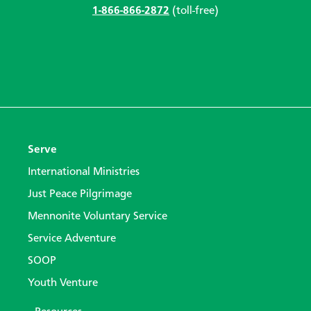
1-866-866-2872
(toll-free)
Serve
International Ministries
Just Peace Pilgrimage
Mennonite Voluntary Service
Service Adventure
SOOP
Youth Venture