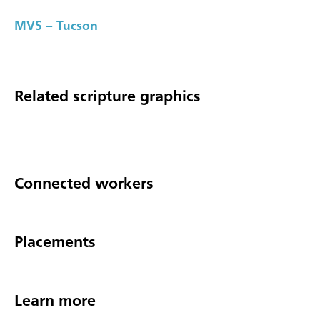
MVS – Tucson
Related scripture graphics
Connected workers
Placements
Learn more