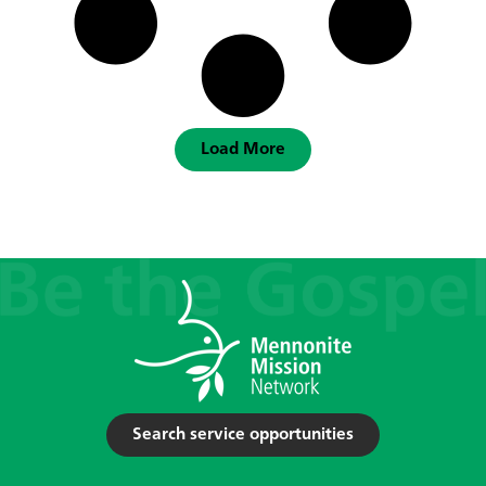
Load More
Search service opportunities