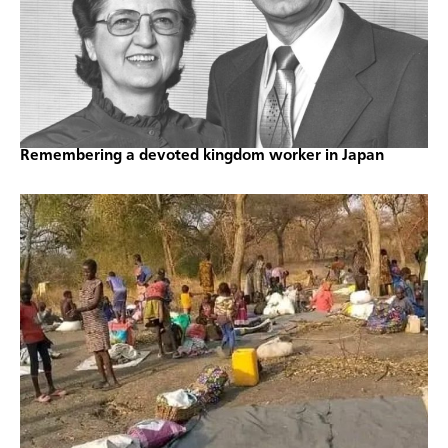
Remembering a devoted kingdom worker in Japan