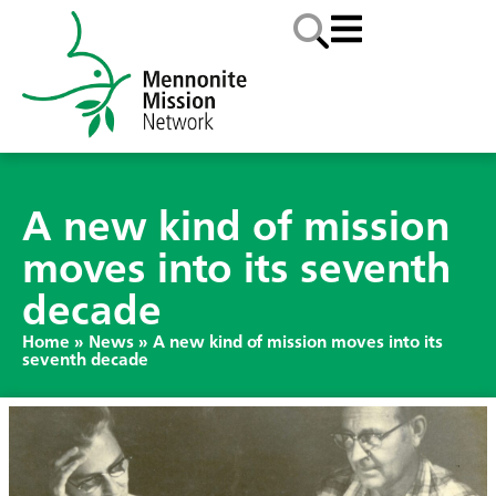
A new kind of mission
moves into its seventh
decade
Home
»
News
»
A new kind of mission moves into its
seventh decade