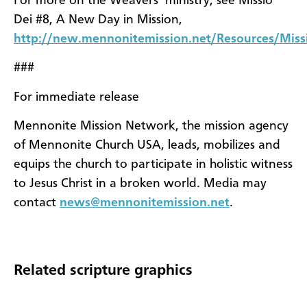
For more on the Weavers’ ministry, see Missio
Dei #8, A New Day in Mission,
http://new.mennonitemission.net/Resources/Mis
###
For immediate release
Mennonite Mission Network, the mission agency
of Mennonite Church USA, leads, mobilizes and
equips the church to participate in holistic witness
to Jesus Christ in a broken world. Media may
contact
news@mennonitemission.net
.
Related scripture graphics