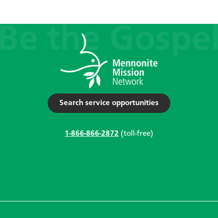
Search service opportunities
1-866-866-2872
(toll-free)