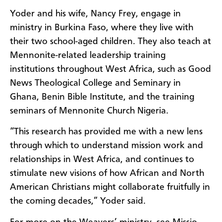
Yoder and his wife, Nancy Frey, engage in
ministry in Burkina Faso, where they live with
their two school-aged children. They also teach at
Mennonite-related leadership training
institutions throughout West Africa, such as Good
News Theological College and Seminary in
Ghana, Benin Bible Institute, and the training
seminars of Mennonite Church Nigeria.
“This research has provided me with a new lens
through which to understand mission work and
relationships in West Africa, and continues to
stimulate new visions of how African and North
American Christians might collaborate fruitfully in
the coming decades,” Yoder said.