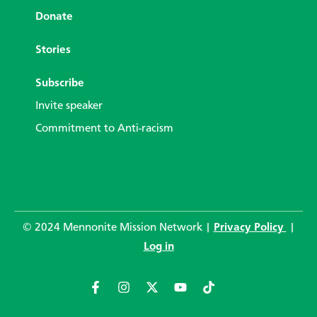
Donate
Stories
Subscribe
Invite speaker
Commitment to Anti-racism
© 2024 Mennonite Mission Network |
Privacy Policy
|
Log in