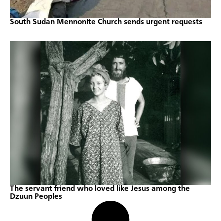
South Sudan Mennonite Church sends urgent requests
The servant friend who loved like Jesus among the
Dzuun Peoples