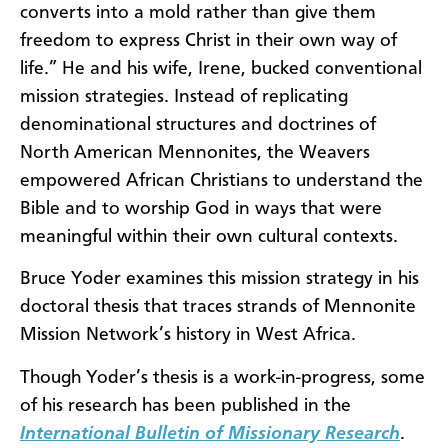
converts into a mold rather than give them
freedom to express Christ in their own way of
life.” He and his wife, Irene, bucked conventional
mission strategies. Instead of replicating
denominational structures and doctrines of
North American Mennonites, the Weavers
empowered African Christians to understand the
Bible and to worship God in ways that were
meaningful within their own cultural contexts.
Bruce Yoder examines this mission strategy in his
doctoral thesis that traces strands of Mennonite
Mission Network’s history in West Africa.
Though Yoder’s thesis is a work-in-progress, some
of his research has been published in the
International Bulletin of Missionary Research
.