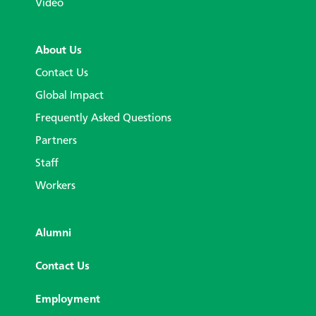
Video
About Us
Contact Us
Global Impact
Frequently Asked Questions
Partners
Staff
Workers
Alumni
Contact Us
Employment