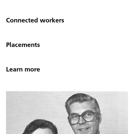
Connected workers
Placements
Learn more