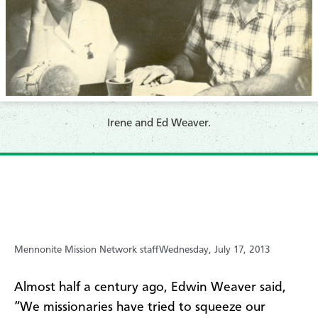
Irene and Ed Weaver.
Mennonite Mission Network staff
Wednesday, July 17, 2013
Almost half a century ago, Edwin Weaver said,
“We missionaries have tried to squeeze our