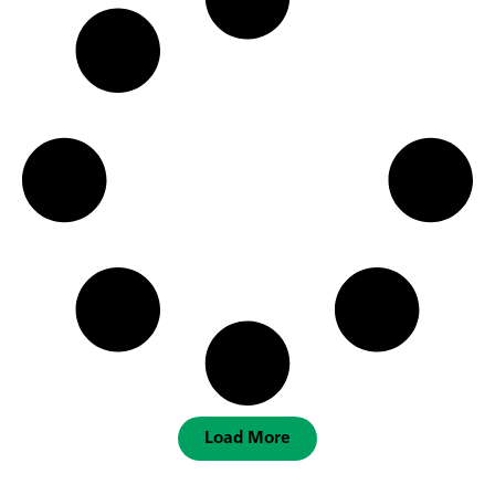
Load More