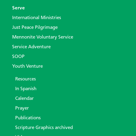
Serve
International Ministries
Just Peace Pilgrimage
Mennonite Voluntary Service
Service Adventure
SOOP
Youth Venture
Resources
In Spanish
Calendar
Prayer
Publications
Scripture Graphics archived