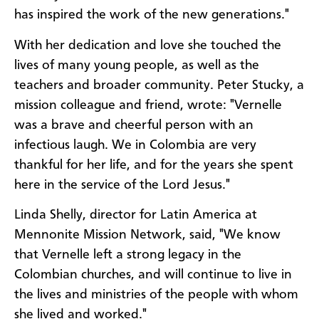
has inspired the work of the new generations."
With her dedication and love she touched the
lives of many young people, as well as the
teachers and broader community. Peter Stucky, a
mission colleague and friend, wrote: "Vernelle
was a brave and cheerful person with an
infectious laugh. We in Colombia are very
thankful for her life, and for the years she spent
here in the service of the Lord Jesus."
Linda Shelly, director for Latin America at
Mennonite Mission Network, said, "We know
that Vernelle left a strong legacy in the
Colombian churches, and will continue to live in
the lives and ministries of the people with whom
she lived and worked."