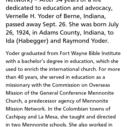
Network) – After 94 years of a life
dedicated to education and advocacy,
Vernelle H. Yoder of Berne, Indiana,
passed away Sept. 26. She was born July
26, 1924, in Adams County, Indiana, to
Ida (Habegger) and Raymond Yoder.
Yoder graduated from Fort Wayne Bible Institute
with a bachelor’s degree in education, which she
used to enrich the international church. For more
than 40 years, she served in education as a
missionary with the Commission on Overseas
Mission of the General Conference Mennonite
Church, a predecessor agency of Mennonite
Mission Network. In the Colombian towns of
Cachipay and La Mesa, she taught and directed
in two Mennonite schools. She also worked in