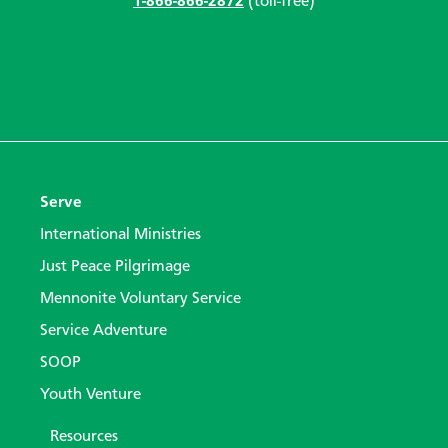
1-866-866-2872
(toll-free)
Serve
International Ministries
Just Peace Pilgrimage
Mennonite Voluntary Service
Service Adventure
SOOP
Youth Venture
Resources