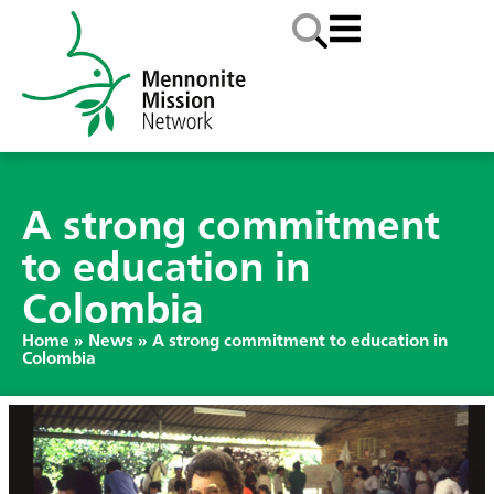
A strong commitment
to education in
Colombia
Home
»
News
»
A strong commitment to education in
Colombia