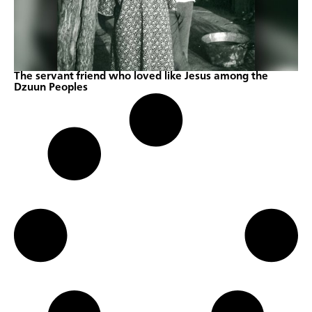
The servant friend who loved like Jesus among the
Dzuun Peoples