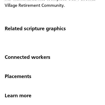
Village Retirement Community.
Related scripture graphics
Connected workers
Placements
Learn more