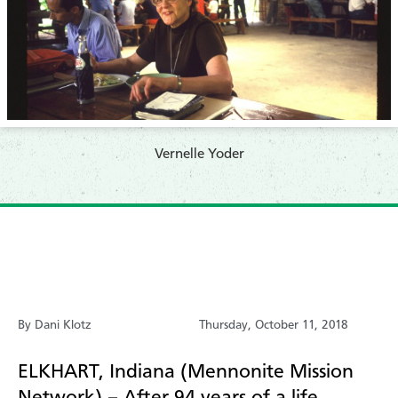
​Vernelle Yoder
By Dani Klotz
Thursday, October 11, 2018
ELKHART, Indiana (Mennonite Mission