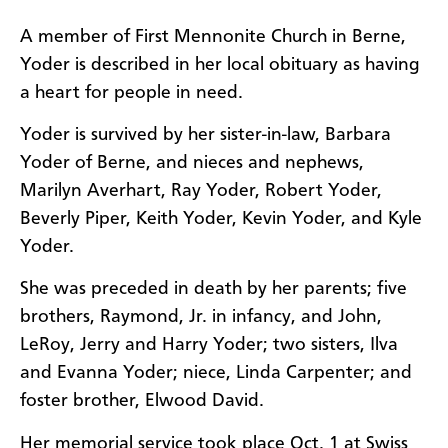
A member of First Mennonite Church in Berne,
Yoder is described in her local obituary as having
a heart for people in need.
Yoder is survived by her sister-in-law, Barbara
Yoder of Berne, and nieces and nephews,
Marilyn Averhart, Ray Yoder, Robert Yoder,
Beverly Piper, Keith Yoder, Kevin Yoder, and Kyle
Yoder.
She was preceded in death by her parents; five
brothers, Raymond, Jr. in infancy, and John,
LeRoy, Jerry and Harry Yoder; two sisters, Ilva
and Evanna Yoder; niece, Linda Carpenter; and
foster brother, Elwood David.
Her memorial service took place Oct. 1 at Swiss