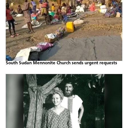
South Sudan Mennonite Church sends urgent requests