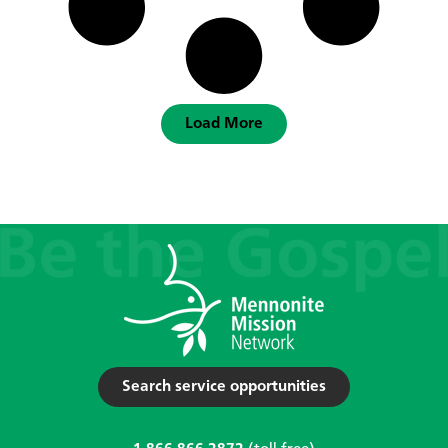
Load More
Search service opportunities