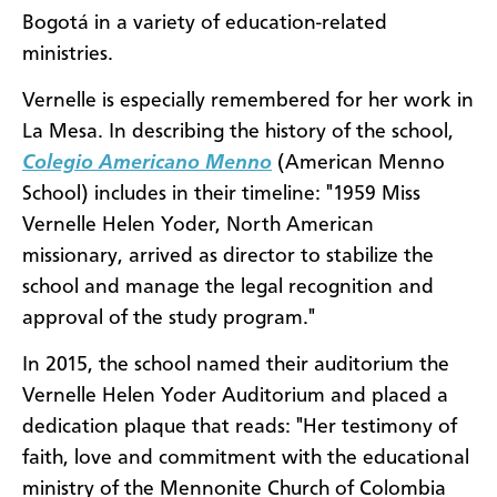
Bogotá in a variety of education-related
ministries.
Vernelle is especially remembered for her work in
La Mesa. In describing the history of the school,
Colegio Americano Menno
(American Menno
School) includes in their timeline: "1959 Miss
Vernelle Helen Yoder, North American
missionary, arrived as director to stabilize the
school and manage the legal recognition and
approval of the study program."
In 2015, the school named their auditorium the
Vernelle Helen Yoder Auditorium and placed a
dedication plaque that reads: "Her testimony of
faith, love and commitment with the educational
ministry of the Mennonite Church of Colombia