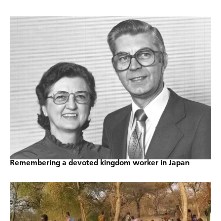
Remembering a devoted kingdom worker in Japan