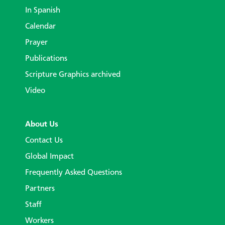
In Spanish
Calendar
Prayer
Publications
Scripture Graphics archived
Video
About Us
Contact Us
Global Impact
Frequently Asked Questions
Partners
Staff
Workers