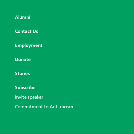
Alumni
Contact Us
Employment
Donate
Stories
Subscribe
Invite speaker
Commitment to Anti-racism